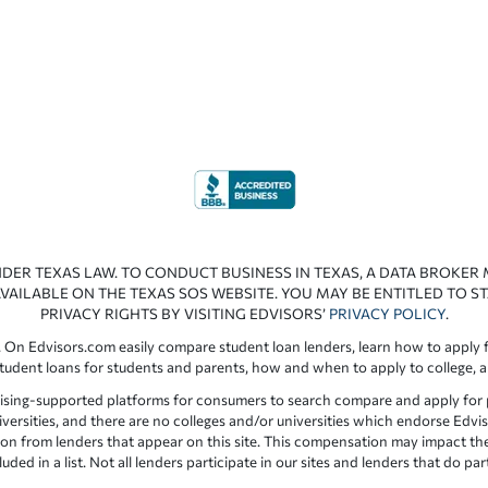
NDER TEXAS LAW. TO CONDUCT BUSINESS IN TEXAS, A DATA BROKER
VAILABLE ON THE TEXAS SOS WEBSITE. YOU MAY BE ENTITLED TO ST
PRIVACY RIGHTS BY VISITING EDVISORS’
PRIVACY POLICY
.
 On Edvisors.com easily compare student loan lenders, learn how to apply f
student loans for students and parents, how and when to apply to college, 
ising-supported platforms for consumers to search compare and apply for pr
iversities, and there are no colleges and/or universities which endorse Edvis
ation from lenders that appear on this site. This compensation may impact th
ed in a list. Not all lenders participate in our sites and lenders that do pa