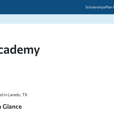
Scholarships
Plan 
etween scholarships and grants?
arch 2026
027: A Simple Guide for Students
ced
A Questions Answered
unts
Academy
2026-2027
ds
 & Resources
ed in Laredo, TX
a Glance