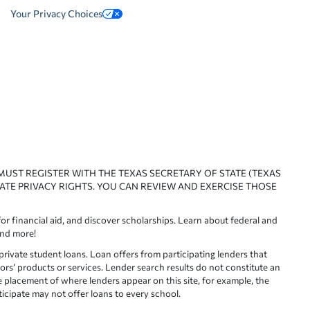
Your Privacy Choices
 MUST REGISTER WITH THE TEXAS SECRETARY OF STATE (TEXAS
ATE PRIVACY RIGHTS. YOU CAN REVIEW AND EXERCISE THOSE
or financial aid, and discover scholarships. Learn about federal and
and more!
ivate student loans. Loan offers from participating lenders that
ors’ products or services. Lender search results do not constitute an
e placement of where lenders appear on this site, for example, the
rticipate may not offer loans to every school.