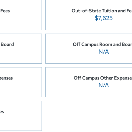
 Fees
Out-of-State Tuition and Fe
$7,625
 Board
Off Campus Room and Boa
N/A
penses
Off Campus Other Expense
N/A
es