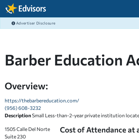
Skip Navigation
Advertiser Disclosure
FEATURED ARTICLES
FEATURED ARTICLES
FEATURED ARTICLES
FEATURED ARTICLES
COLLEGE GRANTS
CAREERS
FAFSA
BANKING
After Navigation
What's the difference b
Best Job Search Sites M
Filing the FAFSA 2026-2
What is Online Banking
COLLEGE SCHOLARSHIPS
COLLEGE ADMISSIONS
PRIVATE STUDENT LOANS
BUDGETING
Graduate Fellowships
Resumes That Get Noti
FAFSA FAQ - Your FAFS
Student Checking Acco
Barber Education 
EMPLOYER
FAFSA
FEDERAL STUDENT LOANS
SAVING
View All Articles >
High Paying Careers
FAFSA® Deadlines for 
Debit Cards with Rewar
MILITARY
SCHOLARSHIPS
REPAY STUDENT LOANS
DEBT MANAGEMENT
STEM Careers
FAFSA® School Codes
View All Articles >
PAYING FOR COLLEGE
LENDER REVIEWS
CREDIT
Overview:
View All Articles >
FAFSA 2023-2024 Guide
STUDENT LIFE BLOG
INVESTING
View All Articles >
https://thebarbereducation.com/
(956) 608-3232
RISK MANAGEMENT
Description
Small Less-than-2-year private institution locat
Cost of Attendance at 
1505 Calle Del Norte
Suite 230