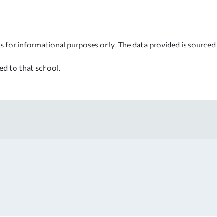
s for informational purposes only. The data provided is source
ed to that school.