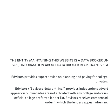
THE ENTITY MAINTAINING THIS WEBSITE IS A DATA BROKER U
SOS). INFORMATION ABOUT DATA BROKER REGISTRANTS IS A
Edvisors provides expert advice on planning and paying for college.
private 
Edvisors (“Edvisors Network, Inc.”) provides independent advert
appear on our websites are not affiliated with any college and/or un
official college preferred lender list. Edvisors receives compens
order in which the lenders appear when includ