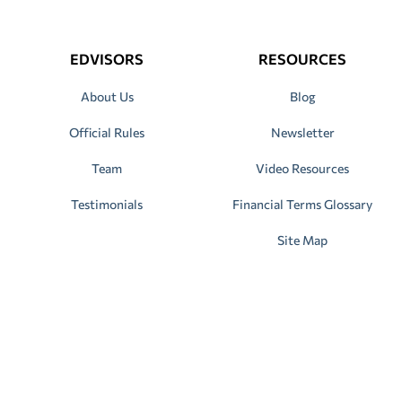
EDVISORS
RESOURCES
About Us
Blog
Official Rules
Newsletter
Team
Video Resources
Testimonials
Financial Terms Glossary
Site Map