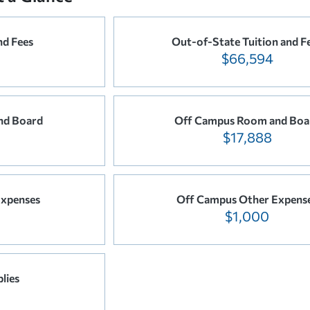
nd Fees
Out-of-State Tuition and F
$66,594
nd Board
Off Campus Room and Boa
$17,888
xpenses
Off Campus Other Expens
$1,000
lies