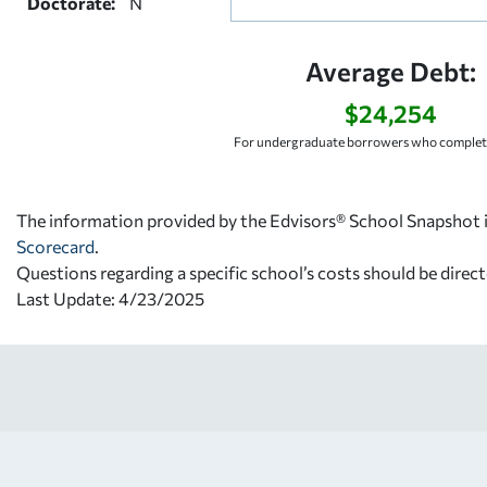
Doctorate:
N
Average Debt:
$24,254
For undergraduate borrowers who complete
The information provided by the Edvisors® School Snapshot i
Scorecard
.
Questions regarding a specific school’s costs should be direct
Last Update: 4/23/2025