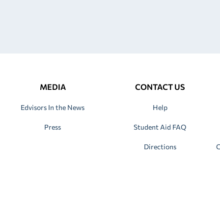
MEDIA
CONTACT US
Edvisors In the News
Help
Press
Student Aid FAQ
Directions
C