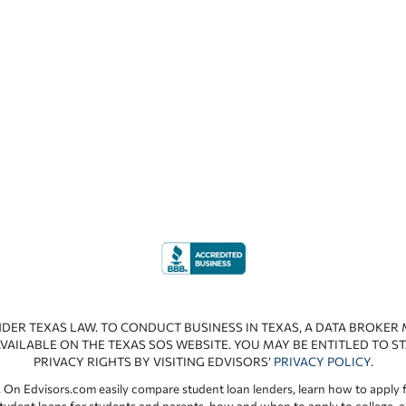
NDER TEXAS LAW. TO CONDUCT BUSINESS IN TEXAS, A DATA BROKER
VAILABLE ON THE TEXAS SOS WEBSITE. YOU MAY BE ENTITLED TO ST
PRIVACY RIGHTS BY VISITING EDVISORS’
PRIVACY POLICY
.
 On Edvisors.com easily compare student loan lenders, learn how to apply f