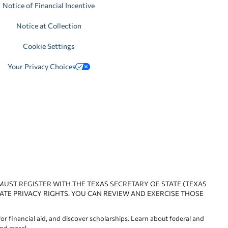
Notice of Financial Incentive
Notice at Collection
Cookie Settings
Your Privacy Choices
 MUST REGISTER WITH THE TEXAS SECRETARY OF STATE (TEXAS
ATE PRIVACY RIGHTS. YOU CAN REVIEW AND EXERCISE THOSE
or financial aid, and discover scholarships. Learn about federal and