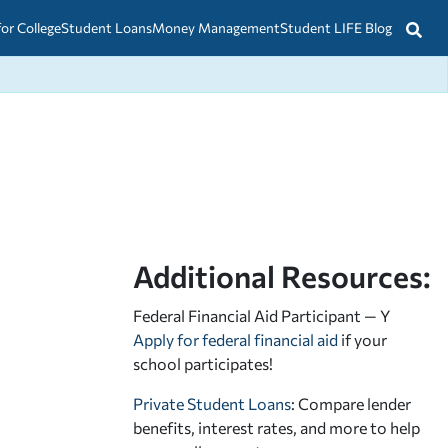
for College
Student Loans
Money Management
Student LIFE Blog
Additional Resources:
Federal Financial Aid Participant — Y
Apply for federal financial aid
if your
school participates!
Private Student Loans
: Compare lender
benefits, interest rates, and more to help