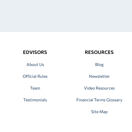
EDVISORS
RESOURCES
About Us
Blog
Official Rules
Newsletter
Team
Video Resources
Testimonials
Financial Terms Glossary
Site Map