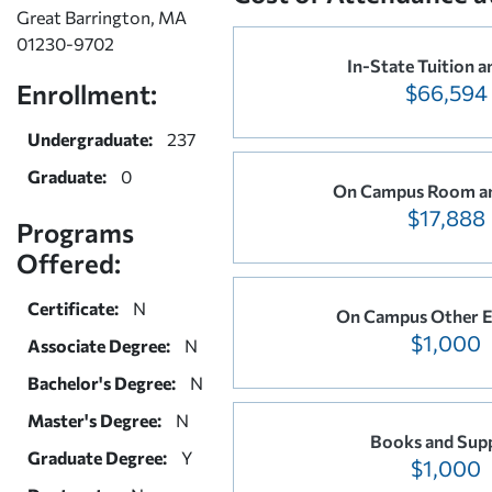
Great Barrington, MA
01230-9702
In-State Tuition a
Enrollment:
$66,594
Undergraduate:
237
Graduate:
0
On Campus Room a
$17,888
Programs
Offered:
Certificate:
N
On Campus Other E
$1,000
Associate Degree:
N
Bachelor's Degree:
N
Master's Degree:
N
Books and Supp
Graduate Degree:
Y
$1,000