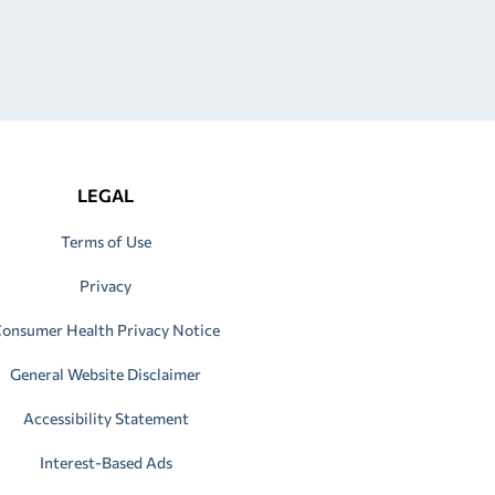
LEGAL
Terms of Use
Privacy
onsumer Health Privacy Notice
General Website Disclaimer
Accessibility Statement
Interest-Based Ads