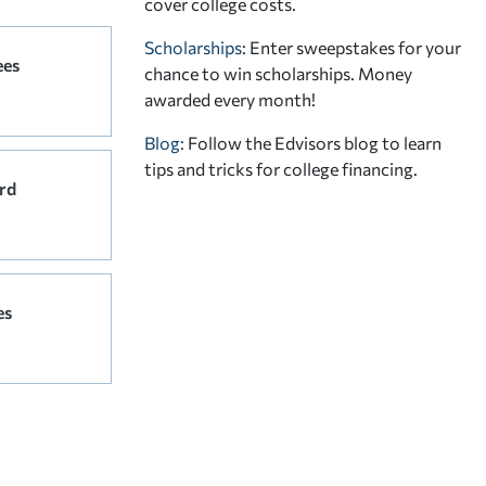
cover college costs.
Scholarships
: Enter sweepstakes for your
ees
chance to win scholarships. Money
awarded every month!
Blog:
Follow the Edvisors blog to learn
tips and tricks for college financing.
rd
es