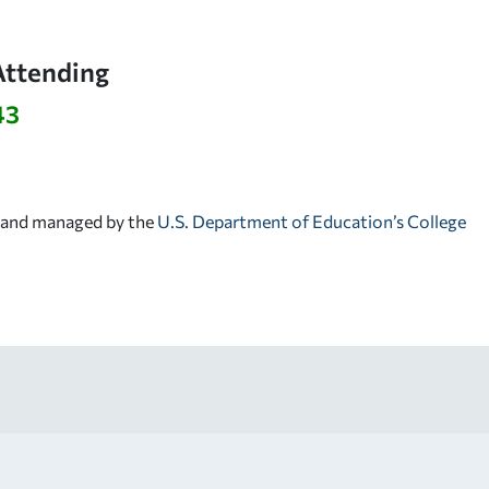
Attending
43
d and managed by the
U.S. Department of Education’s College