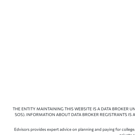
THE ENTITY MAINTAINING THIS WEBSITE IS A DATA BROKER U
SOS). INFORMATION ABOUT DATA BROKER REGISTRANTS IS A
Edvisors provides expert advice on planning and paying for college.