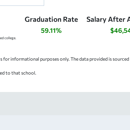
Graduation Rate
Salary After 
59.11%
$46,5
d college.
s for informational purposes only. The data provided is source
ed to that school.