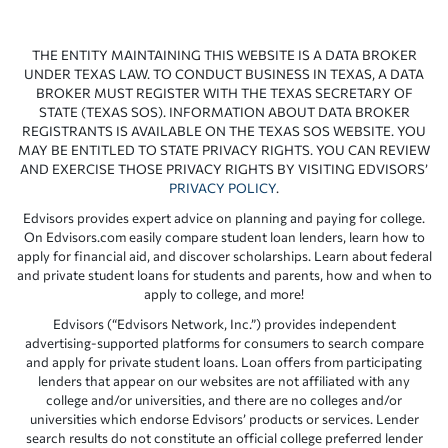
THE ENTITY MAINTAINING THIS WEBSITE IS A DATA BROKER
UNDER TEXAS LAW. TO CONDUCT BUSINESS IN TEXAS, A DATA
BROKER MUST REGISTER WITH THE TEXAS SECRETARY OF
STATE (TEXAS SOS). INFORMATION ABOUT DATA BROKER
REGISTRANTS IS AVAILABLE ON THE TEXAS SOS WEBSITE. YOU
MAY BE ENTITLED TO STATE PRIVACY RIGHTS. YOU CAN REVIEW
AND EXERCISE THOSE PRIVACY RIGHTS BY VISITING EDVISORS’
PRIVACY POLICY
.
Edvisors provides expert advice on planning and paying for college.
On Edvisors.com easily compare student loan lenders, learn how to
apply for financial aid, and discover scholarships. Learn about federal
and private student loans for students and parents, how and when to
apply to college, and more!
Edvisors (“Edvisors Network, Inc.”) provides independent
advertising-supported platforms for consumers to search compare
and apply for private student loans. Loan offers from participating
lenders that appear on our websites are not affiliated with any
college and/or universities, and there are no colleges and/or
universities which endorse Edvisors’ products or services. Lender
search results do not constitute an official college preferred lender