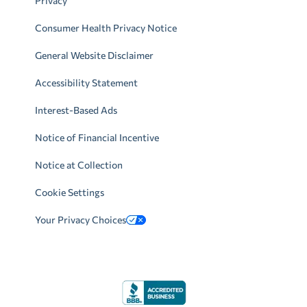
Privacy
Consumer Health Privacy Notice
General Website Disclaimer
Accessibility Statement
Interest-Based Ads
Notice of Financial Incentive
Notice at Collection
Cookie Settings
Your Privacy Choices