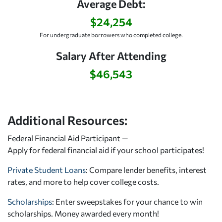
Average Debt:
$24,254
For undergraduate borrowers who completed college.
Salary After Attending
$46,543
Additional Resources:
Federal Financial Aid Participant —
Apply for federal financial aid
if your school participates!
Private Student Loans
: Compare lender benefits, interest
rates, and more to help cover college costs.
Scholarships
: Enter sweepstakes for your chance to win
scholarships. Money awarded every month!