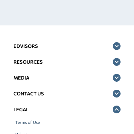
EDVISORS
RESOURCES
MEDIA
CONTACT US
LEGAL
Terms of Use