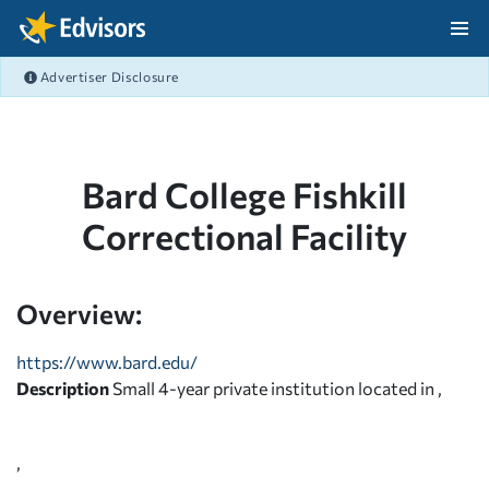
Skip Navigation
Advertiser Disclosure
After Navigation
Bard College Fishkill
Correctional Facility
Overview:
https://www.bard.edu/
Description
Small 4-year private institution located in ,
,