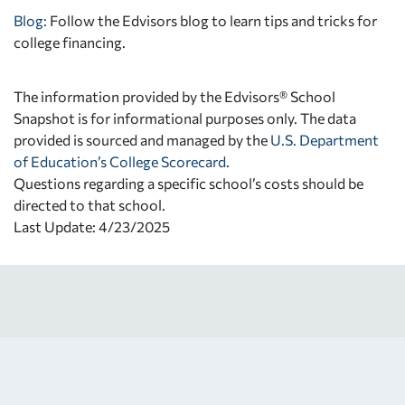
Blog:
Follow the Edvisors blog to learn tips and tricks for
college financing.
The information provided by the Edvisors® School
Snapshot is for informational purposes only. The data
provided is sourced and managed by the
U.S. Department
of Education’s College Scorecard
.
Questions regarding a specific school’s costs should be
directed to that school.
Last Update: 4/23/2025