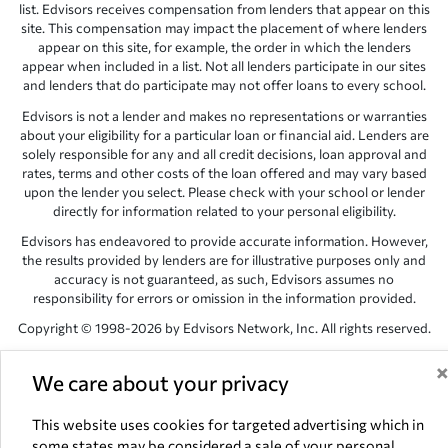
list. Edvisors receives compensation from lenders that appear on this
site. This compensation may impact the placement of where lenders
appear on this site, for example, the order in which the lenders
appear when included in a list. Not all lenders participate in our sites
and lenders that do participate may not offer loans to every school.
Edvisors is not a lender and makes no representations or warranties
about your eligibility for a particular loan or financial aid. Lenders are
solely responsible for any and all credit decisions, loan approval and
rates, terms and other costs of the loan offered and may vary based
upon the lender you select. Please check with your school or lender
directly for information related to your personal eligibility.
Edvisors has endeavored to provide accurate information. However,
the results provided by lenders are for illustrative purposes only and
accuracy is not guaranteed, as such, Edvisors assumes no
responsibility for errors or omission in the information provided.
Copyright © 1998-2026 by Edvisors Network, Inc. All rights reserved.
All other trademarks and service marks displayed on Edvisors
Network, Inc. websites are the property of their respective owners.
We care about your privacy
Edvisors Network, Inc.
350 S. Rampart Blvd, Suite 200, Las Vegas,
This website uses cookies for targeted advertising which in
NV 89145
some states may be considered a sale of your personal