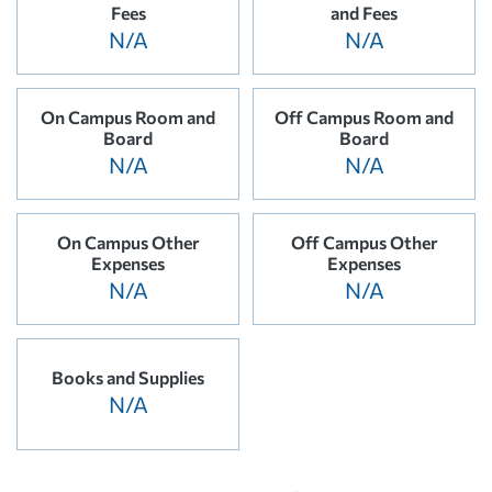
Fees
and Fees
N/A
N/A
On Campus Room and
Off Campus Room and
Board
Board
N/A
N/A
On Campus Other
Off Campus Other
Expenses
Expenses
N/A
N/A
Books and Supplies
N/A