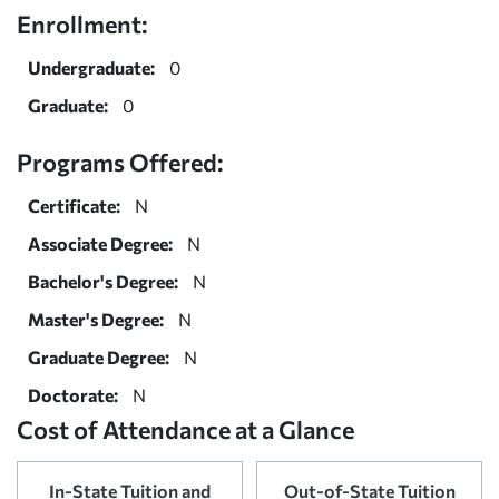
Enrollment:
Undergraduate:
0
Graduate:
0
Programs Offered:
Certificate:
N
Associate Degree:
N
Bachelor's Degree:
N
Master's Degree:
N
Graduate Degree:
N
Doctorate:
N
Cost of Attendance at a Glance
In-State Tuition and
Out-of-State Tuition