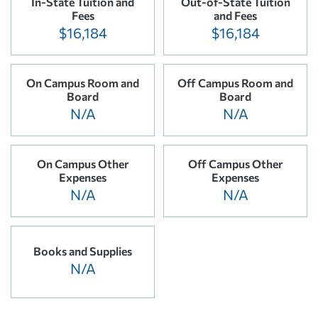
In-State Tuition and
Out-of-State Tuition
Fees
and Fees
$16,184
$16,184
On Campus Room and
Off Campus Room and
Board
Board
N/A
N/A
On Campus Other
Off Campus Other
Expenses
Expenses
N/A
N/A
Books and Supplies
N/A