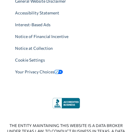
General Website Disclaimer
Accessibility Statement
Interest-Based Ads
Notice of Financial Incentive
Notice at Collection
Cookie Settings
Your Privacy Choices
THE ENTITY MAINTAINING THIS WEBSITE IS A DATA BROKER
UNDER TEXAS LAW. TO CONDUCT BUSINESS IN TEXAS, A DATA