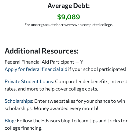
Average Debt:
$9,089
For undergraduate borrowers who completed college.
Additional Resources:
Federal Financial Aid Participant — Y
Apply for federal financial aid
if your school participates!
Private Student Loans
: Compare lender benefits, interest
rates, and more to help cover college costs.
Scholarships
: Enter sweepstakes for your chance to win
scholarships. Money awarded every month!
Blog:
Follow the Edvisors blog to learn tips and tricks for
college financing.