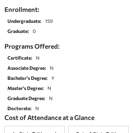
Enrollment:
Undergraduate:
159
Graduate:
0
Programs Offered:
Certificate:
N
Associate Degree:
N
Bachelor's Degree:
Y
Master's Degree:
N
Graduate Degree:
N
Doctorate:
N
Cost of Attendance at a Glance