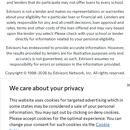
and lenders that do participate may not offer loans to every school.
Edvisors is not a lender and makes no representations or warranties
about your eligibility for a particular loan or financial aid. Lenders are
solely responsible for any and all credit decisions, loan approval and
rates, terms and other costs of the loan offered and may vary based
upon the lender you select. Please check with your school or lender
directly for information related to your personal eligibility.
Edvisors has endeavored to provide accurate information. However,
the results provided by lenders are for illustrative purposes only and
accuracy is not guaranteed, as such, Edvisors assumes no
responsibility for errors or omission in the information provided.
Copyright © 1998-2026 by Edvisors Network, Inc. All rights reserved.
All other trademarks and service marks displayed on Edvisors
We care about your privacy
Network, Inc. websites are the property of their respective owners.
Edvisors Network, Inc.
350 S. Rampart Blvd, Suite 200, Las Vegas,
This website uses cookies for targeted advertising which in
NV 89145
some states may be considered a sale of your personal
information. You may opt out by clicking on deny cookies.
Please accept cookies for the optimal experience. You can
change your consent for such cookies via the
Cookie