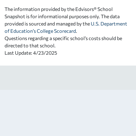
The information provided by the Edvisors® School
Snapshot is for informational purposes only. The data
provided is sourced and managed by the
U.S. Department
of Education’s College Scorecard
.
Questions regarding a specific school’s costs should be
directed to that school.
Last Update: 4/23/2025