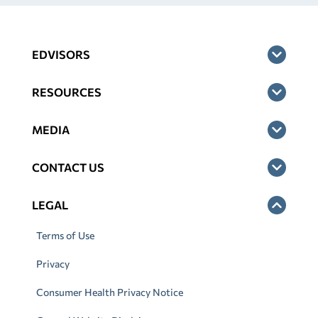
EDVISORS
RESOURCES
MEDIA
CONTACT US
LEGAL
Terms of Use
Privacy
Consumer Health Privacy Notice