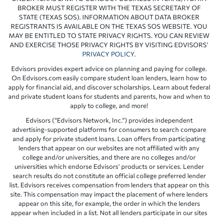
BROKER MUST REGISTER WITH THE TEXAS SECRETARY OF
STATE (TEXAS SOS). INFORMATION ABOUT DATA BROKER
REGISTRANTS IS AVAILABLE ON THE TEXAS SOS WEBSITE. YOU
MAY BE ENTITLED TO STATE PRIVACY RIGHTS. YOU CAN REVIEW
AND EXERCISE THOSE PRIVACY RIGHTS BY VISITING EDVISORS’
PRIVACY POLICY
.
Edvisors provides expert advice on planning and paying for college.
On Edvisors.com easily compare student loan lenders, learn how to
apply for financial aid, and discover scholarships. Learn about federal
and private student loans for students and parents, how and when to
apply to college, and more!
Edvisors (“Edvisors Network, Inc.”) provides independent
advertising-supported platforms for consumers to search compare
and apply for private student loans. Loan offers from participating
lenders that appear on our websites are not affiliated with any
college and/or universities, and there are no colleges and/or
universities which endorse Edvisors’ products or services. Lender
search results do not constitute an official college preferred lender
list. Edvisors receives compensation from lenders that appear on this
site. This compensation may impact the placement of where lenders
appear on this site, for example, the order in which the lenders
appear when included in a list. Not all lenders participate in our sites