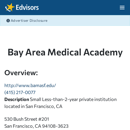
Skip Navigation
Advertiser Disclosure
After Navigation
Bay Area Medical Academy
Overview:
http://www.bamasf.edu/
(415) 217-0077
Description
Small Less-than-2-year private institution
located in San Francisco, CA
530 Bush Street #201
San Francisco, CA 94108-3623