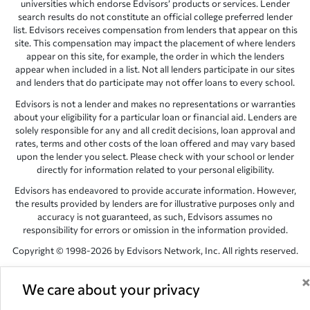
universities which endorse Edvisors’ products or services. Lender
search results do not constitute an official college preferred lender
list. Edvisors receives compensation from lenders that appear on this
site. This compensation may impact the placement of where lenders
appear on this site, for example, the order in which the lenders
appear when included in a list. Not all lenders participate in our sites
and lenders that do participate may not offer loans to every school.
Edvisors is not a lender and makes no representations or warranties
about your eligibility for a particular loan or financial aid. Lenders are
solely responsible for any and all credit decisions, loan approval and
rates, terms and other costs of the loan offered and may vary based
upon the lender you select. Please check with your school or lender
directly for information related to your personal eligibility.
Edvisors has endeavored to provide accurate information. However,
the results provided by lenders are for illustrative purposes only and
accuracy is not guaranteed, as such, Edvisors assumes no
responsibility for errors or omission in the information provided.
Copyright © 1998-2026 by Edvisors Network, Inc. All rights reserved.
All other trademarks and service marks displayed on Edvisors
Network, Inc. websites are the property of their respective owners.
We care about your privacy
Edvisors Network, Inc.
350 S. Rampart Blvd, Suite 200, Las Vegas,