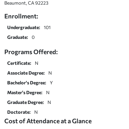
Beaumont, CA 92223
Enrollment:
Undergraduate:
101
Graduate:
0
Programs Offered:
Certificate:
N
Associate Degree:
N
Bachelor's Degree:
Y
Master's Degree:
N
Graduate Degree:
N
Doctorate:
N
Cost of Attendance at a Glance