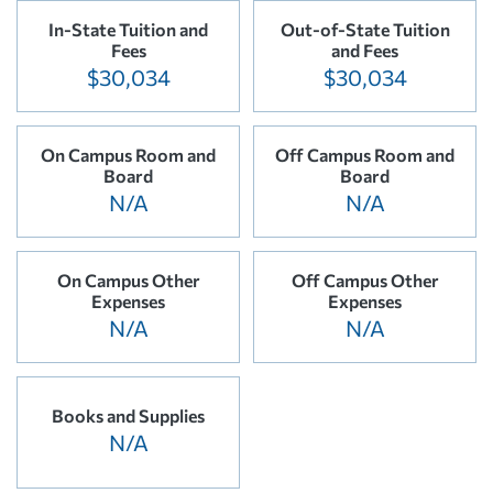
In-State Tuition and
Out-of-State Tuition
Fees
and Fees
$30,034
$30,034
On Campus Room and
Off Campus Room and
Board
Board
N/A
N/A
On Campus Other
Off Campus Other
Expenses
Expenses
N/A
N/A
Books and Supplies
N/A