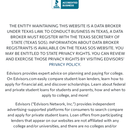
THE ENTITY MAINTAINING THIS WEBSITE IS A DATA BROKER
UNDER TEXAS LAW. TO CONDUCT BUSINESS IN TEXAS, A DATA
BROKER MUST REGISTER WITH THE TEXAS SECRETARY OF
STATE (TEXAS SOS). INFORMATION ABOUT DATA BROKER
REGISTRANTS IS AVAILABLE ON THE TEXAS SOS WEBSITE. YOU
MAY BE ENTITLED TO STATE PRIVACY RIGHTS. YOU CAN REVIEW
AND EXERCISE THOSE PRIVACY RIGHTS BY VISITING EDVISORS’
PRIVACY POLICY
.
Edvisors provides expert advice on planning and paying for college.
On Edvisors.com easily compare student loan lenders, learn how to
apply for financial aid, and discover scholarships. Learn about federal
and private student loans for students and parents, how and when to
apply to college, and more!
Edvisors (“Edvisors Network, Inc.”) provides independent
advertising-supported platforms for consumers to search compare
and apply for private student loans. Loan offers from participating
lenders that appear on our websites are not affiliated with any
college and/or universities, and there are no colleges and/or