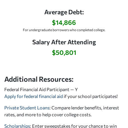
Average Debt:
$14,866
For undergraduate borrowers who completed college.
Salary After Attending
$50,801
Additional Resources:
Federal Financial Aid Participant — Y
Apply for federal financial aid
if your school participates!
Private Student Loans
: Compare lender benefits, interest
rates, and more to help cover college costs.
Scholarships
: Enter sweepstakes for your chance to win