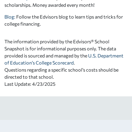
scholarships. Money awarded every month!
Blog:
Follow the Edvisors blog to learn tips and tricks for
college financing.
The information provided by the Edvisors® School
Snapshot is for informational purposes only. The data
provided is sourced and managed by the
U.S. Department
of Education’s College Scorecard
.
Questions regarding a specific school’s costs should be
directed to that school.
Last Update: 4/23/2025