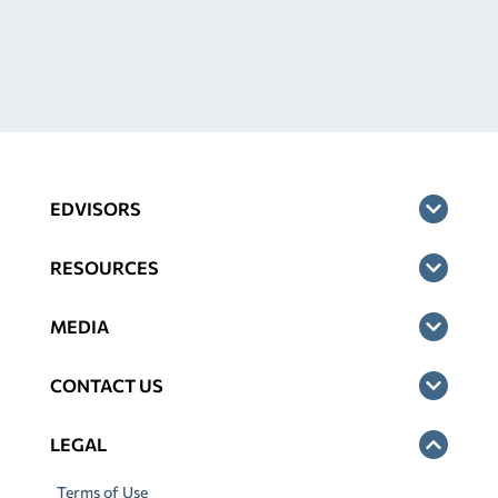
EDVISORS
RESOURCES
MEDIA
CONTACT US
LEGAL
Terms of Use