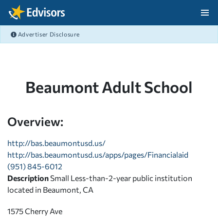
Skip Navigation
Advertiser Disclosure
After Navigation
Beaumont Adult School
Overview:
http://bas.beaumontusd.us/
http://bas.beaumontusd.us/apps/pages/Financialaid
(951) 845-6012
Description
Small Less-than-2-year public institution
located in Beaumont, CA
1575 Cherry Ave