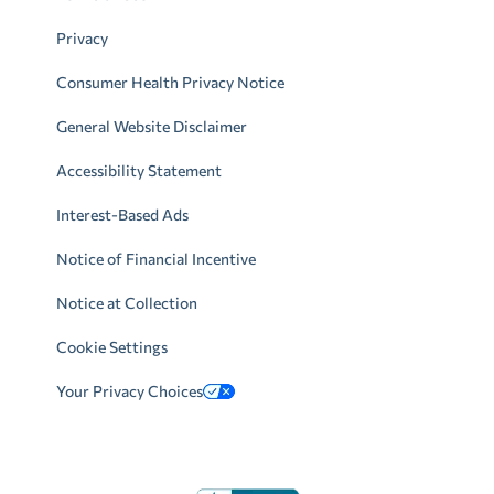
Privacy
Consumer Health Privacy Notice
General Website Disclaimer
Accessibility Statement
Interest-Based Ads
Notice of Financial Incentive
Notice at Collection
Cookie Settings
Your Privacy Choices