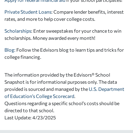
Private Student Loans
: Compare lender benefits, interest
rates, and more to help cover college costs.
Scholarships
: Enter sweepstakes for your chance to win
scholarships. Money awarded every month!
Blog:
Follow the Edvisors blog to learn tips and tricks for
college financing.
The information provided by the Edvisors® School
Snapshot is for informational purposes only. The data
provided is sourced and managed by the
U.S. Department
of Education’s College Scorecard
.
Questions regarding a specific school’s costs should be
directed to that school.
Last Update: 4/23/2025