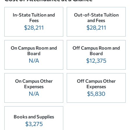
In-State Tuition and
Out-of-State Tuition
Fees
and Fees
$28,211
$28,211
On Campus Room and
Off Campus Room and
Board
Board
N/A
$12,375
On Campus Other
Off Campus Other
Expenses
Expenses
N/A
$5,830
Books and Supplies
$3,275