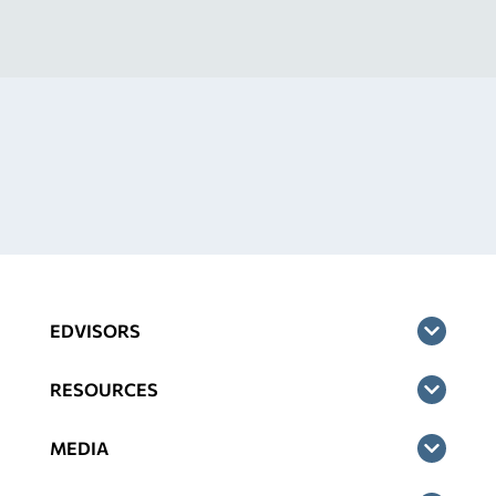
EDVISORS
RESOURCES
MEDIA