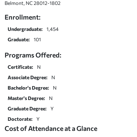
Belmont, NC 28012-1802
Enrollment:
Undergraduate:
1,454
Graduate:
101
Programs Offered:
Certificate:
N
Associate Degree:
N
Bachelor's Degree:
N
Master's Degree:
N
Graduate Degree:
Y
Doctorate:
Y
Cost of Attendance at a Glance