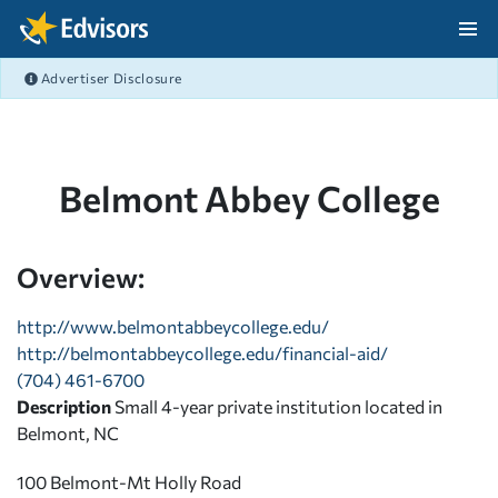
Skip Navigation
Advertiser Disclosure
After Navigation
Belmont Abbey College
Overview:
http://www.belmontabbeycollege.edu/
http://belmontabbeycollege.edu/financial-aid/
(704) 461-6700
Description
Small 4-year private institution located in
Belmont, NC
100 Belmont-Mt Holly Road