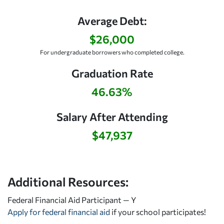
Average Debt:
$26,000
For undergraduate borrowers who completed college.
Graduation Rate
46.63%
Salary After Attending
$47,937
Additional Resources:
Federal Financial Aid Participant — Y
Apply for federal financial aid
if your school participates!