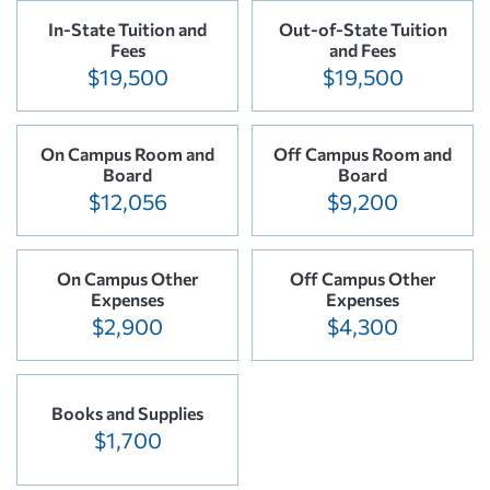
In-State Tuition and
Out-of-State Tuition
Fees
and Fees
$19,500
$19,500
On Campus Room and
Off Campus Room and
Board
Board
$12,056
$9,200
On Campus Other
Off Campus Other
Expenses
Expenses
$2,900
$4,300
Books and Supplies
$1,700