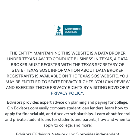
THE ENTITY MAINTAINING THIS WEBSITE IS A DATA BROKER
UNDER TEXAS LAW. TO CONDUCT BUSINESS IN TEXAS, A DATA
BROKER MUST REGISTER WITH THE TEXAS SECRETARY OF
STATE (TEXAS SOS). INFORMATION ABOUT DATA BROKER
REGISTRANTS IS AVAILABLE ON THE TEXAS SOS WEBSITE. YOU
MAY BE ENTITLED TO STATE PRIVACY RIGHTS. YOU CAN REVIEW
AND EXERCISE THOSE PRIVACY RIGHTS BY VISITING EDVISORS’
PRIVACY POLICY
.
Edvisors provides expert advice on planning and paying for college.
On Edvisors.com easily compare student loan lenders, learn how to
apply for financial aid, and discover scholarships. Learn about federal
and private student loans for students and parents, how and when to
apply to college, and more!
Edvisors (“Edvisors Network, Inc.”) provides independent