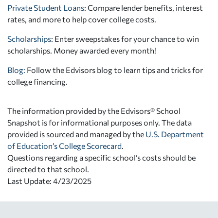
Private Student Loans
: Compare lender benefits, interest
rates, and more to help cover college costs.
Scholarships
: Enter sweepstakes for your chance to win
scholarships. Money awarded every month!
Blog:
Follow the Edvisors blog to learn tips and tricks for
college financing.
The information provided by the Edvisors® School
Snapshot is for informational purposes only. The data
provided is sourced and managed by the
U.S. Department
of Education’s College Scorecard
.
Questions regarding a specific school’s costs should be
directed to that school.
Last Update: 4/23/2025