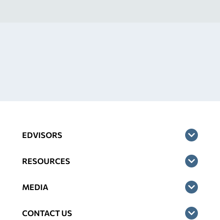
EDVISORS
RESOURCES
MEDIA
CONTACT US