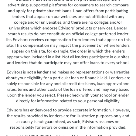
advertising-supported platforms for consumers to search compare
and apply for private student loans. Loan offers from participating
lenders that appear on our websites are not affiliated with any
college and/or universities, and there are no colleges and/or
universities which endorse Edvisors’ products or services. Lender
search results do not constitute an official college preferred lender
list. Edvisors receives compensation from lenders that appear on this
site. This compensation may impact the placement of where lenders
appear on this site, for example, the order in which the lenders
appear when included in a list. Not all lenders participate in our sites
and lenders that do participate may not offer loans to every school.
Edvisors is not a lender and makes no representations or warranties
about your eligibility for a particular loan or financial aid. Lenders are
solely responsible for any and all credit decisions, loan approval and
rates, terms and other costs of the loan offered and may vary based
upon the lender you select. Please check with your school or lender
directly for information related to your personal eligibility.
Edvisors has endeavored to provide accurate information. However,
the results provided by lenders are for illustrative purposes only and
accuracy is not guaranteed, as such, Edvisors assumes no
responsibility for errors or omission in the information provided.