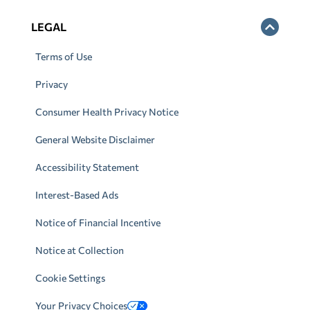
LEGAL
Terms of Use
Privacy
Consumer Health Privacy Notice
General Website Disclaimer
Accessibility Statement
Interest-Based Ads
Notice of Financial Incentive
Notice at Collection
Cookie Settings
Your Privacy Choices