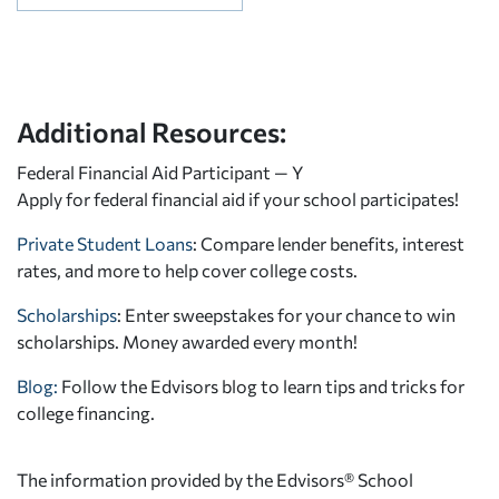
Additional Resources:
Federal Financial Aid Participant — Y
Apply for federal financial aid
if your school participates!
Private Student Loans
: Compare lender benefits, interest
rates, and more to help cover college costs.
Scholarships
: Enter sweepstakes for your chance to win
scholarships. Money awarded every month!
Blog:
Follow the Edvisors blog to learn tips and tricks for
college financing.
The information provided by the Edvisors® School