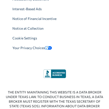
Interest-Based Ads
Notice of Financial Incentive
Notice at Collection
Cookie Settings
Your Privacy Choices
THE ENTITY MAINTAINING THIS WEBSITE IS A DATA BROKER
UNDER TEXAS LAW. TO CONDUCT BUSINESS IN TEXAS, A DATA
BROKER MUST REGISTER WITH THE TEXAS SECRETARY OF
STATE (TEXAS SOS). INFORMATION ABOUT DATA BROKER