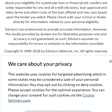
about your eligibility for a particular loan or financial aid. Lenders are
solely responsible for any and all credit decisions, loan approval and
rates, terms and other costs of the loan offered and may vary based
upon the lender you select. Please check with your school or lender
directly for information related to your personal eligibility.
Edvisors has endeavored to provide accurate information. However,
the results provided by lenders are for illustrative purposes only and
accuracy is not guaranteed, as such, Edvisors assumes no
responsibility for errors or omission in the information provided.
Copyright © 1998-2026 by Edvisors Network, Inc. All rights reserved.
All other trademarks and service marks displayed on Edvisors
We care about your privacy
Network, Inc. websites are the property of their respective owners.
Edvisors Network, Inc.
350 S. Rampart Blvd, Suite 200, Las Vegas,
This website uses cookies for targeted advertising which in
NV 89145
some states may be considered a sale of your personal
information. You may opt out by clicking on deny cookies.
Please accept cookies for the optimal experience. You can
change your consent for such cookies via the
Cookie
Settings page