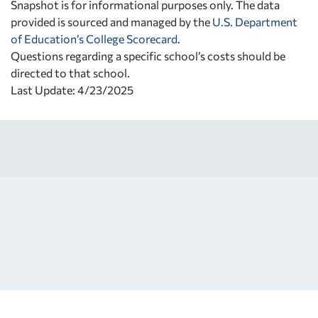
Snapshot is for informational purposes only. The data
provided is sourced and managed by the
U.S. Department
of Education’s College Scorecard
.
Questions regarding a specific school’s costs should be
directed to that school.
Last Update: 4/23/2025