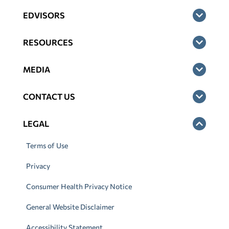
EDVISORS
RESOURCES
MEDIA
CONTACT US
LEGAL
Terms of Use
Privacy
Consumer Health Privacy Notice
General Website Disclaimer
Accessibility Statement