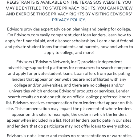
REGISTRANTS IS AVAILABLE ON THE TEXAS SOS WEBSITE. YOU
MAY BE ENTITLED TO STATE PRIVACY RIGHTS. YOU CAN REVIEW
AND EXERCISE THOSE PRIVACY RIGHTS BY VISITING EDVISORS’
PRIVACY POLICY
.
Edvisors provides expert advice on planning and paying for college.
On Edvisors.com easily compare student loan lenders, learn how to
apply for financial aid, and discover scholarships. Learn about federal
and private student loans for students and parents, how and when to
apply to college, and more!
Edvisors (“Edvisors Network, Inc.”) provides independent
advertising-supported platforms for consumers to search compare
and apply for private student loans. Loan offers from participating
lenders that appear on our websites are not affiliated with any
college and/or universities, and there are no colleges and/or
universities which endorse Edvisors’ products or services. Lender
search results do not constitute an official college preferred lender
list. Edvisors receives compensation from lenders that appear on this
site. This compensation may impact the placement of where lenders
appear on this site, for example, the order in which the lenders
appear when included in a list. Not all lenders participate in our sites
and lenders that do participate may not offer loans to every school.
Edvisors is not a lender and makes no representations or warranties