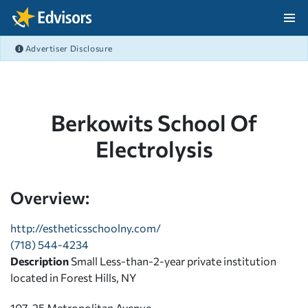
Skip Navigation
Advertiser Disclosure
After Navigation
Berkowits School Of
Electrolysis
Overview:
http://estheticsschoolny.com/
(718) 544-4234
Description
Small Less-than-2-year private institution
located in Forest Hills, NY
107-25 Metropolitan Avenue