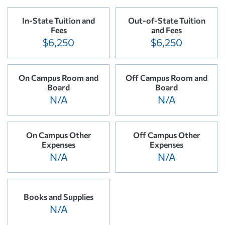
In-State Tuition and
Out-of-State Tuition
Fees
and Fees
$6,250
$6,250
On Campus Room and
Off Campus Room and
Board
Board
N/A
N/A
On Campus Other
Off Campus Other
Expenses
Expenses
N/A
N/A
Books and Supplies
N/A