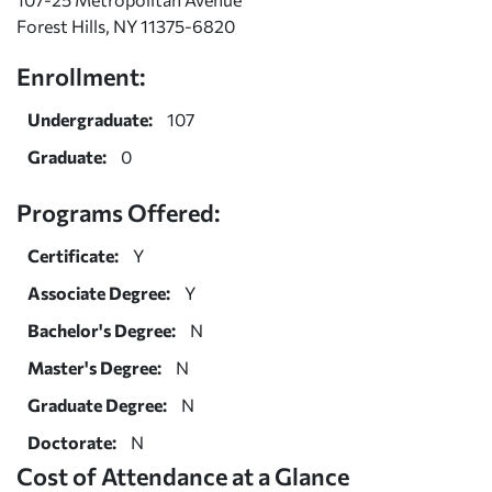
Forest Hills, NY 11375-6820
Enrollment:
Undergraduate:
107
Graduate:
0
Programs Offered:
Certificate:
Y
Associate Degree:
Y
Bachelor's Degree:
N
Master's Degree:
N
Graduate Degree:
N
Doctorate:
N
Cost of Attendance at a Glance