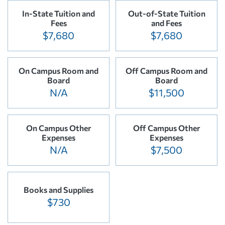
In-State Tuition and
Out-of-State Tuition
Fees
and Fees
$7,680
$7,680
On Campus Room and
Off Campus Room and
Board
Board
N/A
$11,500
On Campus Other
Off Campus Other
Expenses
Expenses
N/A
$7,500
Books and Supplies
$730