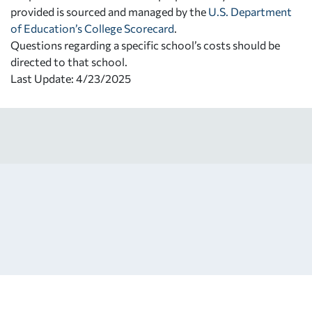
provided is sourced and managed by the
U.S. Department
of Education’s College Scorecard
.
Questions regarding a specific school’s costs should be
directed to that school.
Last Update: 4/23/2025