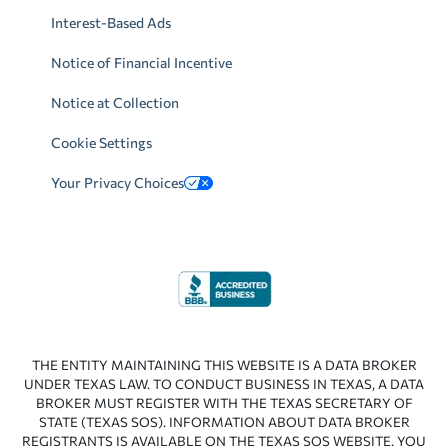
Interest-Based Ads
Notice of Financial Incentive
Notice at Collection
Cookie Settings
Your Privacy Choices
THE ENTITY MAINTAINING THIS WEBSITE IS A DATA BROKER
UNDER TEXAS LAW. TO CONDUCT BUSINESS IN TEXAS, A DATA
BROKER MUST REGISTER WITH THE TEXAS SECRETARY OF
STATE (TEXAS SOS). INFORMATION ABOUT DATA BROKER
REGISTRANTS IS AVAILABLE ON THE TEXAS SOS WEBSITE. YOU