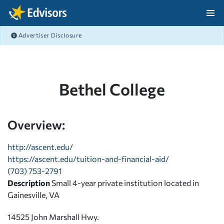
Skip Navigation
Advertiser Disclosure
After Navigation
Bethel College
Overview:
http://ascent.edu/
https://ascent.edu/tuition-and-financial-aid/
(703) 753-2791
Description
Small 4-year private institution located in
Gainesville, VA
14525 John Marshall Hwy.