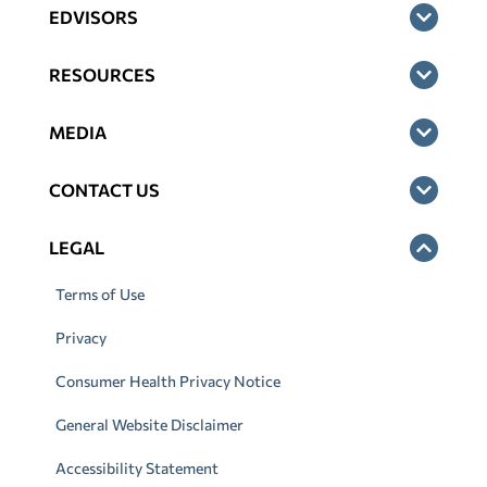
EDVISORS
RESOURCES
MEDIA
CONTACT US
LEGAL
Terms of Use
Privacy
Consumer Health Privacy Notice
General Website Disclaimer
Accessibility Statement