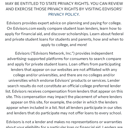
MAY BE ENTITLED TO STATE PRIVACY RIGHTS. YOU CAN REVIEW
AND EXERCISE THOSE PRIVACY RIGHTS BY VISITING EDVISORS’
PRIVACY POLICY
.
Edvisors provides expert advice on planning and paying for college.
On Edvisors.com easily compare student loan lenders, learn how to
apply for financial aid, and discover scholarships. Learn about federal
and private student loans for students and parents, how and when to
apply to college, and more!
Edvisors (“Edvisors Network, Inc.”) provides independent
advertising-supported platforms for consumers to search compare
and apply for private student loans. Loan offers from participating
lenders that appear on our websites are not affiliated with any
college and/or universities, and there are no colleges and/or
universities which endorse Edvisors’ products or services. Lender
search results do not constitute an official college preferred lender
list. Edvisors receives compensation from lenders that appear on this
site. This compensation may impact the placement of where lenders
appear on this site, for example, the order in which the lenders
appear when included in a list. Not all lenders participate in our sites
and lenders that do participate may not offer loans to every school.
Edvisors is not a lender and makes no representations or warranties
about your eligibility for a particular loan or financial aid. Lenders are