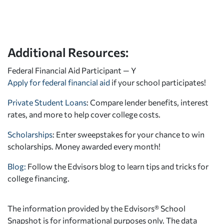
Additional Resources:
Federal Financial Aid Participant — Y
Apply for federal financial aid
if your school participates!
Private Student Loans
: Compare lender benefits, interest
rates, and more to help cover college costs.
Scholarships
: Enter sweepstakes for your chance to win
scholarships. Money awarded every month!
Blog:
Follow the Edvisors blog to learn tips and tricks for
college financing.
The information provided by the Edvisors® School
Snapshot is for informational purposes only. The data