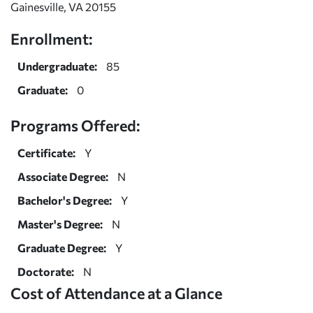
Gainesville, VA 20155
Enrollment:
Undergraduate:
85
Graduate:
0
Programs Offered:
Certificate:
Y
Associate Degree:
N
Bachelor's Degree:
Y
Master's Degree:
N
Graduate Degree:
Y
Doctorate:
N
Cost of Attendance at a Glance