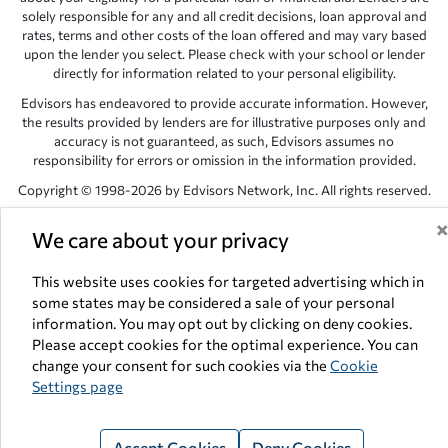
solely responsible for any and all credit decisions, loan approval and
rates, terms and other costs of the loan offered and may vary based
upon the lender you select. Please check with your school or lender
directly for information related to your personal eligibility.
Edvisors has endeavored to provide accurate information. However,
the results provided by lenders are for illustrative purposes only and
accuracy is not guaranteed, as such, Edvisors assumes no
responsibility for errors or omission in the information provided.
Copyright © 1998-2026 by Edvisors Network, Inc. All rights reserved.
All other trademarks and service marks displayed on Edvisors
We care about your privacy
Network, Inc. websites are the property of their respective owners.
Edvisors Network, Inc.
350 S. Rampart Blvd, Suite 200, Las Vegas,
This website uses cookies for targeted advertising which in
NV 89145
some states may be considered a sale of your personal
information. You may opt out by clicking on deny cookies.
Please accept cookies for the optimal experience. You can
change your consent for such cookies via the
Cookie
Settings page
Accept Cookies
Deny Cookies