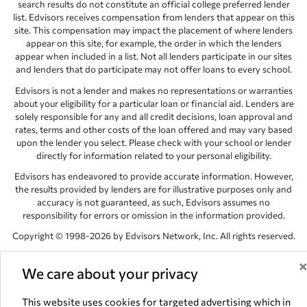
search results do not constitute an official college preferred lender
list. Edvisors receives compensation from lenders that appear on this
site. This compensation may impact the placement of where lenders
appear on this site, for example, the order in which the lenders
appear when included in a list. Not all lenders participate in our sites
and lenders that do participate may not offer loans to every school.
Edvisors is not a lender and makes no representations or warranties
about your eligibility for a particular loan or financial aid. Lenders are
solely responsible for any and all credit decisions, loan approval and
rates, terms and other costs of the loan offered and may vary based
upon the lender you select. Please check with your school or lender
directly for information related to your personal eligibility.
Edvisors has endeavored to provide accurate information. However,
the results provided by lenders are for illustrative purposes only and
accuracy is not guaranteed, as such, Edvisors assumes no
responsibility for errors or omission in the information provided.
Copyright © 1998-2026 by Edvisors Network, Inc. All rights reserved.
All other trademarks and service marks displayed on Edvisors
Network, Inc. websites are the property of their respective owners.
We care about your privacy
Edvisors Network, Inc.
350 S. Rampart Blvd, Suite 200, Las Vegas,
This website uses cookies for targeted advertising which in
NV 89145