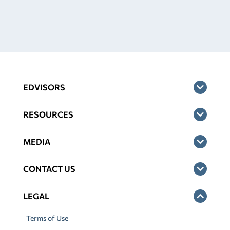
EDVISORS
RESOURCES
MEDIA
CONTACT US
LEGAL
Terms of Use