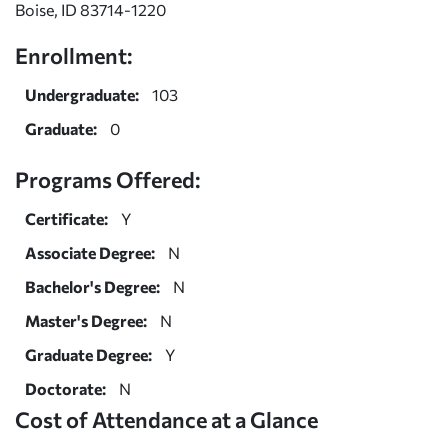
Boise, ID 83714-1220
Enrollment:
Undergraduate:
103
Graduate:
0
Programs Offered:
Certificate:
Y
Associate Degree:
N
Bachelor's Degree:
N
Master's Degree:
N
Graduate Degree:
Y
Doctorate:
N
Cost of Attendance at a Glance