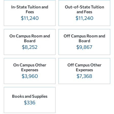
In-State Tuition and
Out-of-State Tuition
Fees
and Fees
$11,240
$11,240
On Campus Room and
Off Campus Room and
Board
Board
$8,252
$9,867
On Campus Other
Off Campus Other
Expenses
Expenses
$3,960
$7,368
Books and Supplies
$336