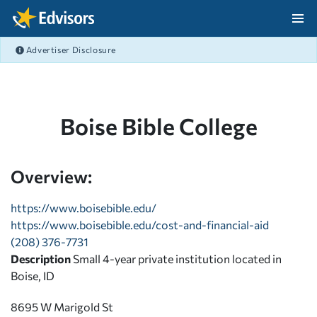
Skip Navigation
Advertiser Disclosure
After Navigation
Boise Bible College
Overview:
https://www.boisebible.edu/
https://www.boisebible.edu/cost-and-financial-aid
(208) 376-7731
Description
Small 4-year private institution located in
Boise, ID
8695 W Marigold St