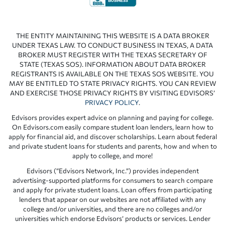
THE ENTITY MAINTAINING THIS WEBSITE IS A DATA BROKER
UNDER TEXAS LAW. TO CONDUCT BUSINESS IN TEXAS, A DATA
BROKER MUST REGISTER WITH THE TEXAS SECRETARY OF
STATE (TEXAS SOS). INFORMATION ABOUT DATA BROKER
REGISTRANTS IS AVAILABLE ON THE TEXAS SOS WEBSITE. YOU
MAY BE ENTITLED TO STATE PRIVACY RIGHTS. YOU CAN REVIEW
AND EXERCISE THOSE PRIVACY RIGHTS BY VISITING EDVISORS’
PRIVACY POLICY
.
Edvisors provides expert advice on planning and paying for college.
On Edvisors.com easily compare student loan lenders, learn how to
apply for financial aid, and discover scholarships. Learn about federal
and private student loans for students and parents, how and when to
apply to college, and more!
Edvisors (“Edvisors Network, Inc.”) provides independent
advertising-supported platforms for consumers to search compare
and apply for private student loans. Loan offers from participating
lenders that appear on our websites are not affiliated with any
college and/or universities, and there are no colleges and/or
universities which endorse Edvisors’ products or services. Lender