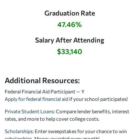
Graduation Rate
47.46%
Salary After Attending
$33,140
Additional Resources:
Federal Financial Aid Participant — Y
Apply for federal financial aid
if your school participates!
Private Student Loans
: Compare lender benefits, interest
rates, and more to help cover college costs.
Scholarships
: Enter sweepstakes for your chance to win
scholarships. Money awarded every month!