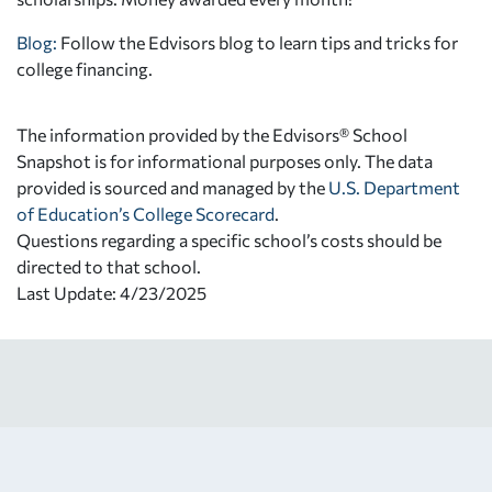
Blog:
Follow the Edvisors blog to learn tips and tricks for
college financing.
The information provided by the Edvisors® School
Snapshot is for informational purposes only. The data
provided is sourced and managed by the
U.S. Department
of Education’s College Scorecard
.
Questions regarding a specific school’s costs should be
directed to that school.
Last Update: 4/23/2025