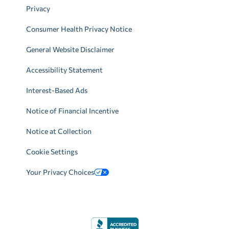
Privacy
Consumer Health Privacy Notice
General Website Disclaimer
Accessibility Statement
Interest-Based Ads
Notice of Financial Incentive
Notice at Collection
Cookie Settings
Your Privacy Choices