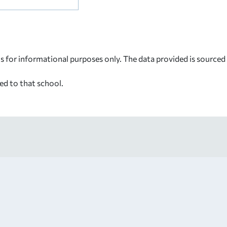
s for informational purposes only. The data provided is source
ed to that school.