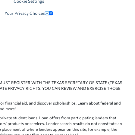
Cookie Settings
Your Privacy Choices
 MUST REGISTER WITH THE TEXAS SECRETARY OF STATE (TEXAS
ATE PRIVACY RIGHTS. YOU CAN REVIEW AND EXERCISE THOSE
or financial aid, and discover scholarships. Learn about federal and
and more!
ivate student loans. Loan offers from participating lenders that
ors’ products or services. Lender search results do not constitute an
e placement of where lenders appear on this site, for example, the