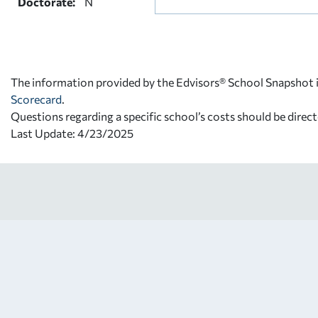
Doctorate:
N
The information provided by the Edvisors® School Snapshot i
Scorecard
.
Questions regarding a specific school’s costs should be direct
Last Update: 4/23/2025