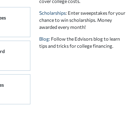
cover college costs.
Scholarships
: Enter sweepstakes for your
ees
chance to win scholarships. Money
awarded every month!
Blog:
Follow the Edvisors blog to learn
tips and tricks for college financing.
rd
es