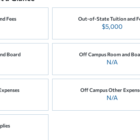
and Fees
Out-of-State Tuition and F
$5,000
nd Board
Off Campus Room and Boa
N/A
Expenses
Off Campus Other Expens
N/A
plies