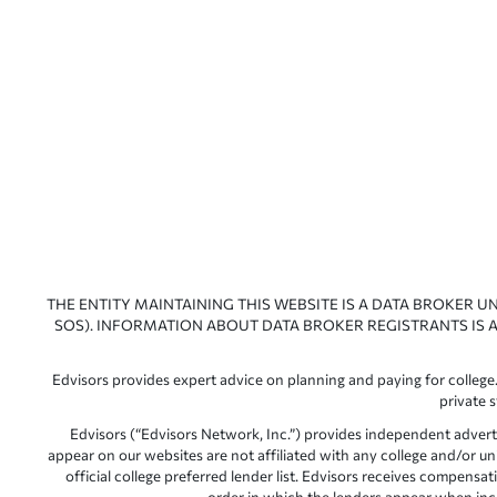
THE ENTITY MAINTAINING THIS WEBSITE IS A DATA BROKER U
SOS). INFORMATION ABOUT DATA BROKER REGISTRANTS IS A
Edvisors provides expert advice on planning and paying for college.
private 
Edvisors (“Edvisors Network, Inc.”) provides independent advert
appear on our websites are not affiliated with any college and/or un
official college preferred lender list. Edvisors receives compens