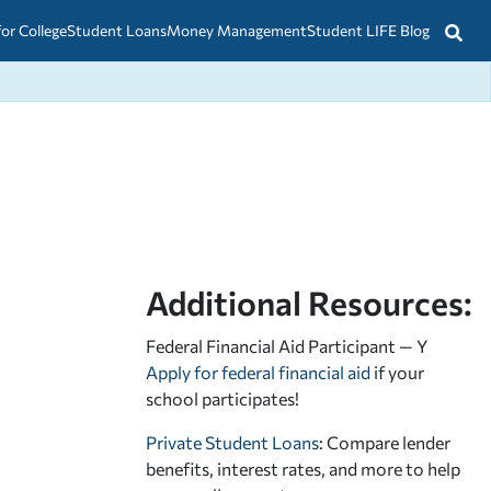
for College
Student Loans
Money Management
Student LIFE Blog
Additional Resources:
Federal Financial Aid Participant — Y
Apply for federal financial aid
if your
school participates!
Private Student Loans
: Compare lender
benefits, interest rates, and more to help