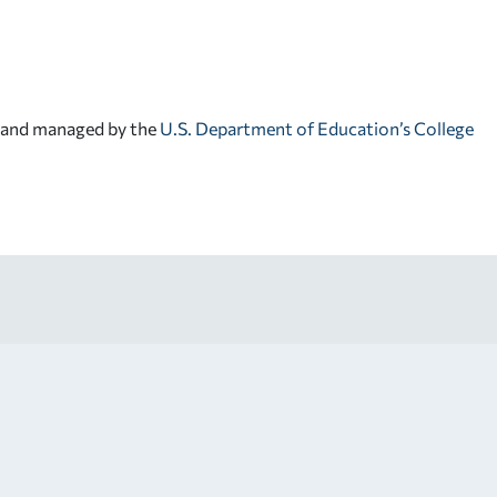
d and managed by the
U.S. Department of Education’s College