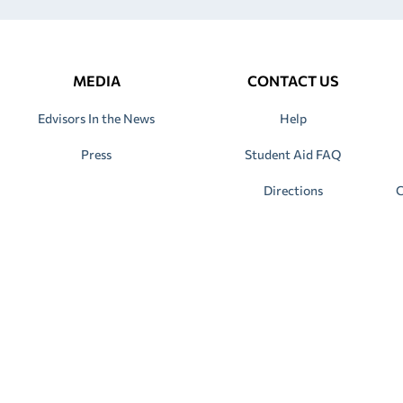
MEDIA
CONTACT US
Edvisors In the News
Help
Press
Student Aid FAQ
Directions
C