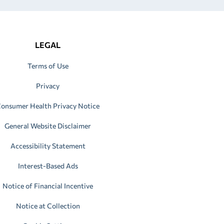
LEGAL
Terms of Use
Privacy
onsumer Health Privacy Notice
General Website Disclaimer
Accessibility Statement
Interest-Based Ads
Notice of Financial Incentive
Notice at Collection