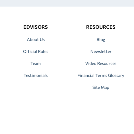
EDVISORS
RESOURCES
About Us
Blog
Official Rules
Newsletter
Team
Video Resources
Testimonials
Financial Terms Glossary
Site Map