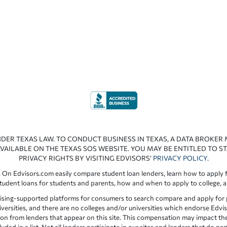
NDER TEXAS LAW. TO CONDUCT BUSINESS IN TEXAS, A DATA BROKER
VAILABLE ON THE TEXAS SOS WEBSITE. YOU MAY BE ENTITLED TO ST
PRIVACY RIGHTS BY VISITING EDVISORS’
PRIVACY POLICY
.
 On Edvisors.com easily compare student loan lenders, learn how to apply f
student loans for students and parents, how and when to apply to college, 
ising-supported platforms for consumers to search compare and apply for pr
iversities, and there are no colleges and/or universities which endorse Edvis
ation from lenders that appear on this site. This compensation may impact th