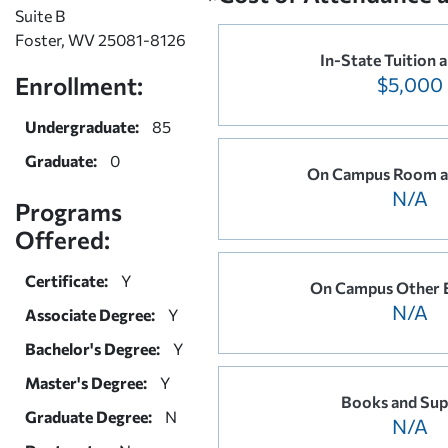
Suite B
Foster, WV 25081-8126
In-State Tuition 
Enrollment:
$5,000
Undergraduate:
85
Graduate:
0
On Campus Room a
N/A
Programs
Offered:
Certificate:
Y
On Campus Other 
N/A
Associate Degree:
Y
Bachelor's Degree:
Y
Master's Degree:
Y
Books and Sup
Graduate Degree:
N
N/A