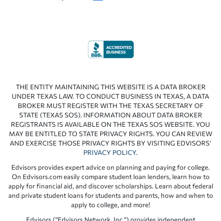
THE ENTITY MAINTAINING THIS WEBSITE IS A DATA BROKER
UNDER TEXAS LAW. TO CONDUCT BUSINESS IN TEXAS, A DATA
BROKER MUST REGISTER WITH THE TEXAS SECRETARY OF
STATE (TEXAS SOS). INFORMATION ABOUT DATA BROKER
REGISTRANTS IS AVAILABLE ON THE TEXAS SOS WEBSITE. YOU
MAY BE ENTITLED TO STATE PRIVACY RIGHTS. YOU CAN REVIEW
AND EXERCISE THOSE PRIVACY RIGHTS BY VISITING EDVISORS’
PRIVACY POLICY
.
Edvisors provides expert advice on planning and paying for college.
On Edvisors.com easily compare student loan lenders, learn how to
apply for financial aid, and discover scholarships. Learn about federal
and private student loans for students and parents, how and when to
apply to college, and more!
Edvisors (“Edvisors Network, Inc.”) provides independent