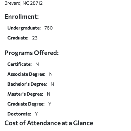
Brevard, NC 28712
Enrollment:
Undergraduate:
760
Graduate:
23
Programs Offered:
Certificate:
N
Associate Degree:
N
Bachelor's Degree:
N
Master's Degree:
N
Graduate Degree:
Y
Doctorate:
Y
Cost of Attendance at a Glance