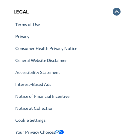
LEGAL
Terms of Use
Privacy
Consumer Health Privacy Notice
General Website Disclaimer
Accessibility Statement
Interest-Based Ads
Notice of Financial Incentive
Notice at Collection
Cookie Settings
Your Privacy Choices