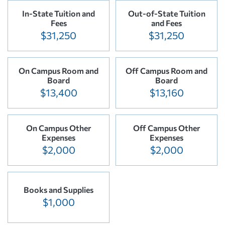
In-State Tuition and
Out-of-State Tuition
Fees
and Fees
$31,250
$31,250
On Campus Room and
Off Campus Room and
Board
Board
$13,400
$13,160
On Campus Other
Off Campus Other
Expenses
Expenses
$2,000
$2,000
Books and Supplies
$1,000