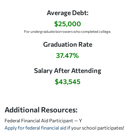
Average Debt:
$25,000
For undergraduate borrowers who completed college.
Graduation Rate
37.47%
Salary After Attending
$43,545
Additional Resources:
Federal Financial Aid Participant — Y
Apply for federal financial aid
if your school participates!