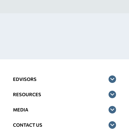
EDVISORS
RESOURCES
MEDIA
CONTACT US