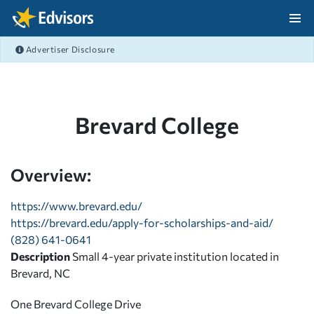
Skip Navigation
Advertiser Disclosure
After Navigation
Brevard College
Overview:
https://www.brevard.edu/
https://brevard.edu/apply-for-scholarships-and-aid/
(828) 641-0641
Description
Small 4-year private institution located in
Brevard, NC
One Brevard College Drive