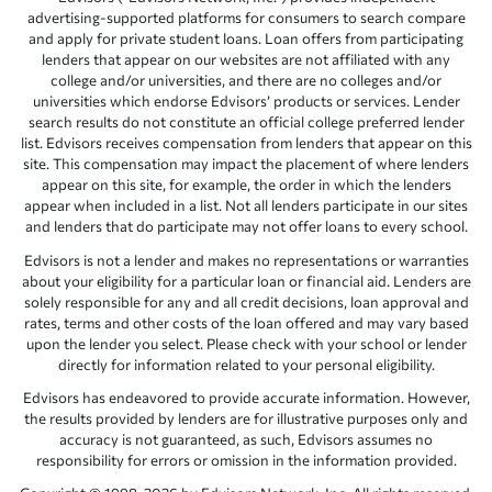
advertising-supported platforms for consumers to search compare
and apply for private student loans. Loan offers from participating
lenders that appear on our websites are not affiliated with any
college and/or universities, and there are no colleges and/or
universities which endorse Edvisors’ products or services. Lender
search results do not constitute an official college preferred lender
list. Edvisors receives compensation from lenders that appear on this
site. This compensation may impact the placement of where lenders
appear on this site, for example, the order in which the lenders
appear when included in a list. Not all lenders participate in our sites
and lenders that do participate may not offer loans to every school.
Edvisors is not a lender and makes no representations or warranties
about your eligibility for a particular loan or financial aid. Lenders are
solely responsible for any and all credit decisions, loan approval and
rates, terms and other costs of the loan offered and may vary based
upon the lender you select. Please check with your school or lender
directly for information related to your personal eligibility.
Edvisors has endeavored to provide accurate information. However,
the results provided by lenders are for illustrative purposes only and
accuracy is not guaranteed, as such, Edvisors assumes no
responsibility for errors or omission in the information provided.