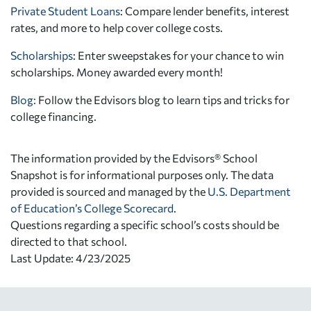
Private Student Loans
: Compare lender benefits, interest
rates, and more to help cover college costs.
Scholarships
: Enter sweepstakes for your chance to win
scholarships. Money awarded every month!
Blog:
Follow the Edvisors blog to learn tips and tricks for
college financing.
The information provided by the Edvisors® School
Snapshot is for informational purposes only. The data
provided is sourced and managed by the
U.S. Department
of Education’s College Scorecard
.
Questions regarding a specific school’s costs should be
directed to that school.
Last Update: 4/23/2025