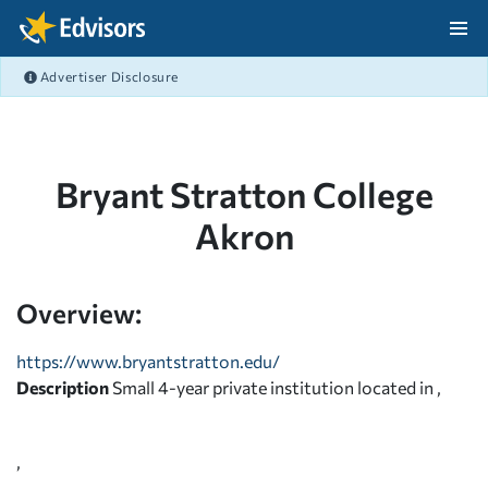
Skip Navigation
Advertiser Disclosure
After Navigation
Bryant Stratton College
Akron
Overview:
https://www.bryantstratton.edu/
Description
Small 4-year private institution located in ,
,