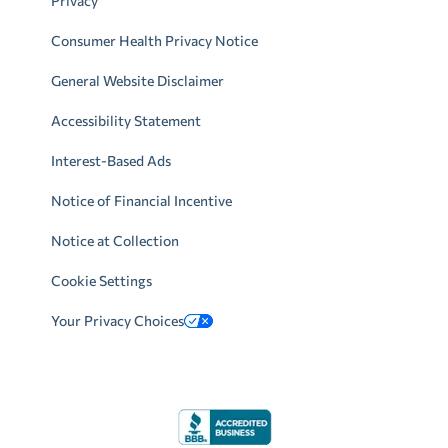
Privacy
Consumer Health Privacy Notice
General Website Disclaimer
Accessibility Statement
Interest-Based Ads
Notice of Financial Incentive
Notice at Collection
Cookie Settings
Your Privacy Choices