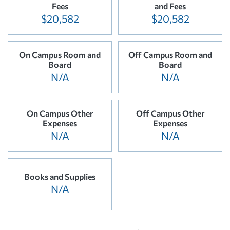
Fees
and Fees
$20,582
$20,582
On Campus Room and
Off Campus Room and
Board
Board
N/A
N/A
On Campus Other
Off Campus Other
Expenses
Expenses
N/A
N/A
Books and Supplies
N/A