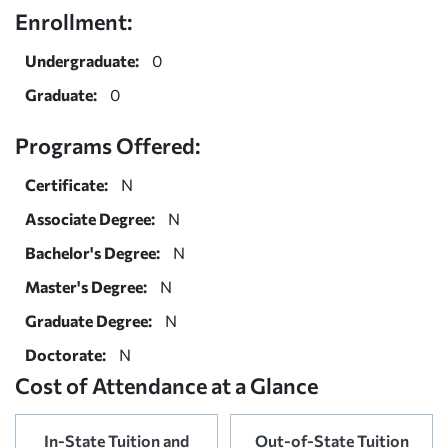
Enrollment:
Undergraduate:
0
Graduate:
0
Programs Offered:
Certificate:
N
Associate Degree:
N
Bachelor's Degree:
N
Master's Degree:
N
Graduate Degree:
N
Doctorate:
N
Cost of Attendance at a Glance
In-State Tuition and
Out-of-State Tuition