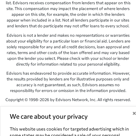
list. Edvisors receives compensation from lenders that appear on this
site. This compensation may impact the placement of where lenders
appear on this site, for example, the order in which the lenders
appear when included in a list. Not all lenders participate in our sites
and lenders that do participate may not offer loans to every school.
Edvisors is not a lender and makes no representations or warranties
about your eligibility for a particular loan or financial aid. Lenders are
solely responsible for any and all credit decisions, loan approval and
rates, terms and other costs of the loan offered and may vary based
upon the lender you select. Please check with your school or lender
directly for information related to your personal eligibility.
Edvisors has endeavored to provide accurate information. However,
the results provided by lenders are for illustrative purposes only and
accuracy is not guaranteed, as such, Edvisors assumes no
responsibility for errors or omission in the information provided.
Copyright © 1998-2026 by Edvisors Network, Inc. All rights reserved.
All other trademarks and service marks displayed on Edvisors
Network, Inc. websites are the property of their respective owners.
We care about your privacy
Edvisors Network, Inc.
350 S. Rampart Blvd, Suite 200, Las Vegas,
This website uses cookies for targeted advertising which in
NV 89145
some states may be considered a sale of your personal