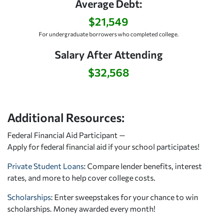
Average Debt:
$21,549
For undergraduate borrowers who completed college.
Salary After Attending
$32,568
Additional Resources:
Federal Financial Aid Participant —
Apply for federal financial aid
if your school participates!
Private Student Loans
: Compare lender benefits, interest
rates, and more to help cover college costs.
Scholarships
: Enter sweepstakes for your chance to win
scholarships. Money awarded every month!