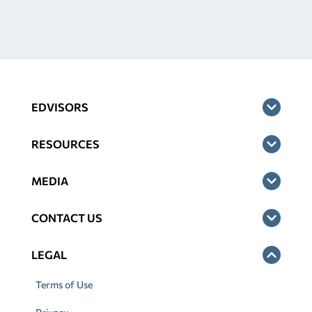
EDVISORS
RESOURCES
MEDIA
CONTACT US
LEGAL
Terms of Use