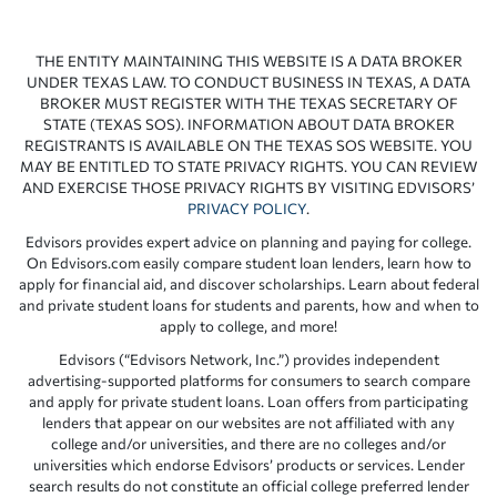
THE ENTITY MAINTAINING THIS WEBSITE IS A DATA BROKER
UNDER TEXAS LAW. TO CONDUCT BUSINESS IN TEXAS, A DATA
BROKER MUST REGISTER WITH THE TEXAS SECRETARY OF
STATE (TEXAS SOS). INFORMATION ABOUT DATA BROKER
REGISTRANTS IS AVAILABLE ON THE TEXAS SOS WEBSITE. YOU
MAY BE ENTITLED TO STATE PRIVACY RIGHTS. YOU CAN REVIEW
AND EXERCISE THOSE PRIVACY RIGHTS BY VISITING EDVISORS’
PRIVACY POLICY
.
Edvisors provides expert advice on planning and paying for college.
On Edvisors.com easily compare student loan lenders, learn how to
apply for financial aid, and discover scholarships. Learn about federal
and private student loans for students and parents, how and when to
apply to college, and more!
Edvisors (“Edvisors Network, Inc.”) provides independent
advertising-supported platforms for consumers to search compare
and apply for private student loans. Loan offers from participating
lenders that appear on our websites are not affiliated with any
college and/or universities, and there are no colleges and/or
universities which endorse Edvisors’ products or services. Lender
search results do not constitute an official college preferred lender