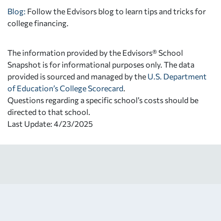
Blog:
Follow the Edvisors blog to learn tips and tricks for
college financing.
The information provided by the Edvisors® School
Snapshot is for informational purposes only. The data
provided is sourced and managed by the
U.S. Department
of Education’s College Scorecard
.
Questions regarding a specific school’s costs should be
directed to that school.
Last Update: 4/23/2025