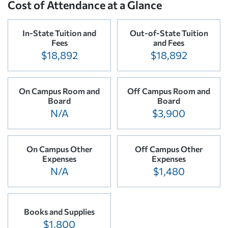
Cost of Attendance at a Glance
In-State Tuition and
Out-of-State Tuition
Fees
and Fees
$18,892
$18,892
On Campus Room and
Off Campus Room and
Board
Board
N/A
$3,900
On Campus Other
Off Campus Other
Expenses
Expenses
N/A
$1,480
Books and Supplies
$1,800