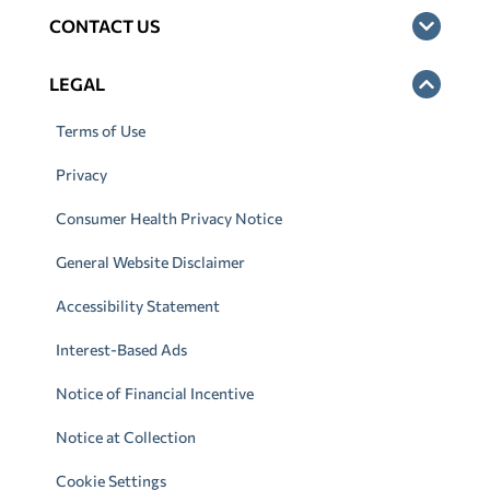
CONTACT US
LEGAL
Terms of Use
Privacy
Consumer Health Privacy Notice
General Website Disclaimer
Accessibility Statement
Interest-Based Ads
Notice of Financial Incentive
Notice at Collection
Cookie Settings