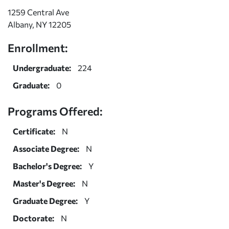
1259 Central Ave
Albany, NY 12205
Enrollment:
Undergraduate:
224
Graduate:
0
Programs Offered:
Certificate:
N
Associate Degree:
N
Bachelor's Degree:
Y
Master's Degree:
N
Graduate Degree:
Y
Doctorate:
N