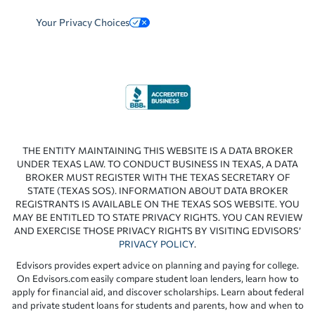
Your Privacy Choices
THE ENTITY MAINTAINING THIS WEBSITE IS A DATA BROKER
UNDER TEXAS LAW. TO CONDUCT BUSINESS IN TEXAS, A DATA
BROKER MUST REGISTER WITH THE TEXAS SECRETARY OF
STATE (TEXAS SOS). INFORMATION ABOUT DATA BROKER
REGISTRANTS IS AVAILABLE ON THE TEXAS SOS WEBSITE. YOU
MAY BE ENTITLED TO STATE PRIVACY RIGHTS. YOU CAN REVIEW
AND EXERCISE THOSE PRIVACY RIGHTS BY VISITING EDVISORS’
PRIVACY POLICY
.
Edvisors provides expert advice on planning and paying for college.
On Edvisors.com easily compare student loan lenders, learn how to
apply for financial aid, and discover scholarships. Learn about federal
and private student loans for students and parents, how and when to