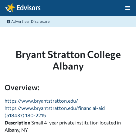
Skip Navigation
Advertiser Disclosure
After Navigation
Bryant Stratton College
Albany
Overview:
https://www.bryantstratton.edu/
https://www.bryantstratton.edu/financial-aid
(518437) 180-2215
Description
Small 4-year private institution located in
Albany, NY