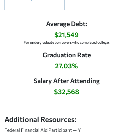
Average Debt:
$21,549
For undergraduate borrowers who completed college.
Graduation Rate
27.03%
Salary After Attending
$32,568
Additional Resources:
Federal Financial Aid Participant — Y