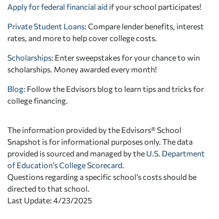
Apply for federal financial aid
if your school participates!
Private Student Loans
: Compare lender benefits, interest
rates, and more to help cover college costs.
Scholarships
: Enter sweepstakes for your chance to win
scholarships. Money awarded every month!
Blog:
Follow the Edvisors blog to learn tips and tricks for
college financing.
The information provided by the Edvisors® School
Snapshot is for informational purposes only. The data
provided is sourced and managed by the
U.S. Department
of Education’s College Scorecard
.
Questions regarding a specific school’s costs should be
directed to that school.
Last Update: 4/23/2025