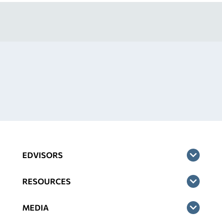
EDVISORS
RESOURCES
MEDIA