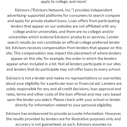
apply to college, and more!
Edvisors (“Edvisors Network, Inc.”) provides independent
advertising-supported platforms for consumers to search compare
and apply for private student loans. Loan offers from participating
lenders that appear on our websites are not affiliated with any
college and/or universities, and there are no colleges and/or
universities which endorse Edvisors’ products or services. Lender
search results do not constitute an official college preferred lender
list. Edvisors receives compensation from lenders that appear on this
site. This compensation may impact the placement of where lenders
appear on this site, for example, the order in which the lenders
appear when included in a list. Not all lenders participate in our sites
and lenders that do participate may not offer loans to every school.
Edvisors is not a lender and makes no representations or warranties
about your eligibility for a particular loan or financial aid. Lenders are
solely responsible for any and all credit decisions, loan approval and
rates, terms and other costs of the loan offered and may vary based
upon the lender you select. Please check with your school or lender
directly for information related to your personal eligibility.
Edvisors has endeavored to provide accurate information. However,
the results provided by lenders are for illustrative purposes only and
accuracy is not guaranteed, as such, Edvisors assumes no