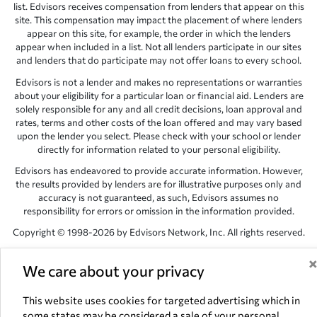
list. Edvisors receives compensation from lenders that appear on this
site. This compensation may impact the placement of where lenders
appear on this site, for example, the order in which the lenders
appear when included in a list. Not all lenders participate in our sites
and lenders that do participate may not offer loans to every school.
Edvisors is not a lender and makes no representations or warranties
about your eligibility for a particular loan or financial aid. Lenders are
solely responsible for any and all credit decisions, loan approval and
rates, terms and other costs of the loan offered and may vary based
upon the lender you select. Please check with your school or lender
directly for information related to your personal eligibility.
Edvisors has endeavored to provide accurate information. However,
the results provided by lenders are for illustrative purposes only and
accuracy is not guaranteed, as such, Edvisors assumes no
responsibility for errors or omission in the information provided.
Copyright © 1998-2026 by Edvisors Network, Inc. All rights reserved.
All other trademarks and service marks displayed on Edvisors
Network, Inc. websites are the property of their respective owners.
We care about your privacy
Edvisors Network, Inc.
350 S. Rampart Blvd, Suite 200, Las Vegas,
This website uses cookies for targeted advertising which in
NV 89145
some states may be considered a sale of your personal