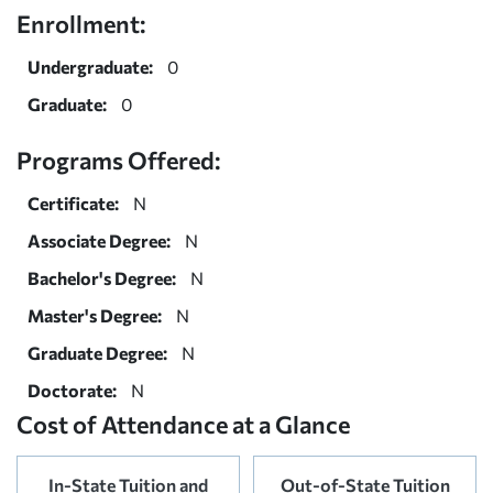
Enrollment:
Undergraduate:
0
Graduate:
0
Programs Offered:
Certificate:
N
Associate Degree:
N
Bachelor's Degree:
N
Master's Degree:
N
Graduate Degree:
N
Doctorate:
N
Cost of Attendance at a Glance
In-State Tuition and
Out-of-State Tuition