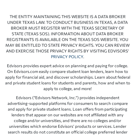
THE ENTITY MAINTAINING THIS WEBSITE IS A DATA BROKER
UNDER TEXAS LAW. TO CONDUCT BUSINESS IN TEXAS, A DATA
BROKER MUST REGISTER WITH THE TEXAS SECRETARY OF
STATE (TEXAS SOS). INFORMATION ABOUT DATA BROKER
REGISTRANTS IS AVAILABLE ON THE TEXAS SOS WEBSITE. YOU
MAY BE ENTITLED TO STATE PRIVACY RIGHTS. YOU CAN REVIEW
AND EXERCISE THOSE PRIVACY RIGHTS BY VISITING EDVISORS’
PRIVACY POLICY
.
Edvisors provides expert advice on planning and paying for college.
On Edvisors.com easily compare student loan lenders, learn how to
apply for financial aid, and discover scholarships. Learn about federal
and private student loans for students and parents, how and when to
apply to college, and more!
Edvisors (“Edvisors Network, Inc.”) provides independent
advertising-supported platforms for consumers to search compare
and apply for private student loans. Loan offers from participating
lenders that appear on our websites are not affiliated with any
college and/or universities, and there are no colleges and/or
universities which endorse Edvisors’ products or services. Lender
search results do not constitute an official college preferred lender