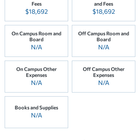
Fees
and Fees
$18,692
$18,692
On Campus Room and
Off Campus Room and
Board
Board
N/A
N/A
On Campus Other
Off Campus Other
Expenses
Expenses
N/A
N/A
Books and Supplies
N/A