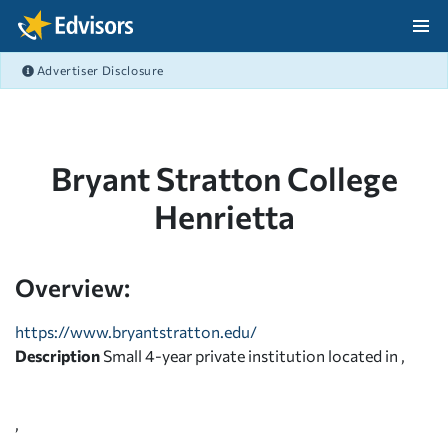
Skip Navigation
Advertiser Disclosure
After Navigation
Bryant Stratton College
Henrietta
Overview:
https://www.bryantstratton.edu/
Description
Small 4-year private institution located in ,
,