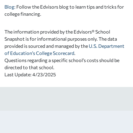
Blog:
Follow the Edvisors blog to learn tips and tricks for
college financing.
The information provided by the Edvisors® School
Snapshot is for informational purposes only. The data
provided is sourced and managed by the
U.S. Department
of Education’s College Scorecard
.
Questions regarding a specific school’s costs should be
directed to that school.
Last Update: 4/23/2025