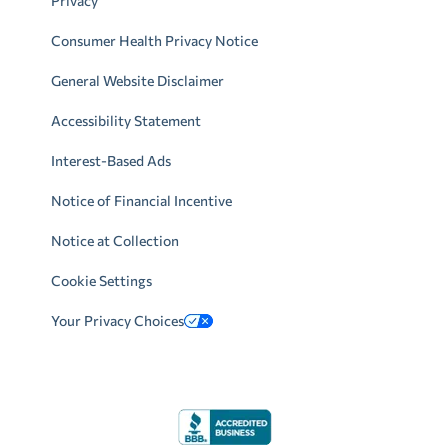
Privacy
Consumer Health Privacy Notice
General Website Disclaimer
Accessibility Statement
Interest-Based Ads
Notice of Financial Incentive
Notice at Collection
Cookie Settings
Your Privacy Choices