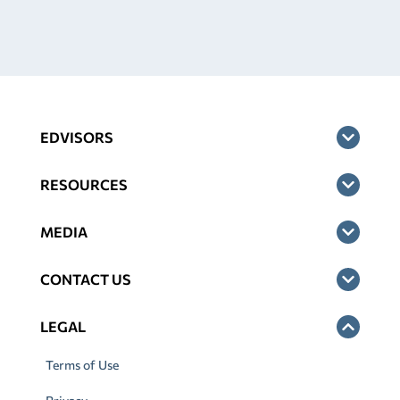
EDVISORS
RESOURCES
MEDIA
CONTACT US
LEGAL
Terms of Use