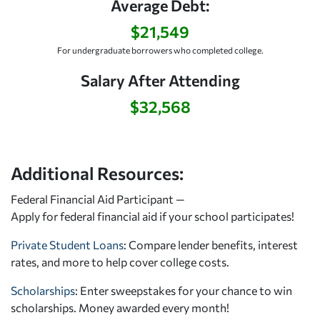
Average Debt:
$21,549
For undergraduate borrowers who completed college.
Salary After Attending
$32,568
Additional Resources:
Federal Financial Aid Participant —
Apply for federal financial aid
if your school participates!
Private Student Loans
: Compare lender benefits, interest
rates, and more to help cover college costs.
Scholarships
: Enter sweepstakes for your chance to win
scholarships. Money awarded every month!