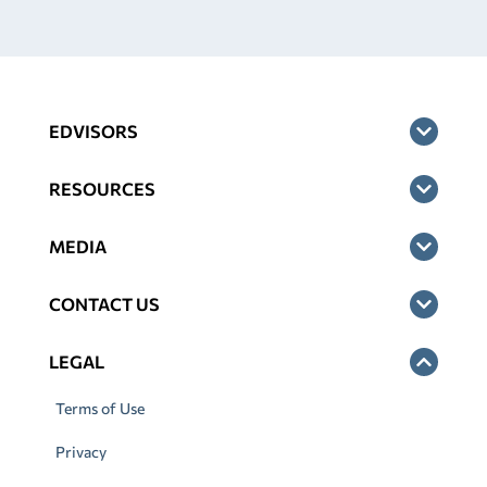
EDVISORS
RESOURCES
MEDIA
CONTACT US
LEGAL
Terms of Use
Privacy