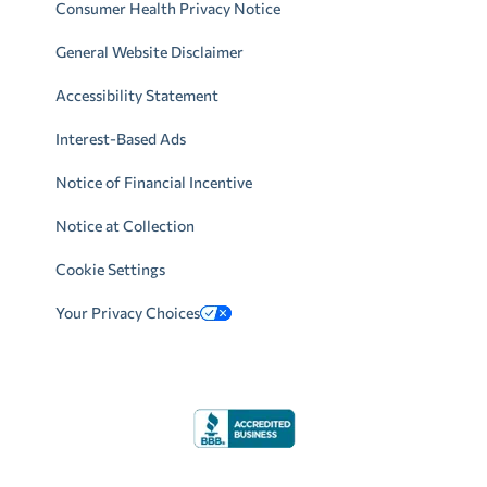
Consumer Health Privacy Notice
General Website Disclaimer
Accessibility Statement
Interest-Based Ads
Notice of Financial Incentive
Notice at Collection
Cookie Settings
Your Privacy Choices