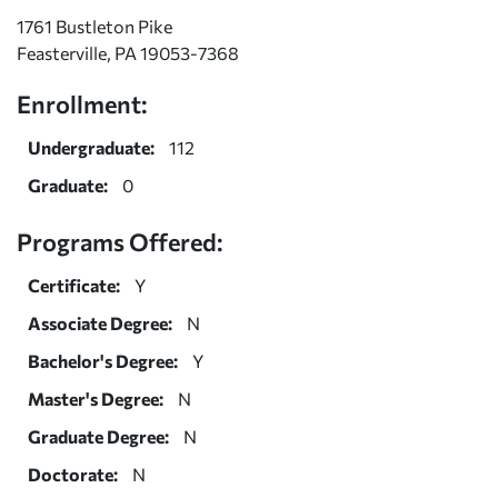
1761 Bustleton Pike
Feasterville, PA 19053-7368
Enrollment:
Undergraduate:
112
Graduate:
0
Programs Offered:
Certificate:
Y
Associate Degree:
N
Bachelor's Degree:
Y
Master's Degree:
N
Graduate Degree:
N
Doctorate:
N