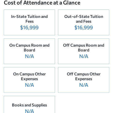
Cost of Attendance at a Glance
In-State Tuition and
Out-of-State Tuition
Fees
and Fees
$16,999
$16,999
On Campus Room and
Off Campus Room and
Board
Board
N/A
N/A
On Campus Other
Off Campus Other
Expenses
Expenses
N/A
N/A
Books and Supplies
N/A