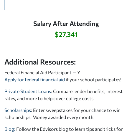
Salary After Attending
$27,341
Additional Resources:
Federal Financial Aid Participant — Y
Apply for federal financial aid
if your school participates!
Private Student Loans
: Compare lender benefits, interest
rates, and more to help cover college costs.
Scholarships
: Enter sweepstakes for your chance to win
scholarships. Money awarded every month!
Blog:
Follow the Edvisors blog to learn tips and tricks for