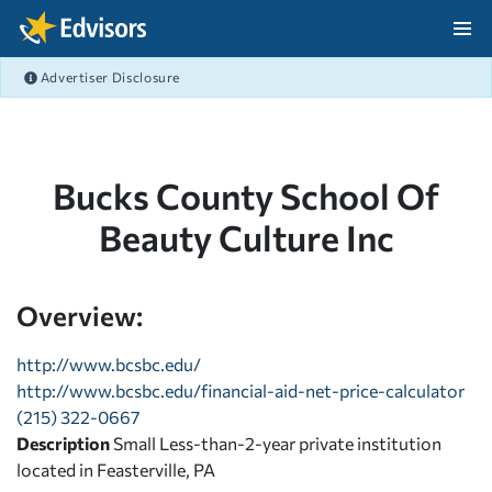
Skip Navigation
Advertiser Disclosure
After Navigation
Bucks County School Of
Beauty Culture Inc
Overview:
http://www.bcsbc.edu/
http://www.bcsbc.edu/financial-aid-net-price-calculator
(215) 322-0667
Description
Small Less-than-2-year private institution
located in Feasterville, PA