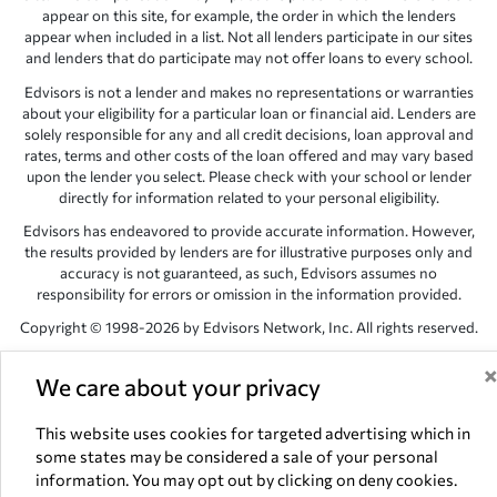
appear on this site, for example, the order in which the lenders
appear when included in a list. Not all lenders participate in our sites
and lenders that do participate may not offer loans to every school.
Edvisors is not a lender and makes no representations or warranties
about your eligibility for a particular loan or financial aid. Lenders are
solely responsible for any and all credit decisions, loan approval and
rates, terms and other costs of the loan offered and may vary based
upon the lender you select. Please check with your school or lender
directly for information related to your personal eligibility.
Edvisors has endeavored to provide accurate information. However,
the results provided by lenders are for illustrative purposes only and
accuracy is not guaranteed, as such, Edvisors assumes no
responsibility for errors or omission in the information provided.
Copyright © 1998-2026 by Edvisors Network, Inc. All rights reserved.
All other trademarks and service marks displayed on Edvisors
We care about your privacy
Network, Inc. websites are the property of their respective owners.
Edvisors Network, Inc.
350 S. Rampart Blvd, Suite 200, Las Vegas,
This website uses cookies for targeted advertising which in
NV 89145
some states may be considered a sale of your personal
information. You may opt out by clicking on deny cookies.