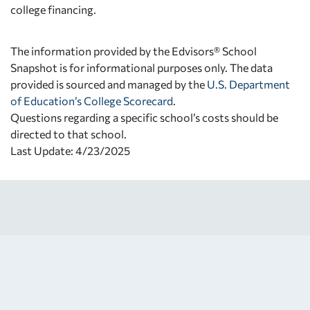
college financing.
The information provided by the Edvisors® School
Snapshot is for informational purposes only. The data
provided is sourced and managed by the
U.S. Department
of Education’s College Scorecard
.
Questions regarding a specific school’s costs should be
directed to that school.
Last Update: 4/23/2025