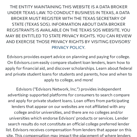
THE ENTITY MAINTAINING THIS WEBSITE IS A DATA BROKER
UNDER TEXAS LAW. TO CONDUCT BUSINESS IN TEXAS, A DATA
BROKER MUST REGISTER WITH THE TEXAS SECRETARY OF
STATE (TEXAS SOS). INFORMATION ABOUT DATA BROKER
REGISTRANTS IS AVAILABLE ON THE TEXAS SOS WEBSITE. YOU
MAY BE ENTITLED TO STATE PRIVACY RIGHTS. YOU CAN REVIEW
AND EXERCISE THOSE PRIVACY RIGHTS BY VISITING EDVISORS’
PRIVACY POLICY
.
Edvisors provides expert advice on planning and paying for college.
On Edvisors.com easily compare student loan lenders, learn how to
apply for financial aid, and discover scholarships. Learn about federal
and private student loans for students and parents, how and when to
apply to college, and more!
Edvisors (“Edvisors Network, Inc.”) provides independent
advertising-supported platforms for consumers to search compare
and apply for private student loans. Loan offers from participating
lenders that appear on our websites are not affiliated with any
college and/or universities, and there are no colleges and/or
universities which endorse Edvisors’ products or services. Lender
search results do not constitute an official college preferred lender
list. Edvisors receives compensation from lenders that appear on this
site. This compensation may impact the placement of where lenders