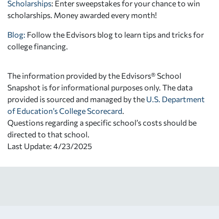
Scholarships
: Enter sweepstakes for your chance to win
scholarships. Money awarded every month!
Blog:
Follow the Edvisors blog to learn tips and tricks for
college financing.
The information provided by the Edvisors® School
Snapshot is for informational purposes only. The data
provided is sourced and managed by the
U.S. Department
of Education’s College Scorecard
.
Questions regarding a specific school’s costs should be
directed to that school.
Last Update: 4/23/2025