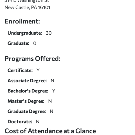
New Castle, PA 16101
Enrollment:
Undergraduate:
30
Graduate:
0
Programs Offered:
Certificate:
Y
Associate Degree:
N
Bachelor's Degree:
Y
Master's Degree:
N
Graduate Degree:
N
Doctorate:
N
Cost of Attendance at a Glance