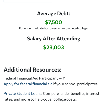
Average Debt:
$7,500
For undergraduate borrowers who completed college.
Salary After Attending
$23,003
Additional Resources:
Federal Financial Aid Participant — Y
Apply for federal financial aid
if your school participates!
Private Student Loans
: Compare lender benefits, interest
rates, and more to help cover college costs.