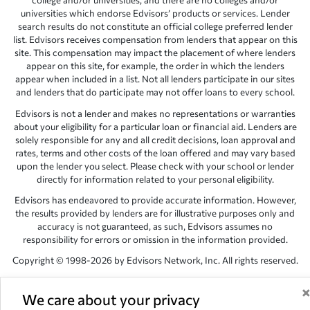
college and/or universities, and there are no colleges and/or
universities which endorse Edvisors’ products or services. Lender
search results do not constitute an official college preferred lender
list. Edvisors receives compensation from lenders that appear on this
site. This compensation may impact the placement of where lenders
appear on this site, for example, the order in which the lenders
appear when included in a list. Not all lenders participate in our sites
and lenders that do participate may not offer loans to every school.
Edvisors is not a lender and makes no representations or warranties
about your eligibility for a particular loan or financial aid. Lenders are
solely responsible for any and all credit decisions, loan approval and
rates, terms and other costs of the loan offered and may vary based
upon the lender you select. Please check with your school or lender
directly for information related to your personal eligibility.
Edvisors has endeavored to provide accurate information. However,
the results provided by lenders are for illustrative purposes only and
accuracy is not guaranteed, as such, Edvisors assumes no
responsibility for errors or omission in the information provided.
Copyright © 1998-2026 by Edvisors Network, Inc. All rights reserved.
All other trademarks and service marks displayed on Edvisors
Network, Inc. websites are the property of their respective owners.
We care about your privacy