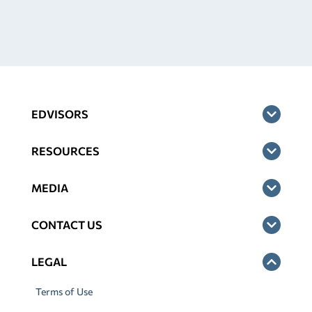
EDVISORS
RESOURCES
MEDIA
CONTACT US
LEGAL
Terms of Use