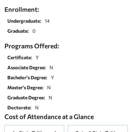
Enrollment:
Undergraduate:
14
Graduate:
0
Programs Offered:
Certificate:
Y
Associate Degree:
N
Bachelor's Degree:
Y
Master's Degree:
N
Graduate Degree:
N
Doctorate:
N
Cost of Attendance at a Glance