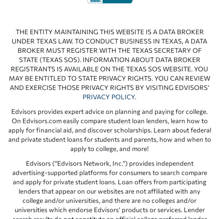
THE ENTITY MAINTAINING THIS WEBSITE IS A DATA BROKER
UNDER TEXAS LAW. TO CONDUCT BUSINESS IN TEXAS, A DATA
BROKER MUST REGISTER WITH THE TEXAS SECRETARY OF
STATE (TEXAS SOS). INFORMATION ABOUT DATA BROKER
REGISTRANTS IS AVAILABLE ON THE TEXAS SOS WEBSITE. YOU
MAY BE ENTITLED TO STATE PRIVACY RIGHTS. YOU CAN REVIEW
AND EXERCISE THOSE PRIVACY RIGHTS BY VISITING EDVISORS’
PRIVACY POLICY
.
Edvisors provides expert advice on planning and paying for college.
On Edvisors.com easily compare student loan lenders, learn how to
apply for financial aid, and discover scholarships. Learn about federal
and private student loans for students and parents, how and when to
apply to college, and more!
Edvisors (“Edvisors Network, Inc.”) provides independent
advertising-supported platforms for consumers to search compare
and apply for private student loans. Loan offers from participating
lenders that appear on our websites are not affiliated with any
college and/or universities, and there are no colleges and/or
universities which endorse Edvisors’ products or services. Lender