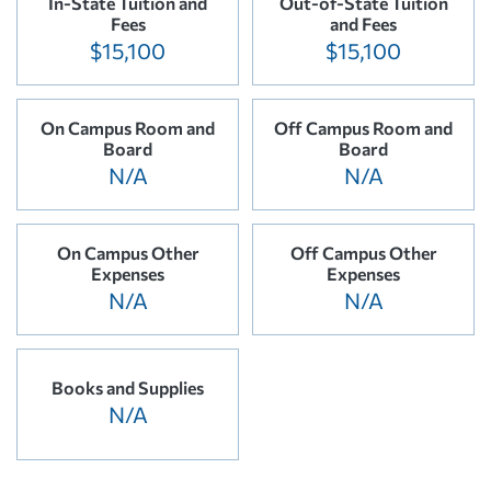
In-State Tuition and
Out-of-State Tuition
Fees
and Fees
$15,100
$15,100
On Campus Room and
Off Campus Room and
Board
Board
N/A
N/A
On Campus Other
Off Campus Other
Expenses
Expenses
N/A
N/A
Books and Supplies
N/A