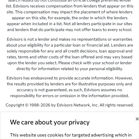
search results do not constitute an official college preferred lender
list. Edvisors receives compensation from lenders that appear on this
site. This compensation may impact the placement of where lenders
appear on this site, for example, the order in which the lenders
appear when included in a list. Not all lenders participate in our sites
and lenders that do participate may not offer loans to every school.
Edvisors is not a lender and makes no representations or warranties
about your eligibility for a particular loan or financial aid. Lenders are
solely responsible for any and all credit decisions, loan approval and
rates, terms and other costs of the loan offered and may vary based
upon the lender you select. Please check with your school or lender
directly for information related to your personal eligibility.
Edvisors has endeavored to provide accurate information. However,
the results provided by lenders are for illustrative purposes only and
accuracy is not guaranteed, as such, Edvisors assumes no
responsibility for errors or omission in the information provided.
Copyright © 1998-2026 by Edvisors Network, Inc. All rights reserved.
All other trademarks and service marks displayed on Edvisors
Network, Inc. websites are the property of their respective owners.
We care about your privacy
Edvisors Network, Inc.
350 S. Rampart Blvd, Suite 200, Las Vegas,
This website uses cookies for targeted advertising which in
NV 89145