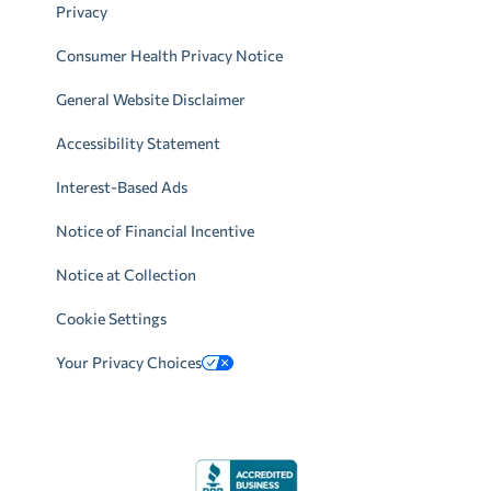
Privacy
Consumer Health Privacy Notice
General Website Disclaimer
Accessibility Statement
Interest-Based Ads
Notice of Financial Incentive
Notice at Collection
Cookie Settings
Your Privacy Choices