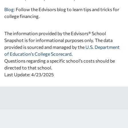
Blog:
Follow the Edvisors blog to learn tips and tricks for
college financing.
The information provided by the Edvisors® School
Snapshot is for informational purposes only. The data
provided is sourced and managed by the
U.S. Department
of Education’s College Scorecard
.
Questions regarding a specific school’s costs should be
directed to that school.
Last Update: 4/23/2025