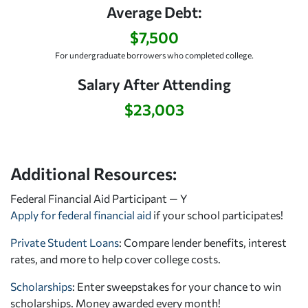
Average Debt:
$7,500
For undergraduate borrowers who completed college.
Salary After Attending
$23,003
Additional Resources:
Federal Financial Aid Participant — Y
Apply for federal financial aid
if your school participates!
Private Student Loans
: Compare lender benefits, interest
rates, and more to help cover college costs.
Scholarships
: Enter sweepstakes for your chance to win
scholarships. Money awarded every month!