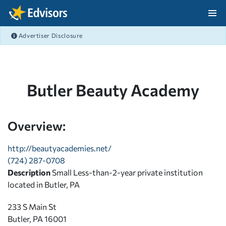
Skip Navigation
Advertiser Disclosure
After Navigation
Butler Beauty Academy
Overview:
http://beautyacademies.net/
(724) 287-0708
Description
Small Less-than-2-year private institution
located in Butler, PA
233 S Main St
Butler, PA 16001