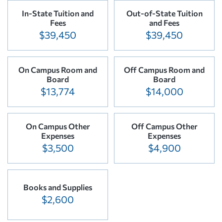
In-State Tuition and
Out-of-State Tuition
Fees
and Fees
$39,450
$39,450
On Campus Room and
Off Campus Room and
Board
Board
$13,774
$14,000
On Campus Other
Off Campus Other
Expenses
Expenses
$3,500
$4,900
Books and Supplies
$2,600