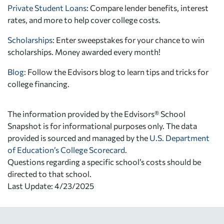
Private Student Loans
: Compare lender benefits, interest
rates, and more to help cover college costs.
Scholarships
: Enter sweepstakes for your chance to win
scholarships. Money awarded every month!
Blog:
Follow the Edvisors blog to learn tips and tricks for
college financing.
The information provided by the Edvisors® School
Snapshot is for informational purposes only. The data
provided is sourced and managed by the
U.S. Department
of Education’s College Scorecard
.
Questions regarding a specific school’s costs should be
directed to that school.
Last Update: 4/23/2025