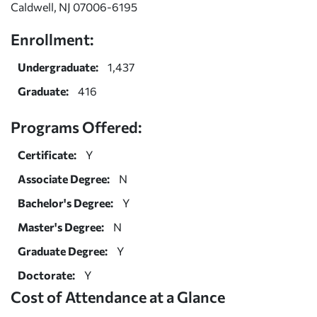
Caldwell, NJ 07006-6195
Enrollment:
Undergraduate:
1,437
Graduate:
416
Programs Offered:
Certificate:
Y
Associate Degree:
N
Bachelor's Degree:
Y
Master's Degree:
N
Graduate Degree:
Y
Doctorate:
Y
Cost of Attendance at a Glance