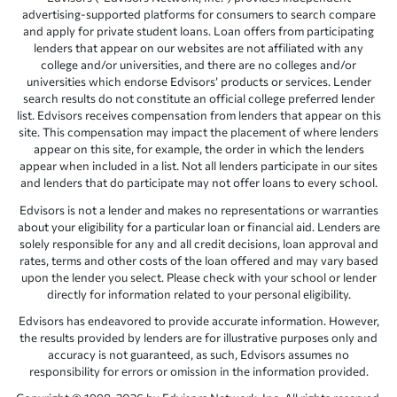
advertising-supported platforms for consumers to search compare
and apply for private student loans. Loan offers from participating
lenders that appear on our websites are not affiliated with any
college and/or universities, and there are no colleges and/or
universities which endorse Edvisors’ products or services. Lender
search results do not constitute an official college preferred lender
list. Edvisors receives compensation from lenders that appear on this
site. This compensation may impact the placement of where lenders
appear on this site, for example, the order in which the lenders
appear when included in a list. Not all lenders participate in our sites
and lenders that do participate may not offer loans to every school.
Edvisors is not a lender and makes no representations or warranties
about your eligibility for a particular loan or financial aid. Lenders are
solely responsible for any and all credit decisions, loan approval and
rates, terms and other costs of the loan offered and may vary based
upon the lender you select. Please check with your school or lender
directly for information related to your personal eligibility.
Edvisors has endeavored to provide accurate information. However,
the results provided by lenders are for illustrative purposes only and
accuracy is not guaranteed, as such, Edvisors assumes no
responsibility for errors or omission in the information provided.