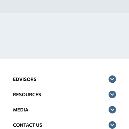
EDVISORS
RESOURCES
MEDIA
CONTACT US