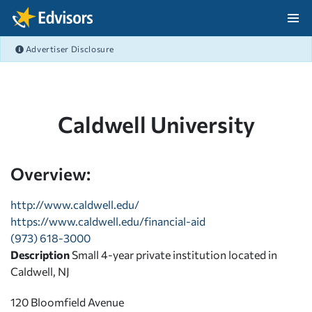
Skip Navigation
Advertiser Disclosure
After Navigation
Caldwell University
Overview:
http://www.caldwell.edu/
https://www.caldwell.edu/financial-aid
(973) 618-3000
Description
Small 4-year private institution located in
Caldwell, NJ
120 Bloomfield Avenue