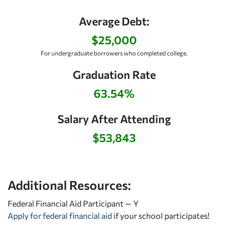
Average Debt:
$25,000
For undergraduate borrowers who completed college.
Graduation Rate
63.54%
Salary After Attending
$53,843
Additional Resources:
Federal Financial Aid Participant — Y
Apply for federal financial aid
if your school participates!