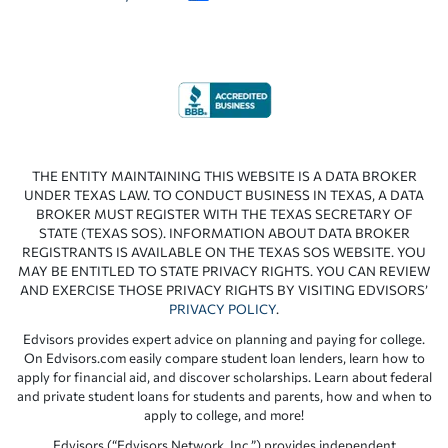
THE ENTITY MAINTAINING THIS WEBSITE IS A DATA BROKER
UNDER TEXAS LAW. TO CONDUCT BUSINESS IN TEXAS, A DATA
BROKER MUST REGISTER WITH THE TEXAS SECRETARY OF
STATE (TEXAS SOS). INFORMATION ABOUT DATA BROKER
REGISTRANTS IS AVAILABLE ON THE TEXAS SOS WEBSITE. YOU
MAY BE ENTITLED TO STATE PRIVACY RIGHTS. YOU CAN REVIEW
AND EXERCISE THOSE PRIVACY RIGHTS BY VISITING EDVISORS’
PRIVACY POLICY
.
Edvisors provides expert advice on planning and paying for college.
On Edvisors.com easily compare student loan lenders, learn how to
apply for financial aid, and discover scholarships. Learn about federal
and private student loans for students and parents, how and when to
apply to college, and more!
Edvisors (“Edvisors Network, Inc.”) provides independent