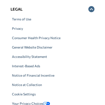
LEGAL
Terms of Use
Privacy
Consumer Health Privacy Notice
General Website Disclaimer
Accessibility Statement
Interest-Based Ads
Notice of Financial Incentive
Notice at Collection
Cookie Settings
Your Privacy Choices