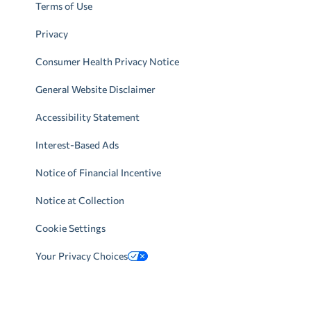
Terms of Use
Privacy
Consumer Health Privacy Notice
General Website Disclaimer
Accessibility Statement
Interest-Based Ads
Notice of Financial Incentive
Notice at Collection
Cookie Settings
Your Privacy Choices