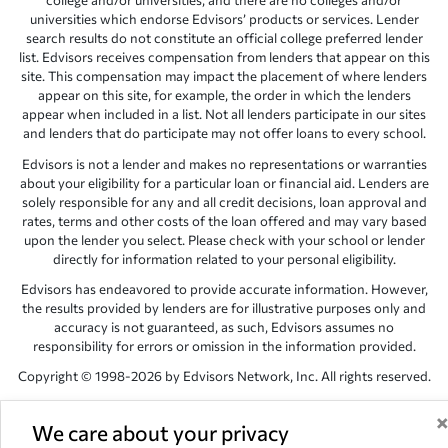
college and/or universities, and there are no colleges and/or
universities which endorse Edvisors’ products or services. Lender
search results do not constitute an official college preferred lender
list. Edvisors receives compensation from lenders that appear on this
site. This compensation may impact the placement of where lenders
appear on this site, for example, the order in which the lenders
appear when included in a list. Not all lenders participate in our sites
and lenders that do participate may not offer loans to every school.
Edvisors is not a lender and makes no representations or warranties
about your eligibility for a particular loan or financial aid. Lenders are
solely responsible for any and all credit decisions, loan approval and
rates, terms and other costs of the loan offered and may vary based
upon the lender you select. Please check with your school or lender
directly for information related to your personal eligibility.
Edvisors has endeavored to provide accurate information. However,
the results provided by lenders are for illustrative purposes only and
accuracy is not guaranteed, as such, Edvisors assumes no
responsibility for errors or omission in the information provided.
Copyright © 1998-2026 by Edvisors Network, Inc. All rights reserved.
All other trademarks and service marks displayed on Edvisors
Network, Inc. websites are the property of their respective owners.
We care about your privacy