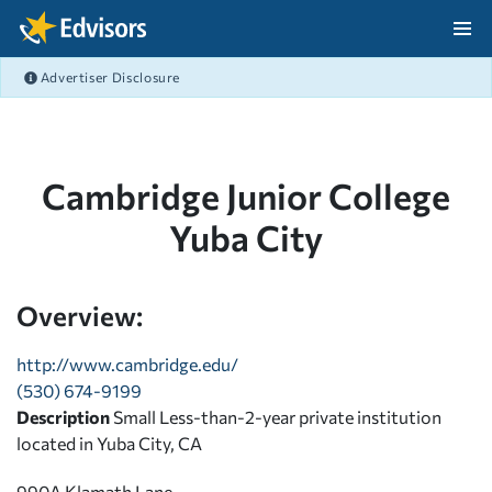
Skip Navigation
Advertiser Disclosure
After Navigation
Cambridge Junior College
Yuba City
Overview:
http://www.cambridge.edu/
(530) 674-9199
Description
Small Less-than-2-year private institution
located in Yuba City, CA
990A Klamath Lane