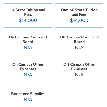
In-State Tuition and
Out-of-State Tuition
Fees
and Fees
$14,000
$14,000
On Campus Room and
Off Campus Room and
Board
Board
N/A
N/A
On Campus Other
Off Campus Other
Expenses
Expenses
N/A
N/A
Books and Supplies
N/A