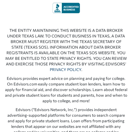
THE ENTITY MAINTAINING THIS WEBSITE IS A DATA BROKER
UNDER TEXAS LAW. TO CONDUCT BUSINESS IN TEXAS, A DATA
BROKER MUST REGISTER WITH THE TEXAS SECRETARY OF
STATE (TEXAS SOS). INFORMATION ABOUT DATA BROKER
REGISTRANTS IS AVAILABLE ON THE TEXAS SOS WEBSITE. YOU
MAY BE ENTITLED TO STATE PRIVACY RIGHTS. YOU CAN REVIEW
AND EXERCISE THOSE PRIVACY RIGHTS BY VISITING EDVISORS’
PRIVACY POLICY
.
Edvisors provides expert advice on planning and paying for college.
On Edvisors.com easily compare student loan lenders, learn how to
apply for financial aid, and discover scholarships. Learn about federal
and private student loans for students and parents, how and when to
apply to college, and more!
Edvisors (“Edvisors Network, Inc.”) provides independent
advertising-supported platforms for consumers to search compare
and apply for private student loans. Loan offers from participating
lenders that appear on our websites are not affiliated with any