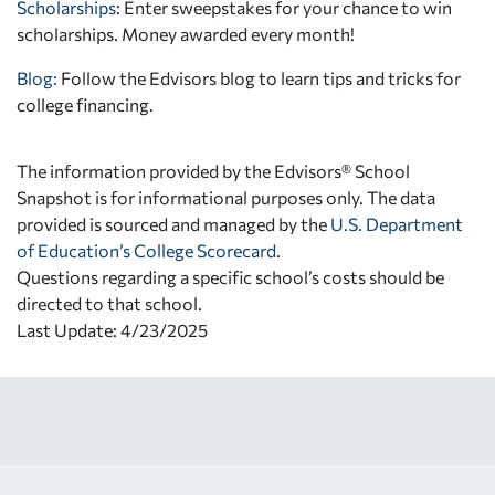
Scholarships
: Enter sweepstakes for your chance to win
scholarships. Money awarded every month!
Blog:
Follow the Edvisors blog to learn tips and tricks for
college financing.
The information provided by the Edvisors® School
Snapshot is for informational purposes only. The data
provided is sourced and managed by the
U.S. Department
of Education’s College Scorecard
.
Questions regarding a specific school’s costs should be
directed to that school.
Last Update: 4/23/2025