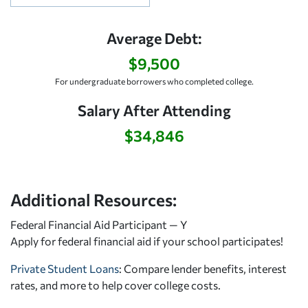
Average Debt:
$9,500
For undergraduate borrowers who completed college.
Salary After Attending
$34,846
Additional Resources:
Federal Financial Aid Participant — Y
Apply for federal financial aid
if your school participates!
Private Student Loans
: Compare lender benefits, interest
rates, and more to help cover college costs.