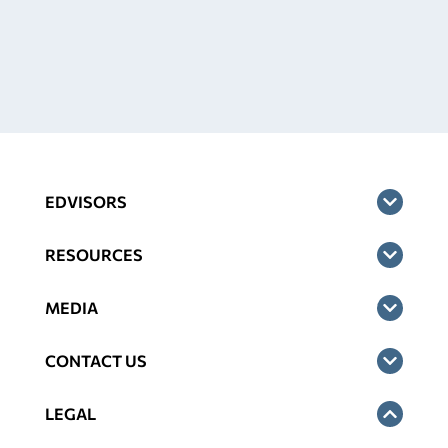
EDVISORS
RESOURCES
MEDIA
CONTACT US
LEGAL