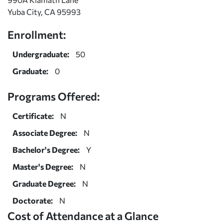
Yuba City, CA 95993
Enrollment:
Undergraduate:
50
Graduate:
0
Programs Offered:
Certificate:
N
Associate Degree:
N
Bachelor's Degree:
Y
Master's Degree:
N
Graduate Degree:
N
Doctorate:
N
Cost of Attendance at a Glance