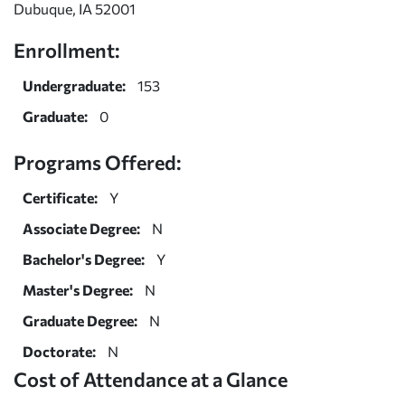
Dubuque, IA 52001
Enrollment:
Undergraduate:
153
Graduate:
0
Programs Offered:
Certificate:
Y
Associate Degree:
N
Bachelor's Degree:
Y
Master's Degree:
N
Graduate Degree:
N
Doctorate:
N
Cost of Attendance at a Glance