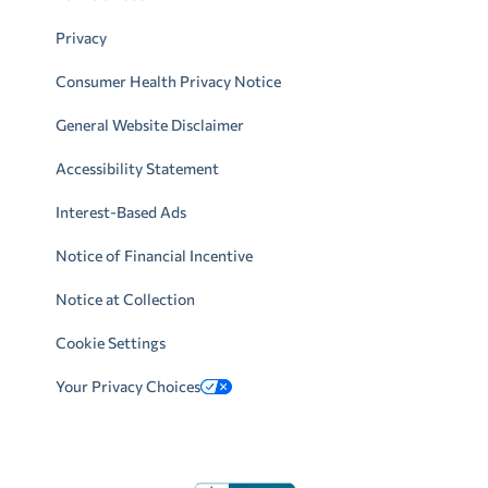
Privacy
Consumer Health Privacy Notice
General Website Disclaimer
Accessibility Statement
Interest-Based Ads
Notice of Financial Incentive
Notice at Collection
Cookie Settings
Your Privacy Choices