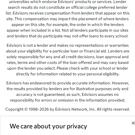
universities which endorse Edvisors’ products or services. Lender
search results do not constitute an official college preferred lender
list. Edvisors receives compensation from lenders that appear on this
site. This compensation may impact the placement of where lenders
appear on this site, for example, the order in which the lenders
appear when included in a list. Not all lenders participate in our sites
and lenders that do participate may not offer loans to every school.
Edvisors is not a lender and makes no representations or warranties
about your eligibility for a particular loan or financial aid. Lenders are
solely responsible for any and all credit decisions, loan approval and
rates, terms and other costs of the loan offered and may vary based
upon the lender you select. Please check with your school or lender
directly for information related to your personal eligibility.
Edvisors has endeavored to provide accurate information. However,
the results provided by lenders are for illustrative purposes only and
accuracy is not guaranteed, as such, Edvisors assumes no
responsibility for errors or omission in the information provided.
Copyright © 1998-2026 by Edvisors Network, Inc. All rights reserved.
All other trademarks and service marks displayed on Edvisors
Network, Inc. websites are the property of their respective owners.
We care about your privacy
Edvisors Network, Inc.
350 S. Rampart Blvd, Suite 200, Las Vegas,