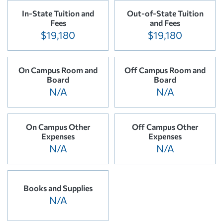
In-State Tuition and
Out-of-State Tuition
Fees
and Fees
$19,180
$19,180
On Campus Room and
Off Campus Room and
Board
Board
N/A
N/A
On Campus Other
Off Campus Other
Expenses
Expenses
N/A
N/A
Books and Supplies
N/A