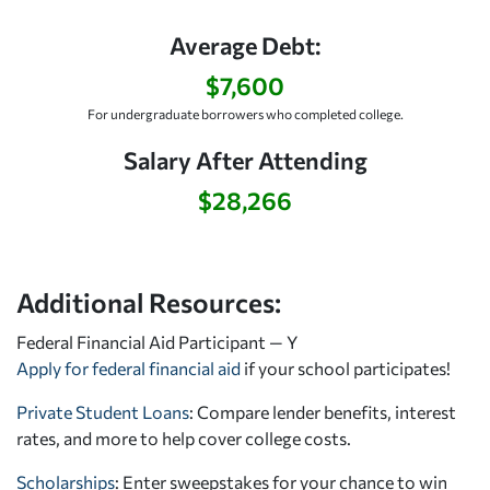
Average Debt:
$7,600
For undergraduate borrowers who completed college.
Salary After Attending
$28,266
Additional Resources:
Federal Financial Aid Participant — Y
Apply for federal financial aid
if your school participates!
Private Student Loans
: Compare lender benefits, interest
rates, and more to help cover college costs.
Scholarships
: Enter sweepstakes for your chance to win