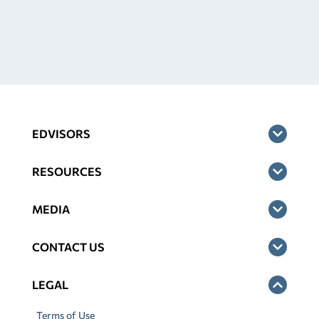
EDVISORS
RESOURCES
MEDIA
CONTACT US
LEGAL
Terms of Use