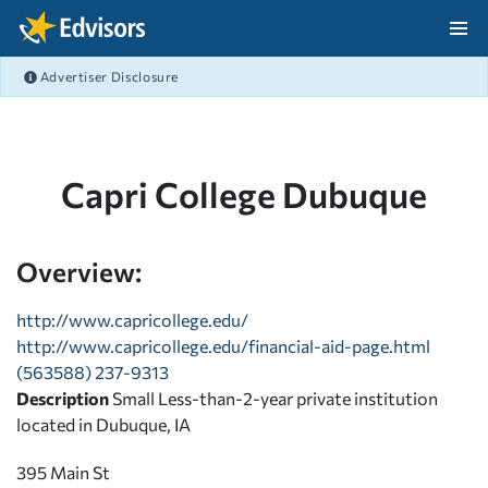
Skip Navigation
Advertiser Disclosure
After Navigation
Capri College Dubuque
Overview:
http://www.capricollege.edu/
http://www.capricollege.edu/financial-aid-page.html
(563588) 237-9313
Description
Small Less-than-2-year private institution
located in Dubuque, IA
395 Main St