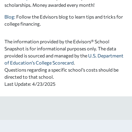
scholarships. Money awarded every month!
Blog:
Follow the Edvisors blog to learn tips and tricks for
college financing.
The information provided by the Edvisors® School
Snapshot is for informational purposes only. The data
provided is sourced and managed by the
U.S. Department
of Education’s College Scorecard
.
Questions regarding a specific school’s costs should be
directed to that school.
Last Update: 4/23/2025