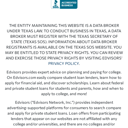
THE ENTITY MAINTAINING THIS WEBSITE IS A DATA BROKER
UNDER TEXAS LAW. TO CONDUCT BUSINESS IN TEXAS, A DATA
BROKER MUST REGISTER WITH THE TEXAS SECRETARY OF
STATE (TEXAS SOS). INFORMATION ABOUT DATA BROKER
REGISTRANTS IS AVAILABLE ON THE TEXAS SOS WEBSITE. YOU
MAY BE ENTITLED TO STATE PRIVACY RIGHTS. YOU CAN REVIEW
AND EXERCISE THOSE PRIVACY RIGHTS BY VISITING EDVISORS’
PRIVACY POLICY
.
Edvisors provides expert advice on planning and paying for college.
On Edvisors.com easily compare student loan lenders, learn how to
apply for financial aid, and discover scholarships. Learn about federal
and private student loans for students and parents, how and when to
apply to college, and more!
Edvisors (“Edvisors Network, Inc.”) provides independent
advertising-supported platforms for consumers to search compare
and apply for private student loans. Loan offers from participating
lenders that appear on our websites are not affiliated with any
college and/or universities, and there are no colleges and/or