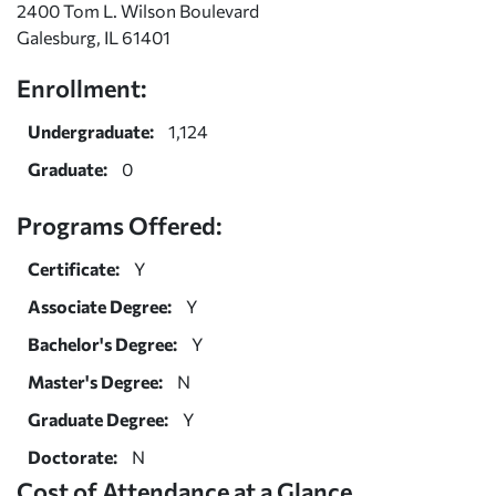
2400 Tom L. Wilson Boulevard
Galesburg, IL 61401
Enrollment:
Undergraduate:
1,124
Graduate:
0
Programs Offered:
Certificate:
Y
Associate Degree:
Y
Bachelor's Degree:
Y
Master's Degree:
N
Graduate Degree:
Y
Doctorate:
N
Cost of Attendance at a Glance