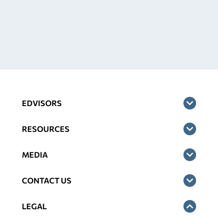
EDVISORS
RESOURCES
MEDIA
CONTACT US
LEGAL