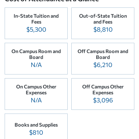
In-State Tuition and
Out-of-State Tuition
Fees
and Fees
$5,300
$8,810
On Campus Room and
Off Campus Room and
Board
Board
N/A
$6,210
On Campus Other
Off Campus Other
Expenses
Expenses
N/A
$3,096
Books and Supplies
$810