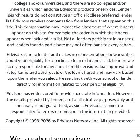
college and/or universities, and there are no colleges and/or
universities which endorse Edvisors’ products or services. Lender
search results do not constitute an official college preferred lender
list. Edvisors receives compensation from lenders that appear on this
site. This compensation may impact the placement of where lenders
appear on this site, for example, the order in which the lenders
appear when included in a list. Not all lenders participate in our sites
and lenders that do participate may not offer loans to every school.
Edvisors is not a lender and makes no representations or warranties
about your eligibility for a particular loan or financial aid. Lenders are
solely responsible for any and all credit decisions, loan approval and
rates, terms and other costs of the loan offered and may vary based
upon the lender you select. Please check with your school or lender
directly for information related to your personal eligibility.
Edvisors has endeavored to provide accurate information. However,
the results provided by lenders are for illustrative purposes only and
accuracy is not guaranteed, as such, Edvisors assumes no
responsibility for errors or omission in the information provided.
Copyright © 1998-2026 by Edvisors Network, Inc. All rights reserved.
All other trademarks and service marks displayed on Edvisors
Network, Inc. websites are the property of their respective owners.
We care about your privacy