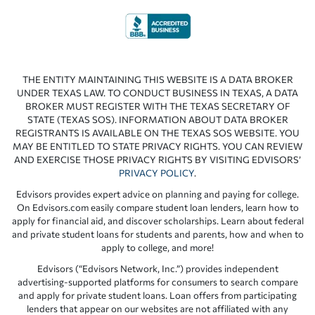
THE ENTITY MAINTAINING THIS WEBSITE IS A DATA BROKER
UNDER TEXAS LAW. TO CONDUCT BUSINESS IN TEXAS, A DATA
BROKER MUST REGISTER WITH THE TEXAS SECRETARY OF
STATE (TEXAS SOS). INFORMATION ABOUT DATA BROKER
REGISTRANTS IS AVAILABLE ON THE TEXAS SOS WEBSITE. YOU
MAY BE ENTITLED TO STATE PRIVACY RIGHTS. YOU CAN REVIEW
AND EXERCISE THOSE PRIVACY RIGHTS BY VISITING EDVISORS’
PRIVACY POLICY
.
Edvisors provides expert advice on planning and paying for college.
On Edvisors.com easily compare student loan lenders, learn how to
apply for financial aid, and discover scholarships. Learn about federal
and private student loans for students and parents, how and when to
apply to college, and more!
Edvisors (“Edvisors Network, Inc.”) provides independent
advertising-supported platforms for consumers to search compare
and apply for private student loans. Loan offers from participating
lenders that appear on our websites are not affiliated with any