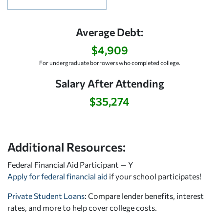
Average Debt:
$4,909
For undergraduate borrowers who completed college.
Salary After Attending
$35,274
Additional Resources:
Federal Financial Aid Participant — Y
Apply for federal financial aid
if your school participates!
Private Student Loans
: Compare lender benefits, interest
rates, and more to help cover college costs.