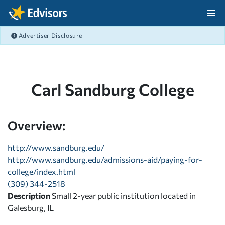
Skip Navigation
Advertiser Disclosure
After Navigation
Carl Sandburg College
Overview:
http://www.sandburg.edu/
http://www.sandburg.edu/admissions-aid/paying-for-
college/index.html
(309) 344-2518
Description
Small 2-year public institution located in
Galesburg, IL