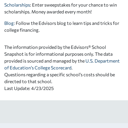
Scholarships
: Enter sweepstakes for your chance to win
scholarships. Money awarded every month!
Blog:
Follow the Edvisors blog to learn tips and tricks for
college financing.
The information provided by the Edvisors® School
Snapshot is for informational purposes only. The data
provided is sourced and managed by the
U.S. Department
of Education’s College Scorecard
.
Questions regarding a specific school’s costs should be
directed to that school.
Last Update: 4/23/2025