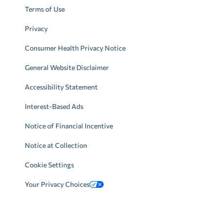
Terms of Use
Privacy
Consumer Health Privacy Notice
General Website Disclaimer
Accessibility Statement
Interest-Based Ads
Notice of Financial Incentive
Notice at Collection
Cookie Settings
Your Privacy Choices