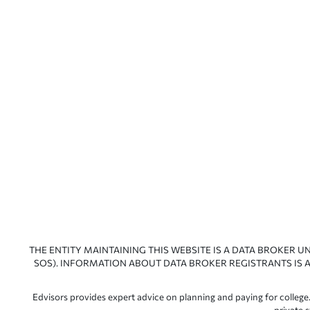
THE ENTITY MAINTAINING THIS WEBSITE IS A DATA BROKER U
SOS). INFORMATION ABOUT DATA BROKER REGISTRANTS IS A
Edvisors provides expert advice on planning and paying for college.