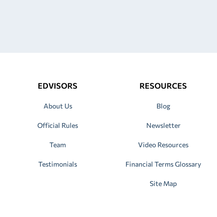
EDVISORS
RESOURCES
About Us
Blog
Official Rules
Newsletter
Team
Video Resources
Testimonials
Financial Terms Glossary
Site Map