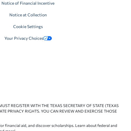
Notice of Financial Incentive
Notice at Collection
Cookie Settings
Your Privacy Choices
 MUST REGISTER WITH THE TEXAS SECRETARY OF STATE (TEXAS
ATE PRIVACY RIGHTS. YOU CAN REVIEW AND EXERCISE THOSE
or financial aid, and discover scholarships. Learn about federal and