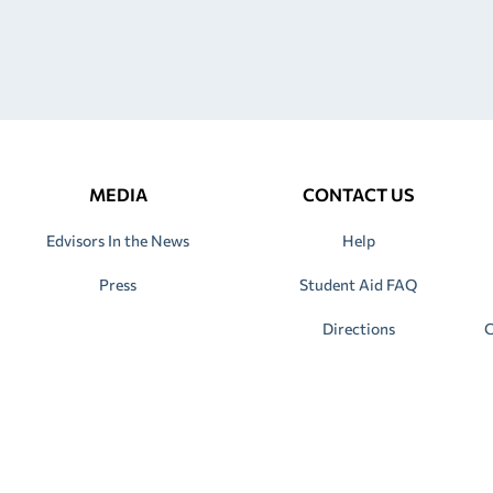
MEDIA
CONTACT US
Edvisors In the News
Help
Press
Student Aid FAQ
Directions
C