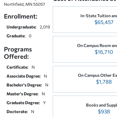
Northfield, MN 55057
Enrollment:
In-State Tuition an
$65,457
Undergraduate:
2,019
Graduate:
0
On Campus Room an
Programs
$16,710
Offered:
Certificate:
N
On Campus Other E
Associate Degree:
N
$1,788
Bachelor's Degree:
N
Master's Degree:
N
Graduate Degree:
Y
Books and Suppl
$938
Doctorate:
N