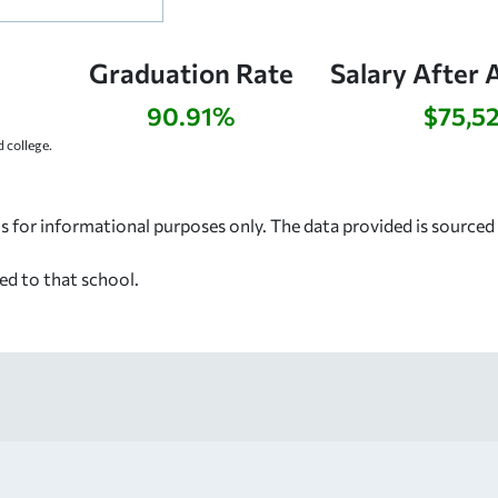
Graduation Rate
Salary After 
90.91%
$75,5
 college.
s for informational purposes only. The data provided is source
ed to that school.