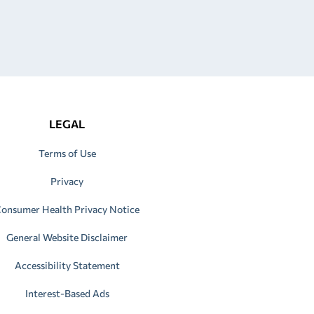
LEGAL
Terms of Use
Privacy
onsumer Health Privacy Notice
General Website Disclaimer
Accessibility Statement
Interest-Based Ads