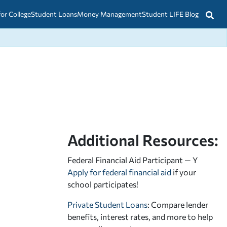
for College
Student Loans
Money Management
Student LIFE Blog
Additional Resources:
Federal Financial Aid Participant — Y
Apply for federal financial aid
if your
school participates!
Private Student Loans
: Compare lender
benefits, interest rates, and more to help