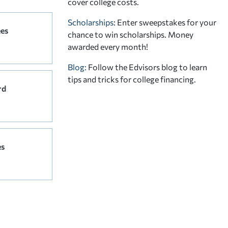
cover college costs.
Scholarships
: Enter sweepstakes for your
ees
chance to win scholarships. Money
awarded every month!
Blog:
Follow the Edvisors blog to learn
tips and tricks for college financing.
rd
es