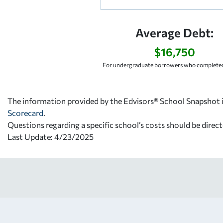
Average Debt:
$16,750
For undergraduate borrowers who completed
The information provided by the Edvisors® School Snapshot i
Scorecard
.
Questions regarding a specific school’s costs should be direct
Last Update: 4/23/2025