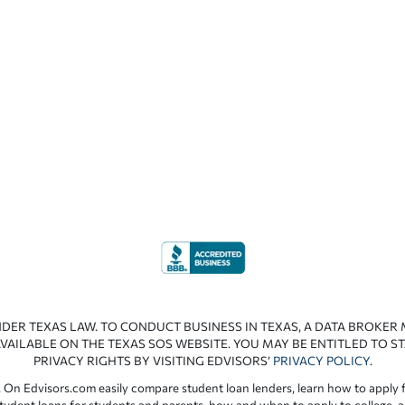
NDER TEXAS LAW. TO CONDUCT BUSINESS IN TEXAS, A DATA BROKER
VAILABLE ON THE TEXAS SOS WEBSITE. YOU MAY BE ENTITLED TO ST
PRIVACY RIGHTS BY VISITING EDVISORS’
PRIVACY POLICY
.
 On Edvisors.com easily compare student loan lenders, learn how to apply f