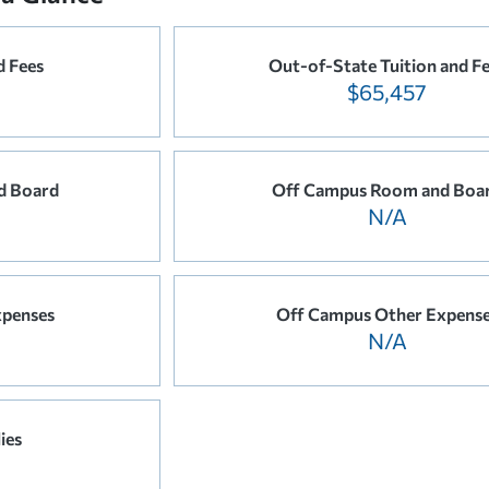
d Fees
Out-of-State Tuition and F
$65,457
d Board
Off Campus Room and Boa
N/A
xpenses
Off Campus Other Expens
N/A
ies