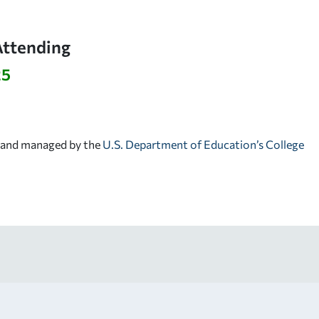
Attending
25
d and managed by the
U.S. Department of Education’s College