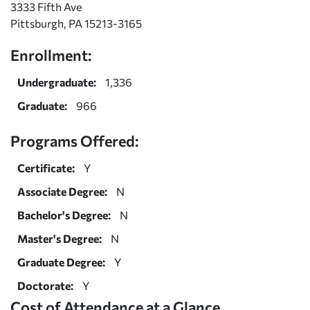
3333 Fifth Ave
Pittsburgh, PA 15213-3165
Enrollment:
Undergraduate:
1,336
Graduate:
966
Programs Offered:
Certificate:
Y
Associate Degree:
N
Bachelor's Degree:
N
Master's Degree:
N
Graduate Degree:
Y
Doctorate:
Y
Cost of Attendance at a Glance