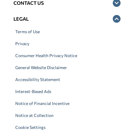
CONTACT US
LEGAL
Terms of Use
Privacy
Consumer Health Privacy Notice
General Website Disclaimer
Accessibility Statement
Interest-Based Ads
Notice of Financial Incentive
Notice at Collection
Cookie Settings