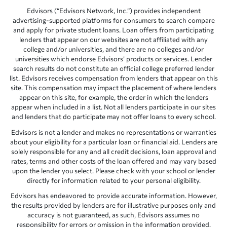
Edvisors (“Edvisors Network, Inc.”) provides independent
advertising-supported platforms for consumers to search compare
and apply for private student loans. Loan offers from participating
lenders that appear on our websites are not affiliated with any
college and/or universities, and there are no colleges and/or
universities which endorse Edvisors’ products or services. Lender
search results do not constitute an official college preferred lender
list. Edvisors receives compensation from lenders that appear on this
site. This compensation may impact the placement of where lenders
appear on this site, for example, the order in which the lenders
appear when included in a list. Not all lenders participate in our sites
and lenders that do participate may not offer loans to every school.
Edvisors is not a lender and makes no representations or warranties
about your eligibility for a particular loan or financial aid. Lenders are
solely responsible for any and all credit decisions, loan approval and
rates, terms and other costs of the loan offered and may vary based
upon the lender you select. Please check with your school or lender
directly for information related to your personal eligibility.
Edvisors has endeavored to provide accurate information. However,
the results provided by lenders are for illustrative purposes only and
accuracy is not guaranteed, as such, Edvisors assumes no
responsibility for errors or omission in the information provided.