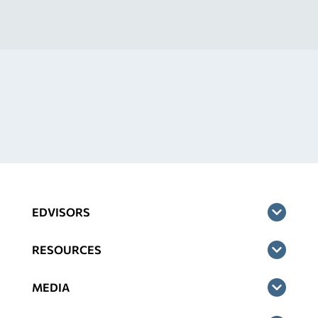
EDVISORS
RESOURCES
MEDIA