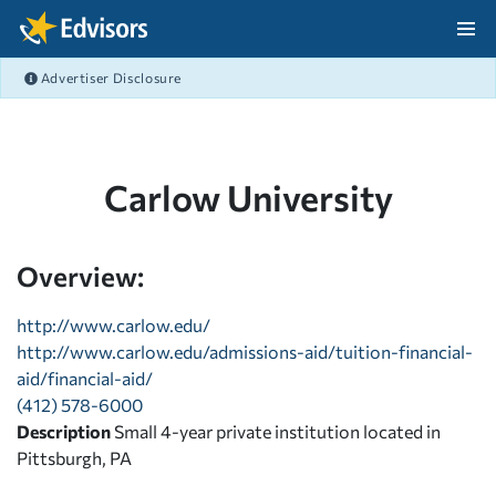
Skip Navigation
Advertiser Disclosure
After Navigation
Carlow University
Overview:
http://www.carlow.edu/
http://www.carlow.edu/admissions-aid/tuition-financial-
aid/financial-aid/
(412) 578-6000
Description
Small 4-year private institution located in
Pittsburgh, PA