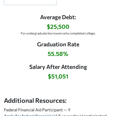
Average Debt:
$25,500
For undergraduate borrowers who completed college.
Graduation Rate
55.58%
Salary After Attending
$51,051
Additional Resources:
Federal Financial Aid Participant — Y
Apply for federal financial aid
if your school participates!