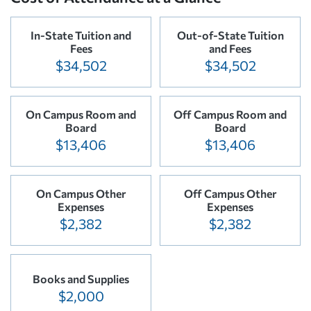
In-State Tuition and
Out-of-State Tuition
Fees
and Fees
$34,502
$34,502
On Campus Room and
Off Campus Room and
Board
Board
$13,406
$13,406
On Campus Other
Off Campus Other
Expenses
Expenses
$2,382
$2,382
Books and Supplies
$2,000