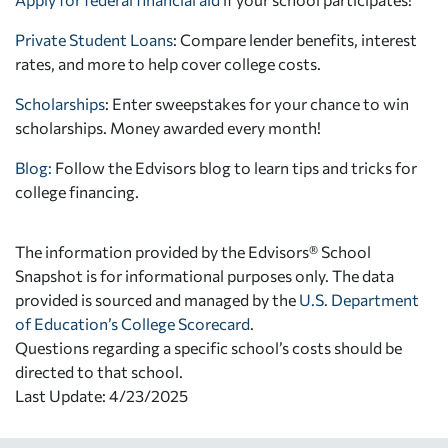
Private Student Loans
: Compare lender benefits, interest
rates, and more to help cover college costs.
Scholarships
: Enter sweepstakes for your chance to win
scholarships. Money awarded every month!
Blog:
Follow the Edvisors blog to learn tips and tricks for
college financing.
The information provided by the Edvisors® School
Snapshot is for informational purposes only. The data
provided is sourced and managed by the
U.S. Department
of Education’s College Scorecard
.
Questions regarding a specific school’s costs should be
directed to that school.
Last Update: 4/23/2025