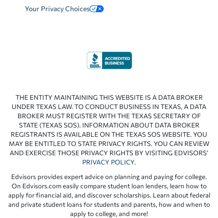
Your Privacy Choices
THE ENTITY MAINTAINING THIS WEBSITE IS A DATA BROKER
UNDER TEXAS LAW. TO CONDUCT BUSINESS IN TEXAS, A DATA
BROKER MUST REGISTER WITH THE TEXAS SECRETARY OF
STATE (TEXAS SOS). INFORMATION ABOUT DATA BROKER
REGISTRANTS IS AVAILABLE ON THE TEXAS SOS WEBSITE. YOU
MAY BE ENTITLED TO STATE PRIVACY RIGHTS. YOU CAN REVIEW
AND EXERCISE THOSE PRIVACY RIGHTS BY VISITING EDVISORS’
PRIVACY POLICY
.
Edvisors provides expert advice on planning and paying for college.
On Edvisors.com easily compare student loan lenders, learn how to
apply for financial aid, and discover scholarships. Learn about federal
and private student loans for students and parents, how and when to
apply to college, and more!