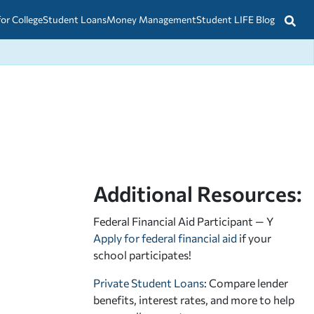
for College
Student Loans
Money Management
Student LIFE Blog
Additional Resources:
Federal Financial Aid Participant — Y
Apply for federal financial aid
if your
school participates!
Private Student Loans
: Compare lender
benefits, interest rates, and more to help