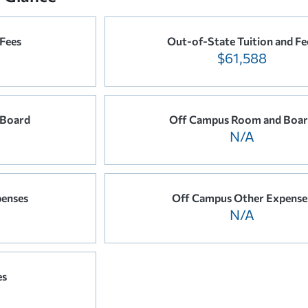
 Fees
Out-of-State Tuition and Fe
$61,588
 Board
Off Campus Room and Boa
N/A
enses
Off Campus Other Expense
N/A
es