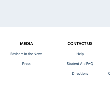
MEDIA
CONTACT US
Edvisors In the News
Help
Press
Student Aid FAQ
Directions
C