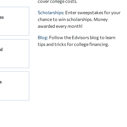
cover college costs.
Scholarships
: Enter sweepstakes for your
es
chance to win scholarships. Money
awarded every month!
Blog:
Follow the Edvisors blog to learn
tips and tricks for college financing.
rd
s