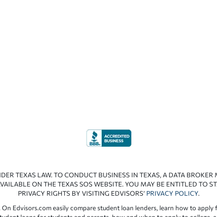
NDER TEXAS LAW. TO CONDUCT BUSINESS IN TEXAS, A DATA BROKER
VAILABLE ON THE TEXAS SOS WEBSITE. YOU MAY BE ENTITLED TO ST
PRIVACY RIGHTS BY VISITING EDVISORS’
PRIVACY POLICY
.
 On Edvisors.com easily compare student loan lenders, learn how to apply f