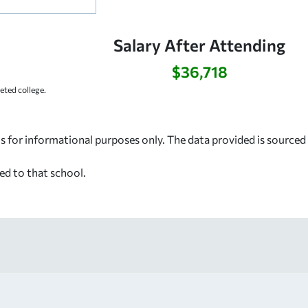
:
Salary After Attending
$36,718
ted college.
s for informational purposes only. The data provided is source
ed to that school.