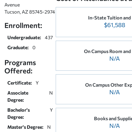
Avenue
Tucson, AZ 85745-2974
In-State Tuition and
Enrollment:
$61,588
Undergraduate:
437
Graduate:
0
On Campus Room and
N/A
Programs
Offered:
Certificate:
Y
On Campus Other Exp
N/A
Associate
N
Degree:
Bachelor's
Y
Degree:
Books and Suppli
N/A
Master's Degree:
N