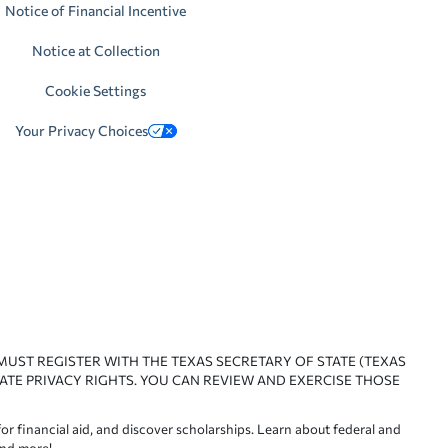
Notice of Financial Incentive
Notice at Collection
Cookie Settings
Your Privacy Choices
 MUST REGISTER WITH THE TEXAS SECRETARY OF STATE (TEXAS
ATE PRIVACY RIGHTS. YOU CAN REVIEW AND EXERCISE THOSE
or financial aid, and discover scholarships. Learn about federal and