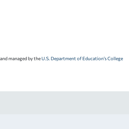
d and managed by the
U.S. Department of Education’s College