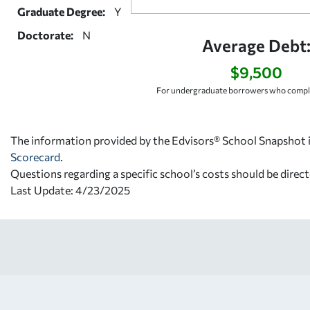
Graduate Degree:
Y
Doctorate:
N
Average Debt
$9,500
For undergraduate borrowers who comple
The information provided by the Edvisors® School Snapshot i
Scorecard
.
Questions regarding a specific school’s costs should be direct
Last Update: 4/23/2025