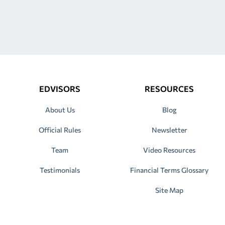
EDVISORS
RESOURCES
About Us
Blog
Official Rules
Newsletter
Team
Video Resources
Testimonials
Financial Terms Glossary
Site Map