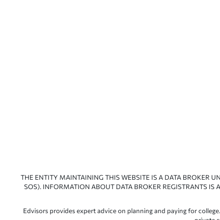
THE ENTITY MAINTAINING THIS WEBSITE IS A DATA BROKER U
SOS). INFORMATION ABOUT DATA BROKER REGISTRANTS IS A
Edvisors provides expert advice on planning and paying for college.