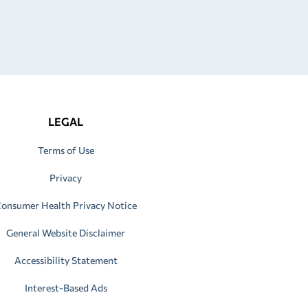
LEGAL
Terms of Use
Privacy
onsumer Health Privacy Notice
General Website Disclaimer
Accessibility Statement
Interest-Based Ads