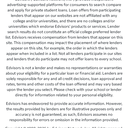
advertising-supported platforms for consumers to search compare
and apply for private student loans. Loan offers from participating
lenders that appear on our websites are not affiliated with any
college and/or universities, and there are no colleges and/or
universities which endorse Edvisors’ products or services. Lender
search results do not constitute an official college preferred lender
list. Edvisors receives compensation from lenders that appear on this
site. This compensation may impact the placement of where lenders
appear on this site, for example, the order in which the lenders
appear when included in a list. Not all lenders participate in our sites
and lenders that do participate may not offer loans to every school.
Edvisors is not a lender and makes no representations or warranties
about your eligibility for a particular loan or financial aid. Lenders are
solely responsible for any and all credit decisions, loan approval and
rates, terms and other costs of the loan offered and may vary based
upon the lender you select. Please check with your school or lender
directly for information related to your personal eligibility.
Edvisors has endeavored to provide accurate information. However,
the results provided by lenders are for illustrative purposes only and
accuracy is not guaranteed, as such, Edvisors assumes no
responsibility for errors or omission in the information provided.