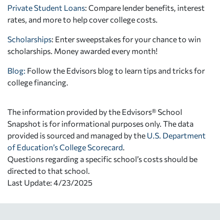
Private Student Loans
: Compare lender benefits, interest
rates, and more to help cover college costs.
Scholarships
: Enter sweepstakes for your chance to win
scholarships. Money awarded every month!
Blog:
Follow the Edvisors blog to learn tips and tricks for
college financing.
The information provided by the Edvisors® School
Snapshot is for informational purposes only. The data
provided is sourced and managed by the
U.S. Department
of Education’s College Scorecard
.
Questions regarding a specific school’s costs should be
directed to that school.
Last Update: 4/23/2025