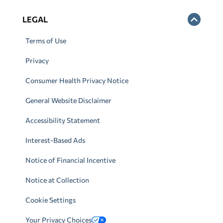
LEGAL
Terms of Use
Privacy
Consumer Health Privacy Notice
General Website Disclaimer
Accessibility Statement
Interest-Based Ads
Notice of Financial Incentive
Notice at Collection
Cookie Settings
Your Privacy Choices