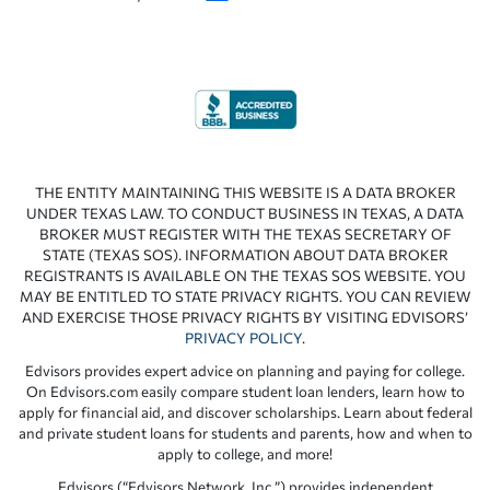
THE ENTITY MAINTAINING THIS WEBSITE IS A DATA BROKER
UNDER TEXAS LAW. TO CONDUCT BUSINESS IN TEXAS, A DATA
BROKER MUST REGISTER WITH THE TEXAS SECRETARY OF
STATE (TEXAS SOS). INFORMATION ABOUT DATA BROKER
REGISTRANTS IS AVAILABLE ON THE TEXAS SOS WEBSITE. YOU
MAY BE ENTITLED TO STATE PRIVACY RIGHTS. YOU CAN REVIEW
AND EXERCISE THOSE PRIVACY RIGHTS BY VISITING EDVISORS’
PRIVACY POLICY
.
Edvisors provides expert advice on planning and paying for college.
On Edvisors.com easily compare student loan lenders, learn how to
apply for financial aid, and discover scholarships. Learn about federal
and private student loans for students and parents, how and when to
apply to college, and more!
Edvisors (“Edvisors Network, Inc.”) provides independent