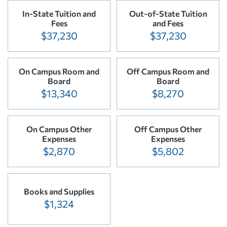
In-State Tuition and
Out-of-State Tuition
Fees
and Fees
$37,230
$37,230
On Campus Room and
Off Campus Room and
Board
Board
$13,340
$8,270
On Campus Other
Off Campus Other
Expenses
Expenses
$2,870
$5,802
Books and Supplies
$1,324