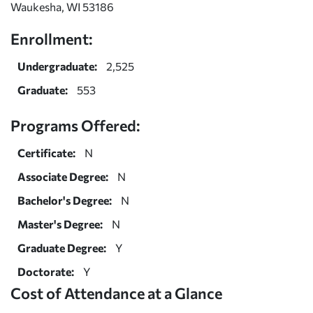
Waukesha, WI 53186
Enrollment:
Undergraduate:
2,525
Graduate:
553
Programs Offered:
Certificate:
N
Associate Degree:
N
Bachelor's Degree:
N
Master's Degree:
N
Graduate Degree:
Y
Doctorate:
Y
Cost of Attendance at a Glance