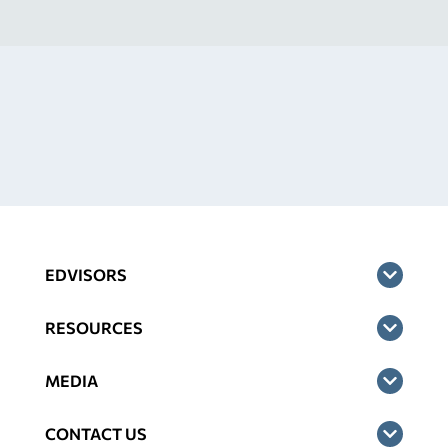
EDVISORS
RESOURCES
MEDIA
CONTACT US