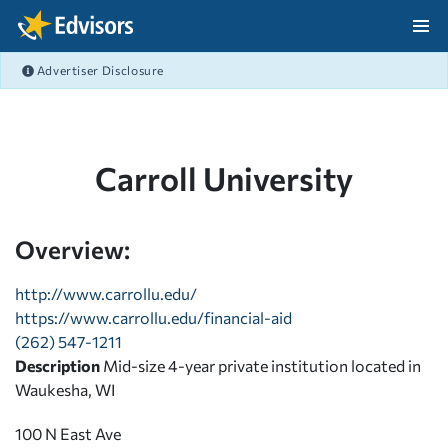
Skip Navigation
Advertiser Disclosure
After Navigation
Carroll University
Overview:
http://www.carrollu.edu/
https://www.carrollu.edu/financial-aid
(262) 547-1211
Description
Mid-size 4-year private institution located in
Waukesha, WI
100 N East Ave