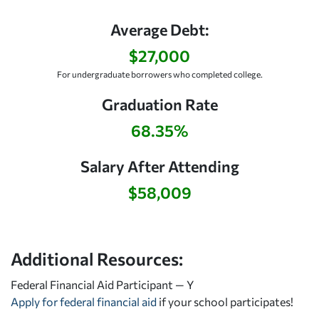
Average Debt:
$27,000
For undergraduate borrowers who completed college.
Graduation Rate
68.35%
Salary After Attending
$58,009
Additional Resources:
Federal Financial Aid Participant — Y
Apply for federal financial aid
if your school participates!