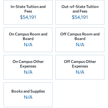
In-State Tuition and
Out-of-State Tuition
Fees
and Fees
$54,191
$54,191
On Campus Room and
Off Campus Room and
Board
Board
N/A
N/A
On Campus Other
Off Campus Other
Expenses
Expenses
N/A
N/A
Books and Supplies
N/A