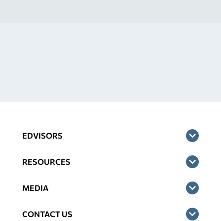
EDVISORS
RESOURCES
MEDIA
CONTACT US