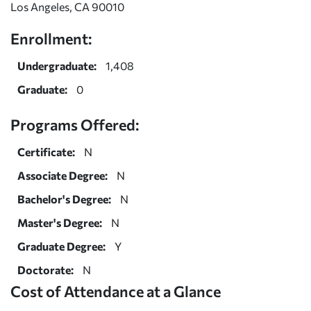
Los Angeles, CA 90010
Enrollment:
Undergraduate:
1,408
Graduate:
0
Programs Offered:
Certificate:
N
Associate Degree:
N
Bachelor's Degree:
N
Master's Degree:
N
Graduate Degree:
Y
Doctorate:
N
Cost of Attendance at a Glance