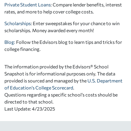
Private Student Loans
: Compare lender benefits, interest
rates, and more to help cover college costs.
Scholarships
: Enter sweepstakes for your chance to win
scholarships. Money awarded every month!
Blog:
Follow the Edvisors blog to learn tips and tricks for
college financing.
The information provided by the Edvisors® School
Snapshot is for informational purposes only. The data
provided is sourced and managed by the
U.S. Department
of Education’s College Scorecard
.
Questions regarding a specific school’s costs should be
directed to that school.
Last Update: 4/23/2025