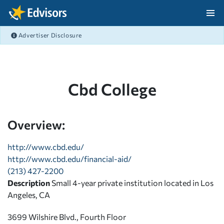
Skip Navigation
Advertiser Disclosure
After Navigation
Cbd College
Overview:
http://www.cbd.edu/
http://www.cbd.edu/financial-aid/
(213) 427-2200
Description
Small 4-year private institution located in Los
Angeles, CA
3699 Wilshire Blvd., Fourth Floor