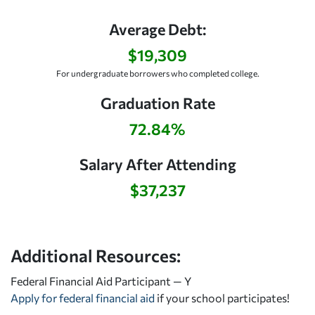
Average Debt:
$19,309
For undergraduate borrowers who completed college.
Graduation Rate
72.84%
Salary After Attending
$37,237
Additional Resources:
Federal Financial Aid Participant — Y
Apply for federal financial aid
if your school participates!