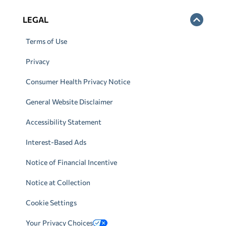
LEGAL
Terms of Use
Privacy
Consumer Health Privacy Notice
General Website Disclaimer
Accessibility Statement
Interest-Based Ads
Notice of Financial Incentive
Notice at Collection
Cookie Settings
Your Privacy Choices