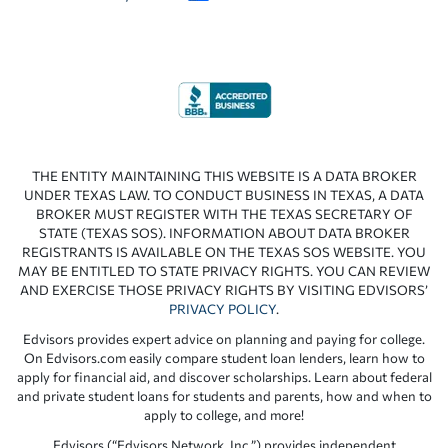
THE ENTITY MAINTAINING THIS WEBSITE IS A DATA BROKER
UNDER TEXAS LAW. TO CONDUCT BUSINESS IN TEXAS, A DATA
BROKER MUST REGISTER WITH THE TEXAS SECRETARY OF
STATE (TEXAS SOS). INFORMATION ABOUT DATA BROKER
REGISTRANTS IS AVAILABLE ON THE TEXAS SOS WEBSITE. YOU
MAY BE ENTITLED TO STATE PRIVACY RIGHTS. YOU CAN REVIEW
AND EXERCISE THOSE PRIVACY RIGHTS BY VISITING EDVISORS’
PRIVACY POLICY
.
Edvisors provides expert advice on planning and paying for college.
On Edvisors.com easily compare student loan lenders, learn how to
apply for financial aid, and discover scholarships. Learn about federal
and private student loans for students and parents, how and when to
apply to college, and more!
Edvisors (“Edvisors Network, Inc.”) provides independent