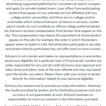
advertising-supported platforms for consumers to search compare
and apply for private student loans. Loan offers from participating
lenders that appear on our websites are not affiliated with any
college and/or universities, and there are no colleges and/or
universities which endorse Edvisors’ products or services. Lender
search results do not constitute an official college preferred lender
list. Edvisors receives compensation from lenders that appear on this
site. This compensation may impact the placement of where lenders
appear on this site, for example, the order in which the lenders
appear when included in a list. Not all lenders participate in our sites
and lenders that do participate may not offer loans to every school.
Edvisors is not a lender and makes no representations or warranties
about your eligibility for a particular loan or financial aid. Lenders are
solely responsible for any and all credit decisions, loan approval and
rates, terms and other costs of the loan offered and may vary based
upon the lender you select. Please check with your school or lender
directly for information related to your personal eligibility.
Edvisors has endeavored to provide accurate information. However,
the results provided by lenders are for illustrative purposes only and
accuracy is not guaranteed, as such, Edvisors assumes no
responsibility for errors or omission in the information provided.