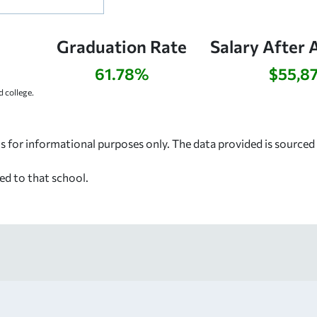
Graduation Rate
Salary After 
61.78%
$55,8
 college.
s for informational purposes only. The data provided is source
ed to that school.