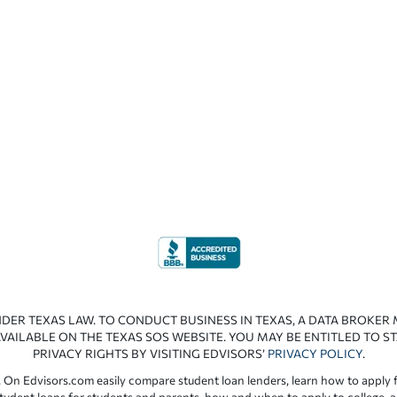
NDER TEXAS LAW. TO CONDUCT BUSINESS IN TEXAS, A DATA BROKER
VAILABLE ON THE TEXAS SOS WEBSITE. YOU MAY BE ENTITLED TO ST
PRIVACY RIGHTS BY VISITING EDVISORS’
PRIVACY POLICY
.
 On Edvisors.com easily compare student loan lenders, learn how to apply f