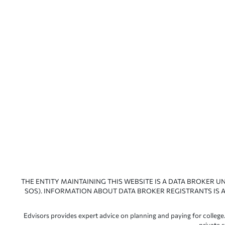
THE ENTITY MAINTAINING THIS WEBSITE IS A DATA BROKER U
SOS). INFORMATION ABOUT DATA BROKER REGISTRANTS IS A
Edvisors provides expert advice on planning and paying for college.