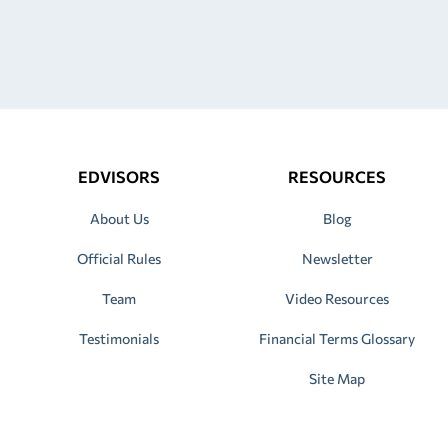
EDVISORS
RESOURCES
About Us
Blog
Official Rules
Newsletter
Team
Video Resources
Testimonials
Financial Terms Glossary
Site Map