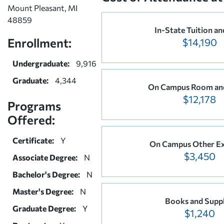
Mount Pleasant, MI
48859
In-State Tuition an
Enrollment:
$14,190
Undergraduate:
9,916
Graduate:
4,344
On Campus Room an
$12,178
Programs
Offered:
Certificate:
Y
On Campus Other E
$3,450
Associate Degree:
N
Bachelor's Degree:
N
Master's Degree:
N
Books and Suppl
Graduate Degree:
Y
$1,240