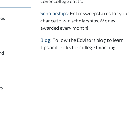
cover college costs.
Scholarships
: Enter sweepstakes for your
ees
chance to win scholarships. Money
awarded every month!
Blog:
Follow the Edvisors blog to learn
tips and tricks for college financing.
rd
es