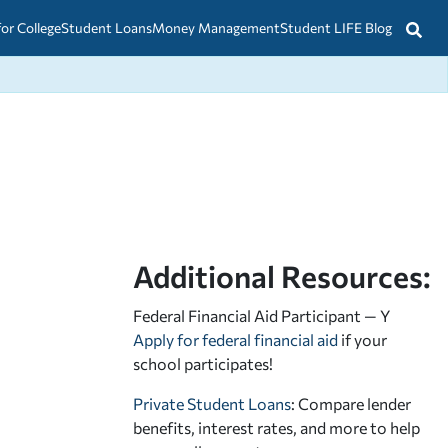
for College
Student Loans
Money Management
Student LIFE Blog
Additional Resources:
Federal Financial Aid Participant — Y
Apply for federal financial aid
if your
school participates!
Private Student Loans
: Compare lender
benefits, interest rates, and more to help