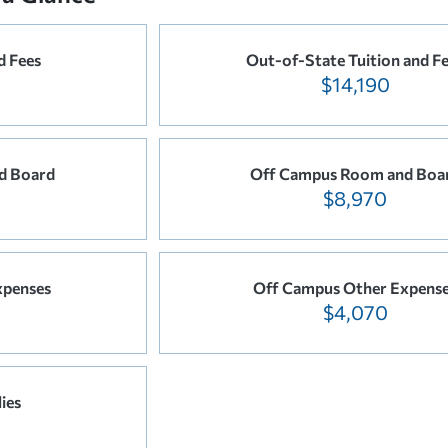
d Fees
Out-of-State Tuition and F
$14,190
d Board
Off Campus Room and Boa
$8,970
xpenses
Off Campus Other Expens
$4,070
ies