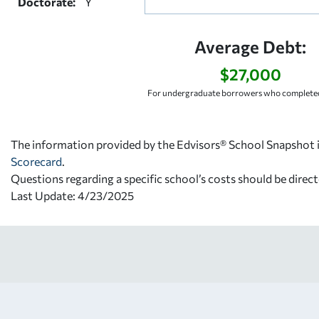
Doctorate:
Y
Average Debt:
$27,000
For undergraduate borrowers who completed
The information provided by the Edvisors® School Snapshot i
Scorecard
.
Questions regarding a specific school’s costs should be direct
Last Update: 4/23/2025