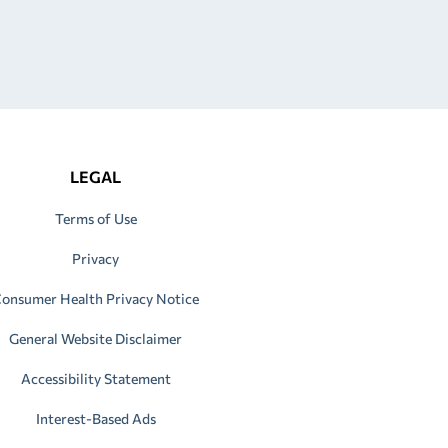
LEGAL
Terms of Use
Privacy
onsumer Health Privacy Notice
General Website Disclaimer
Accessibility Statement
Interest-Based Ads