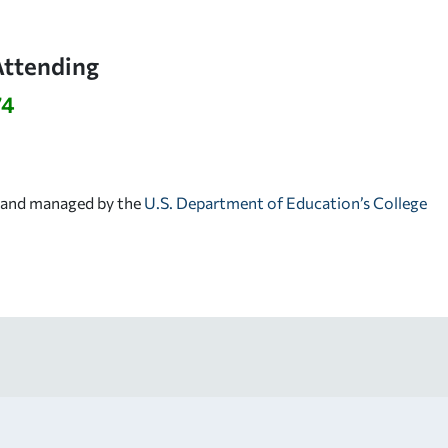
Attending
74
d and managed by the
U.S. Department of Education’s College