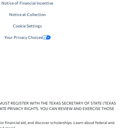
Notice of Financial Incentive
Notice at Collection
Cookie Settings
Your Privacy Choices
 MUST REGISTER WITH THE TEXAS SECRETARY OF STATE (TEXAS
ATE PRIVACY RIGHTS. YOU CAN REVIEW AND EXERCISE THOSE
or financial aid, and discover scholarships. Learn about federal and