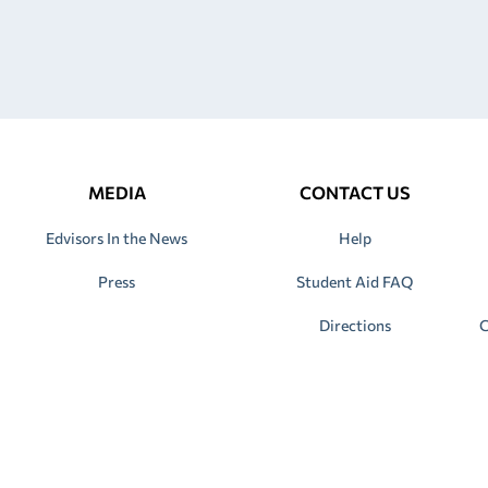
MEDIA
CONTACT US
Edvisors In the News
Help
Press
Student Aid FAQ
Directions
C