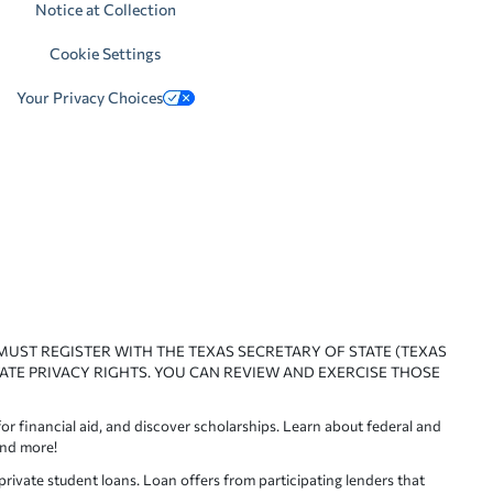
Notice at Collection
Cookie Settings
Your Privacy Choices
 MUST REGISTER WITH THE TEXAS SECRETARY OF STATE (TEXAS
ATE PRIVACY RIGHTS. YOU CAN REVIEW AND EXERCISE THOSE
or financial aid, and discover scholarships. Learn about federal and
and more!
ivate student loans. Loan offers from participating lenders that