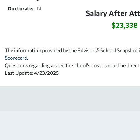
Doctorate:
N
Salary After At
$23,338
The information provided by the Edvisors® School Snapshot i
Scorecard
.
Questions regarding a specific school’s costs should be direct
Last Update: 4/23/2025