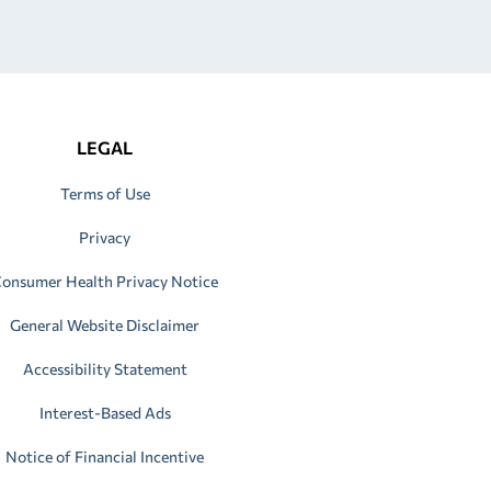
LEGAL
Terms of Use
Privacy
onsumer Health Privacy Notice
General Website Disclaimer
Accessibility Statement
Interest-Based Ads
Notice of Financial Incentive