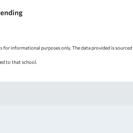
tending
s for informational purposes only. The data provided is source
ed to that school.