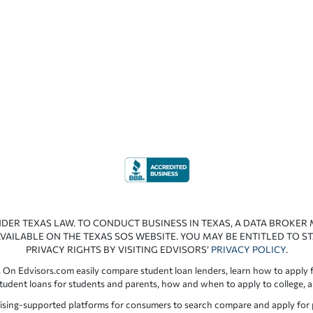
NDER TEXAS LAW. TO CONDUCT BUSINESS IN TEXAS, A DATA BROKER
VAILABLE ON THE TEXAS SOS WEBSITE. YOU MAY BE ENTITLED TO ST
PRIVACY RIGHTS BY VISITING EDVISORS’
PRIVACY POLICY
.
 On Edvisors.com easily compare student loan lenders, learn how to apply f
student loans for students and parents, how and when to apply to college, 
ising-supported platforms for consumers to search compare and apply for pr