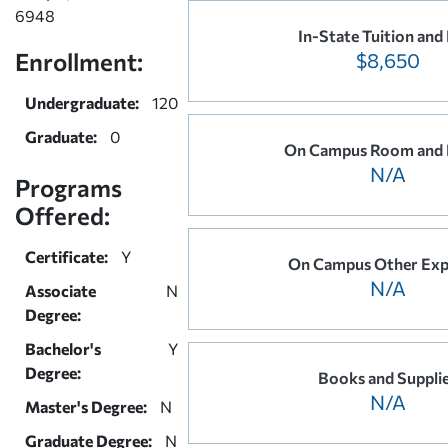
6948
In-State Tuition and
Enrollment:
$8,650
Undergraduate:
120
Graduate:
0
On Campus Room and
N/A
Programs
Offered:
Certificate:
Y
On Campus Other Exp
N/A
Associate
N
Degree:
Bachelor's
Y
Degree:
Books and Suppli
N/A
Master's Degree:
N
Graduate Degree:
N