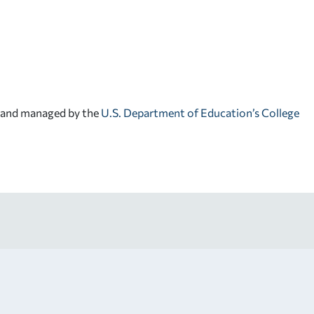
d and managed by the
U.S. Department of Education’s College