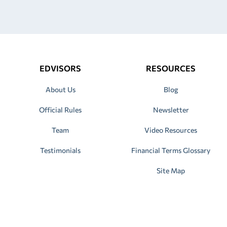
EDVISORS
RESOURCES
About Us
Blog
Official Rules
Newsletter
Team
Video Resources
Testimonials
Financial Terms Glossary
Site Map