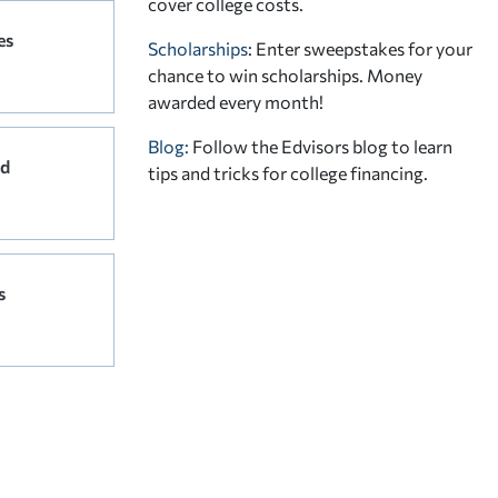
cover college costs.
es
Scholarships
: Enter sweepstakes for your
chance to win scholarships. Money
awarded every month!
Blog:
Follow the Edvisors blog to learn
rd
tips and tricks for college financing.
s