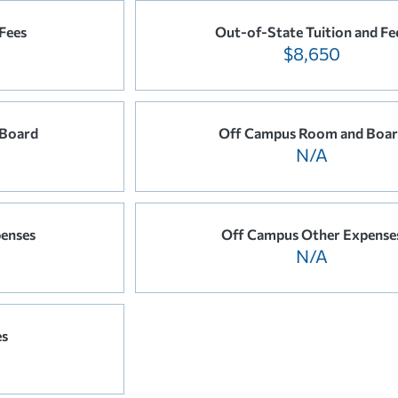
 Fees
Out-of-State Tuition and Fe
$8,650
 Board
Off Campus Room and Boa
N/A
enses
Off Campus Other Expense
N/A
es