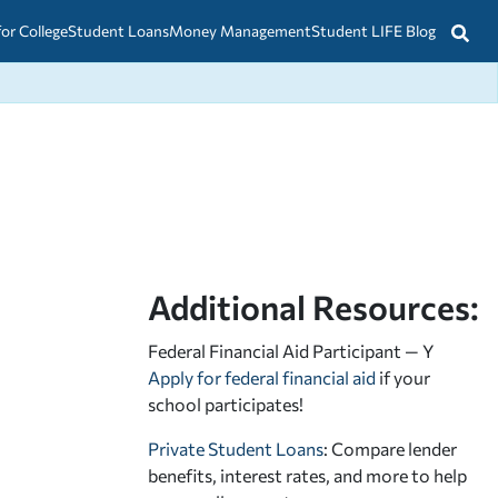
for College
Student Loans
Money Management
Student LIFE Blog
Additional Resources:
Federal Financial Aid Participant — Y
Apply for federal financial aid
if your
school participates!
Private Student Loans
: Compare lender
benefits, interest rates, and more to help