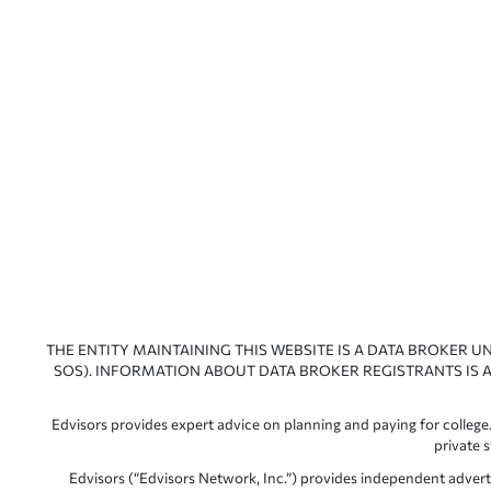
THE ENTITY MAINTAINING THIS WEBSITE IS A DATA BROKER U
SOS). INFORMATION ABOUT DATA BROKER REGISTRANTS IS A
Edvisors provides expert advice on planning and paying for college.
private 
Edvisors (“Edvisors Network, Inc.”) provides independent advert