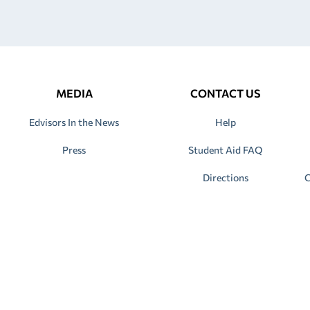
MEDIA
CONTACT US
Edvisors In the News
Help
Press
Student Aid FAQ
Directions
C