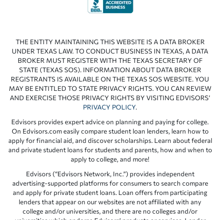
THE ENTITY MAINTAINING THIS WEBSITE IS A DATA BROKER
UNDER TEXAS LAW. TO CONDUCT BUSINESS IN TEXAS, A DATA
BROKER MUST REGISTER WITH THE TEXAS SECRETARY OF
STATE (TEXAS SOS). INFORMATION ABOUT DATA BROKER
REGISTRANTS IS AVAILABLE ON THE TEXAS SOS WEBSITE. YOU
MAY BE ENTITLED TO STATE PRIVACY RIGHTS. YOU CAN REVIEW
AND EXERCISE THOSE PRIVACY RIGHTS BY VISITING EDVISORS’
PRIVACY POLICY
.
Edvisors provides expert advice on planning and paying for college.
On Edvisors.com easily compare student loan lenders, learn how to
apply for financial aid, and discover scholarships. Learn about federal
and private student loans for students and parents, how and when to
apply to college, and more!
Edvisors (“Edvisors Network, Inc.”) provides independent
advertising-supported platforms for consumers to search compare
and apply for private student loans. Loan offers from participating
lenders that appear on our websites are not affiliated with any
college and/or universities, and there are no colleges and/or