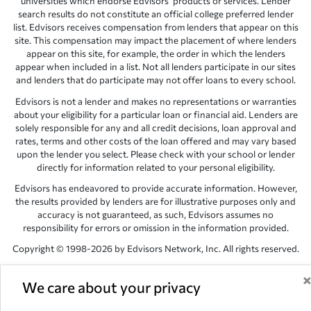
universities which endorse Edvisors’ products or services. Lender
search results do not constitute an official college preferred lender
list. Edvisors receives compensation from lenders that appear on this
site. This compensation may impact the placement of where lenders
appear on this site, for example, the order in which the lenders
appear when included in a list. Not all lenders participate in our sites
and lenders that do participate may not offer loans to every school.
Edvisors is not a lender and makes no representations or warranties
about your eligibility for a particular loan or financial aid. Lenders are
solely responsible for any and all credit decisions, loan approval and
rates, terms and other costs of the loan offered and may vary based
upon the lender you select. Please check with your school or lender
directly for information related to your personal eligibility.
Edvisors has endeavored to provide accurate information. However,
the results provided by lenders are for illustrative purposes only and
accuracy is not guaranteed, as such, Edvisors assumes no
responsibility for errors or omission in the information provided.
Copyright © 1998-2026 by Edvisors Network, Inc. All rights reserved.
All other trademarks and service marks displayed on Edvisors
Network, Inc. websites are the property of their respective owners.
We care about your privacy
Edvisors Network, Inc.
350 S. Rampart Blvd, Suite 200, Las Vegas,