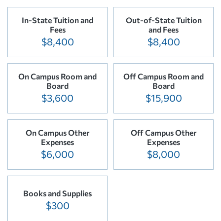
In-State Tuition and
Out-of-State Tuition
Fees
and Fees
$8,400
$8,400
On Campus Room and
Off Campus Room and
Board
Board
$3,600
$15,900
On Campus Other
Off Campus Other
Expenses
Expenses
$6,000
$8,000
Books and Supplies
$300