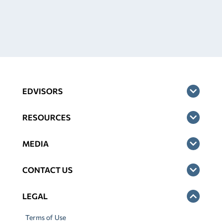
EDVISORS
RESOURCES
MEDIA
CONTACT US
LEGAL
Terms of Use