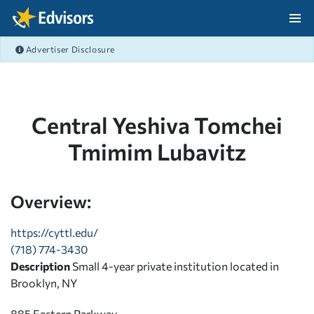
Skip Navigation
Advertiser Disclosure
After Navigation
Central Yeshiva Tomchei
Tmimim Lubavitz
Overview:
https://cyttl.edu/
(718) 774-3430
Description
Small 4-year private institution located in
Brooklyn, NY
885 Eastern Parkway