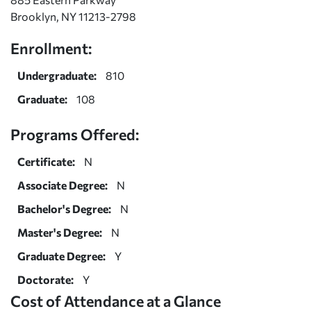
Brooklyn, NY 11213-2798
Enrollment:
Undergraduate:
810
Graduate:
108
Programs Offered:
Certificate:
N
Associate Degree:
N
Bachelor's Degree:
N
Master's Degree:
N
Graduate Degree:
Y
Doctorate:
Y
Cost of Attendance at a Glance