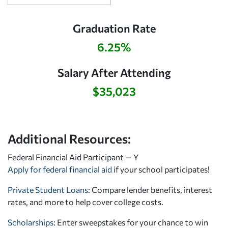
Graduation Rate
6.25%
Salary After Attending
$35,023
Additional Resources:
Federal Financial Aid Participant — Y
Apply for federal financial aid
if your school participates!
Private Student Loans
: Compare lender benefits, interest
rates, and more to help cover college costs.
Scholarships
: Enter sweepstakes for your chance to win