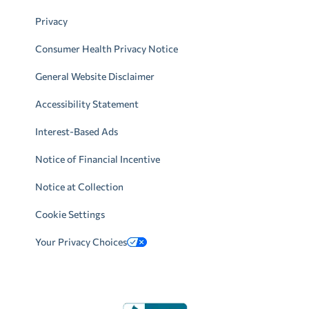
Privacy
Consumer Health Privacy Notice
General Website Disclaimer
Accessibility Statement
Interest-Based Ads
Notice of Financial Incentive
Notice at Collection
Cookie Settings
Your Privacy Choices