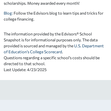
scholarships. Money awarded every month!
Blog:
Follow the Edvisors blog to learn tips and tricks for
college financing.
The information provided by the Edvisors® School
Snapshot is for informational purposes only. The data
provided is sourced and managed by the
U.S. Department
of Education’s College Scorecard
.
Questions regarding a specific school’s costs should be
directed to that school.
Last Update: 4/23/2025