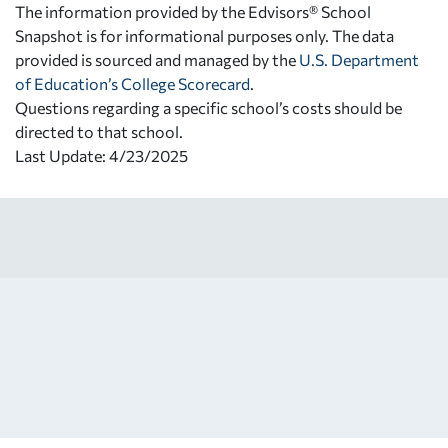
The information provided by the Edvisors® School
Snapshot is for informational purposes only. The data
provided is sourced and managed by the
U.S. Department
of Education’s College Scorecard
.
Questions regarding a specific school’s costs should be
directed to that school.
Last Update: 4/23/2025