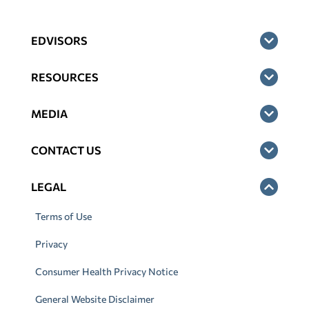
EDVISORS
RESOURCES
MEDIA
CONTACT US
LEGAL
Terms of Use
Privacy
Consumer Health Privacy Notice
General Website Disclaimer