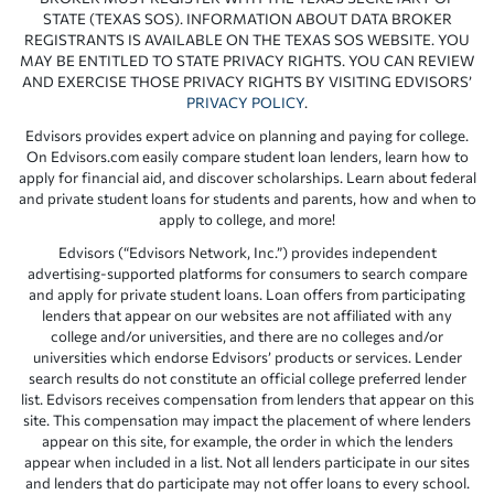
STATE (TEXAS SOS). INFORMATION ABOUT DATA BROKER
REGISTRANTS IS AVAILABLE ON THE TEXAS SOS WEBSITE. YOU
MAY BE ENTITLED TO STATE PRIVACY RIGHTS. YOU CAN REVIEW
AND EXERCISE THOSE PRIVACY RIGHTS BY VISITING EDVISORS’
PRIVACY POLICY
.
Edvisors provides expert advice on planning and paying for college.
On Edvisors.com easily compare student loan lenders, learn how to
apply for financial aid, and discover scholarships. Learn about federal
and private student loans for students and parents, how and when to
apply to college, and more!
Edvisors (“Edvisors Network, Inc.”) provides independent
advertising-supported platforms for consumers to search compare
and apply for private student loans. Loan offers from participating
lenders that appear on our websites are not affiliated with any
college and/or universities, and there are no colleges and/or
universities which endorse Edvisors’ products or services. Lender
search results do not constitute an official college preferred lender
list. Edvisors receives compensation from lenders that appear on this
site. This compensation may impact the placement of where lenders
appear on this site, for example, the order in which the lenders
appear when included in a list. Not all lenders participate in our sites
and lenders that do participate may not offer loans to every school.