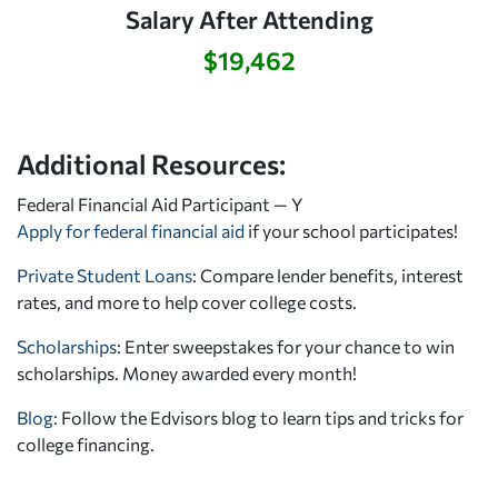
Salary After Attending
$19,462
Additional Resources:
Federal Financial Aid Participant — Y
Apply for federal financial aid
if your school participates!
Private Student Loans
: Compare lender benefits, interest
rates, and more to help cover college costs.
Scholarships
: Enter sweepstakes for your chance to win
scholarships. Money awarded every month!
Blog:
Follow the Edvisors blog to learn tips and tricks for
college financing.