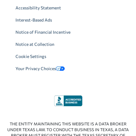
Accessibility Statement
Interest-Based Ads
Notice of Financial Incentive
Notice at Collection
Cookie Settings
Your Privacy Choices
THE ENTITY MAINTAINING THIS WEBSITE IS A DATA BROKER
UNDER TEXAS LAW. TO CONDUCT BUSINESS IN TEXAS, A DATA
BROKER MUST REGISTER WITH THE TEXAS SECRETARY OF