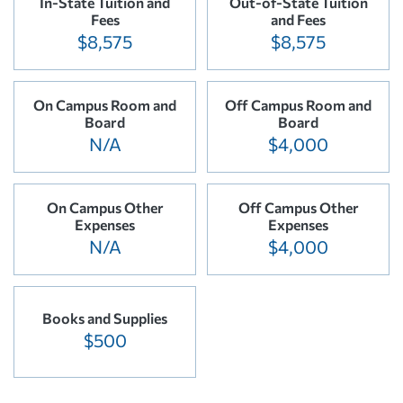
In-State Tuition and
Out-of-State Tuition
Fees
and Fees
$8,575
$8,575
On Campus Room and
Off Campus Room and
Board
Board
N/A
$4,000
On Campus Other
Off Campus Other
Expenses
Expenses
N/A
$4,000
Books and Supplies
$500