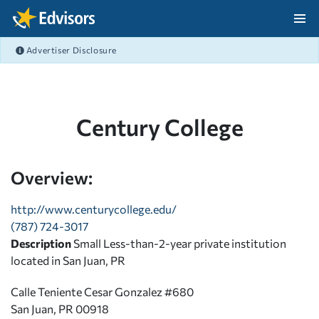
Skip Navigation
Advertiser Disclosure
After Navigation
Century College
Overview:
http://www.centurycollege.edu/
(787) 724-3017
Description
Small Less-than-2-year private institution
located in San Juan, PR
Calle Teniente Cesar Gonzalez #680
San Juan, PR 00918