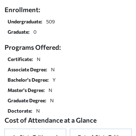
Enrollment:
Undergraduate:
509
Graduate:
0
Programs Offered:
Certificate:
N
Associate Degree:
N
Bachelor's Degree:
Y
Master's Degree:
N
Graduate Degree:
N
Doctorate:
N
Cost of Attendance at a Glance