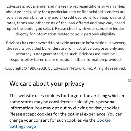
Edvisors is not a lender and makes no representations or warranties
about your eligibility for a particular loan or financial aid. Lenders are
solely responsible for any and all credit decisions, loan approval and
rates, terms and other costs of the loan offered and may vary based
upon the lender you select. Please check with your school or lender
directly for information related to your personal eligibility.
Edvisors has endeavored to provide accurate information. However,
the results provided by lenders are for illustrative purposes only and
accuracy is not guaranteed, as such, Edvisors assumes no
responsibility for errors or omission in the information provided.
Copyright © 1998-2026 by Edvisors Network, Inc. All rights reserved.
All other trademarks and service marks displayed on Edvisors
We care about your privacy
Network, Inc. websites are the property of their respective owners.
Edvisors Network, Inc.
350 S. Rampart Blvd, Suite 200, Las Vegas,
This website uses cookies for targeted advertising which in
NV 89145
some states may be considered a sale of your personal
information. You may opt out by clicking on deny cookies.
Please accept cookies for the optimal experience. You can
change your consent for such cookies via the
Cookie
Settings page