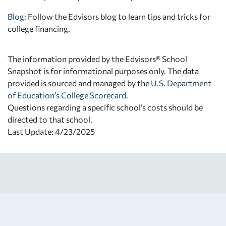
Blog:
Follow the Edvisors blog to learn tips and tricks for
college financing.
The information provided by the Edvisors® School
Snapshot is for informational purposes only. The data
provided is sourced and managed by the
U.S. Department
of Education’s College Scorecard
.
Questions regarding a specific school’s costs should be
directed to that school.
Last Update: 4/23/2025