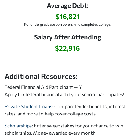
Average Debt:
$16,821
For undergraduate borrowers who completed college.
Salary After Attending
$22,916
Additional Resources:
Federal Financial Aid Participant — Y
Apply for federal financial aid
if your school participates!
Private Student Loans
: Compare lender benefits, interest
rates, and more to help cover college costs.
Scholarships
: Enter sweepstakes for your chance to win
scholarships. Money awarded every month!