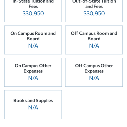
In-State Tuition and
Out-of-State Tuition
Fees
and Fees
$30,950
$30,950
On Campus Room and
Off Campus Room and
Board
Board
N/A
N/A
On Campus Other
Off Campus Other
Expenses
Expenses
N/A
N/A
Books and Supplies
N/A