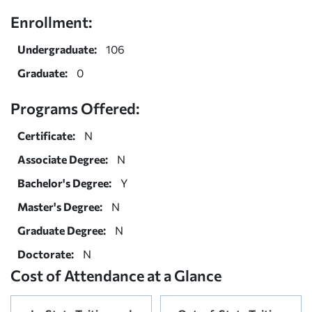
Enrollment:
Undergraduate:
106
Graduate:
0
Programs Offered:
Certificate:
N
Associate Degree:
N
Bachelor's Degree:
Y
Master's Degree:
N
Graduate Degree:
N
Doctorate:
N
Cost of Attendance at a Glance