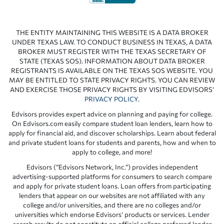
THE ENTITY MAINTAINING THIS WEBSITE IS A DATA BROKER
UNDER TEXAS LAW. TO CONDUCT BUSINESS IN TEXAS, A DATA
BROKER MUST REGISTER WITH THE TEXAS SECRETARY OF
STATE (TEXAS SOS). INFORMATION ABOUT DATA BROKER
REGISTRANTS IS AVAILABLE ON THE TEXAS SOS WEBSITE. YOU
MAY BE ENTITLED TO STATE PRIVACY RIGHTS. YOU CAN REVIEW
AND EXERCISE THOSE PRIVACY RIGHTS BY VISITING EDVISORS’
PRIVACY POLICY
.
Edvisors provides expert advice on planning and paying for college.
On Edvisors.com easily compare student loan lenders, learn how to
apply for financial aid, and discover scholarships. Learn about federal
and private student loans for students and parents, how and when to
apply to college, and more!
Edvisors (“Edvisors Network, Inc.”) provides independent
advertising-supported platforms for consumers to search compare
and apply for private student loans. Loan offers from participating
lenders that appear on our websites are not affiliated with any
college and/or universities, and there are no colleges and/or
universities which endorse Edvisors’ products or services. Lender