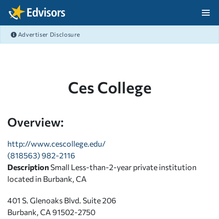
Skip Navigation
Advertiser Disclosure
After Navigation
Ces College
Overview:
http://www.cescollege.edu/
(818563) 982-2116
Description
Small Less-than-2-year private institution
located in Burbank, CA
401 S. Glenoaks Blvd. Suite 206
Burbank, CA 91502-2750