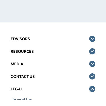
EDVISORS
RESOURCES
MEDIA
CONTACT US
LEGAL
Terms of Use