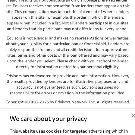
search results do not constitute an official college preferred lender
list. Edvisors receives compensation from lenders that appear on this
site. This compensation may impact the placement of where lenders
appear on this site, for example, the order in which the lenders
appear when included in a list. Not all lenders participate in our sites
and lenders that do participate may not offer loans to every school.
Edvisors is not a lender and makes no representations or warranties
about your eligibility for a particular loan or financial aid. Lenders are
solely responsible for any and all credit decisions, loan approval and
rates, terms and other costs of the loan offered and may vary based
upon the lender you select. Please check with your school or lender
directly for information related to your personal eligibility.
Edvisors has endeavored to provide accurate information. However,
the results provided by lenders are for illustrative purposes only and
accuracy is not guaranteed, as such, Edvisors assumes no
responsibility for errors or omission in the information provided.
Copyright © 1998-2026 by Edvisors Network, Inc. All rights reserved.
All other trademarks and service marks displayed on Edvisors
Network, Inc. websites are the property of their respective owners.
We care about your privacy
Edvisors Network, Inc.
350 S. Rampart Blvd, Suite 200, Las Vegas,
This website uses cookies for targeted advertising which in
NV 89145