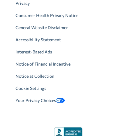
Privacy
Consumer Health Privacy Notice
General Website Disclaimer
Accessibility Statement
Interest-Based Ads
Notice of Financial Incentive
Notice at Collection
Cookie Settings
Your Privacy Choices