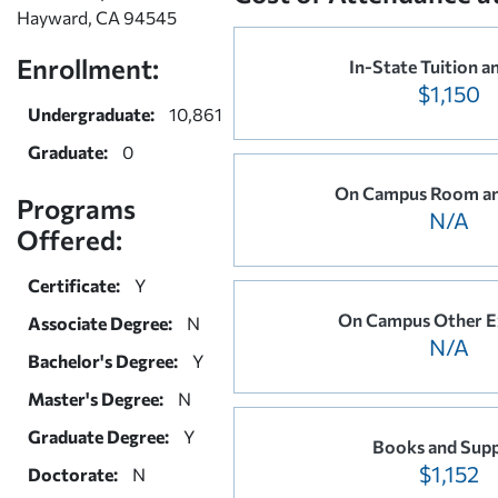
Hayward, CA 94545
Enrollment:
In-State Tuition a
$1,150
Undergraduate:
10,861
Graduate:
0
On Campus Room an
Programs
N/A
Offered:
Certificate:
Y
On Campus Other E
Associate Degree:
N
N/A
Bachelor's Degree:
Y
Master's Degree:
N
Graduate Degree:
Y
Books and Supp
$1,152
Doctorate:
N