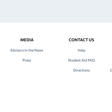
MEDIA
CONTACT US
Edvisors In the News
Help
Press
Student Aid FAQ
Directions
C