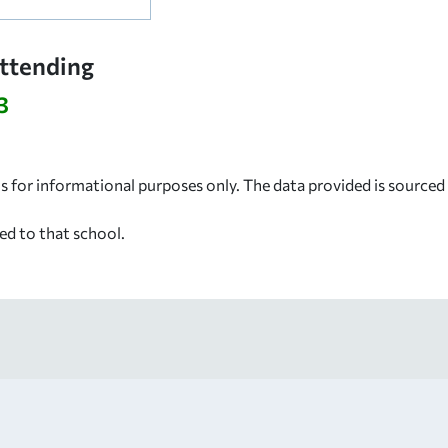
Attending
3
s for informational purposes only. The data provided is source
ed to that school.