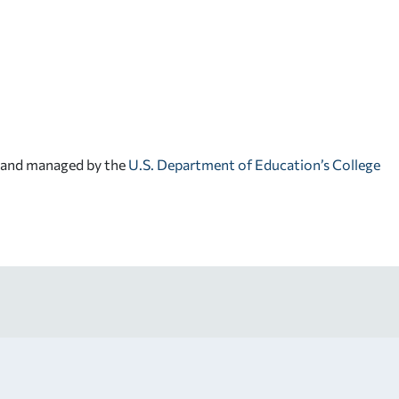
d and managed by the
U.S. Department of Education’s College