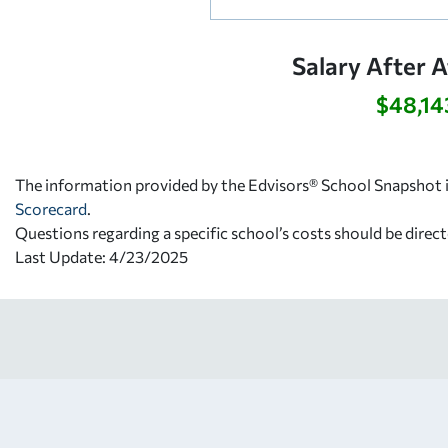
Salary After 
$48,14
The information provided by the Edvisors® School Snapshot i
Scorecard
.
Questions regarding a specific school’s costs should be direct
Last Update: 4/23/2025