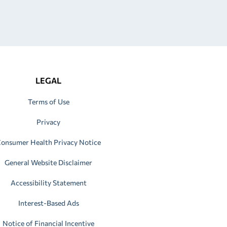
LEGAL
Terms of Use
Privacy
onsumer Health Privacy Notice
General Website Disclaimer
Accessibility Statement
Interest-Based Ads
Notice of Financial Incentive