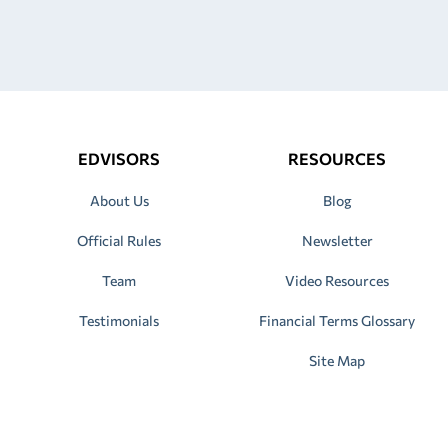
EDVISORS
RESOURCES
About Us
Blog
Official Rules
Newsletter
Team
Video Resources
Testimonials
Financial Terms Glossary
Site Map