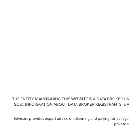
THE ENTITY MAINTAINING THIS WEBSITE IS A DATA BROKER U
SOS). INFORMATION ABOUT DATA BROKER REGISTRANTS IS A
Edvisors provides expert advice on planning and paying for college.
private 