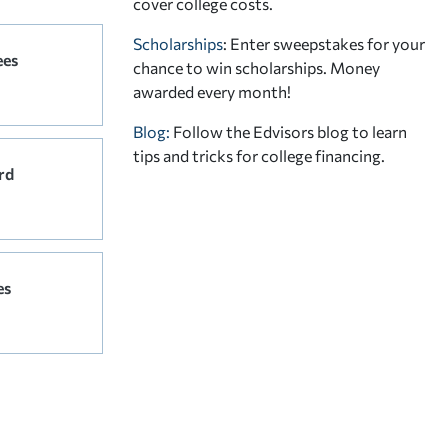
cover college costs.
Scholarships
: Enter sweepstakes for your
ees
chance to win scholarships. Money
awarded every month!
Blog:
Follow the Edvisors blog to learn
tips and tricks for college financing.
rd
es