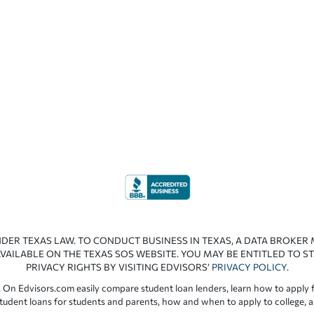
NDER TEXAS LAW. TO CONDUCT BUSINESS IN TEXAS, A DATA BROKER
VAILABLE ON THE TEXAS SOS WEBSITE. YOU MAY BE ENTITLED TO ST
PRIVACY RIGHTS BY VISITING EDVISORS’
PRIVACY POLICY
.
 On Edvisors.com easily compare student loan lenders, learn how to apply f
student loans for students and parents, how and when to apply to college, 