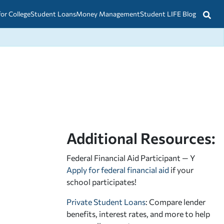
for College
Student Loans
Money Management
Student LIFE Blog
Additional Resources:
Federal Financial Aid Participant — Y
Apply for federal financial aid
if your
school participates!
Private Student Loans
: Compare lender
benefits, interest rates, and more to help