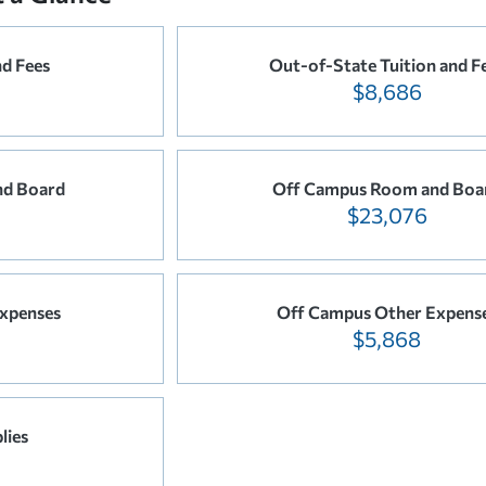
nd Fees
Out-of-State Tuition and F
$8,686
d Board
Off Campus Room and Boa
$23,076
xpenses
Off Campus Other Expens
$5,868
lies