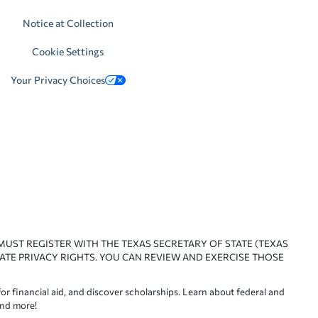
Notice at Collection
Cookie Settings
Your Privacy Choices
 MUST REGISTER WITH THE TEXAS SECRETARY OF STATE (TEXAS
ATE PRIVACY RIGHTS. YOU CAN REVIEW AND EXERCISE THOSE
or financial aid, and discover scholarships. Learn about federal and
and more!