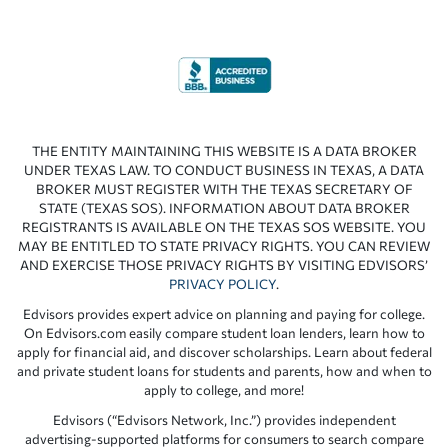
THE ENTITY MAINTAINING THIS WEBSITE IS A DATA BROKER
UNDER TEXAS LAW. TO CONDUCT BUSINESS IN TEXAS, A DATA
BROKER MUST REGISTER WITH THE TEXAS SECRETARY OF
STATE (TEXAS SOS). INFORMATION ABOUT DATA BROKER
REGISTRANTS IS AVAILABLE ON THE TEXAS SOS WEBSITE. YOU
MAY BE ENTITLED TO STATE PRIVACY RIGHTS. YOU CAN REVIEW
AND EXERCISE THOSE PRIVACY RIGHTS BY VISITING EDVISORS’
PRIVACY POLICY
.
Edvisors provides expert advice on planning and paying for college.
On Edvisors.com easily compare student loan lenders, learn how to
apply for financial aid, and discover scholarships. Learn about federal
and private student loans for students and parents, how and when to
apply to college, and more!
Edvisors (“Edvisors Network, Inc.”) provides independent
advertising-supported platforms for consumers to search compare