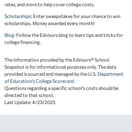
rates, and more to help cover college costs.
Scholarships
: Enter sweepstakes for your chance to win
scholarships. Money awarded every month!
Blog:
Follow the Edvisors blog to learn tips and tricks for
college financing.
The information provided by the Edvisors® School
Snapshot is for informational purposes only. The data
provided is sourced and managed by the
U.S. Department
of Education’s College Scorecard
.
Questions regarding a specific school’s costs should be
directed to that school.
Last Update: 4/23/2025