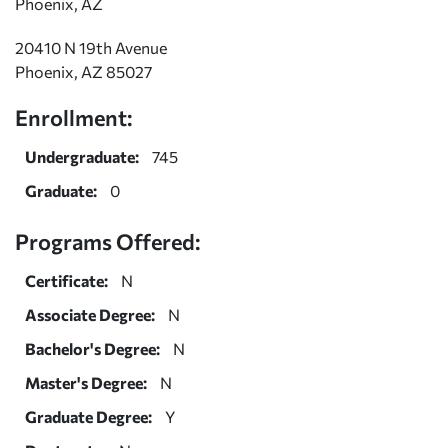
Phoenix, AZ
20410 N 19th Avenue
Phoenix, AZ 85027
Enrollment:
Undergraduate:
745
Graduate:
0
Programs Offered:
Certificate:
N
Associate Degree:
N
Bachelor's Degree:
N
Master's Degree:
N
Graduate Degree:
Y