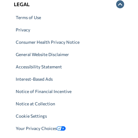
LEGAL
Terms of Use
Privacy
Consumer Health Privacy Notice
General Website Disclaimer
Accessibility Statement
Interest-Based Ads
Notice of Financial Incentive
Notice at Collection
Cookie Settings
Your Privacy Choices