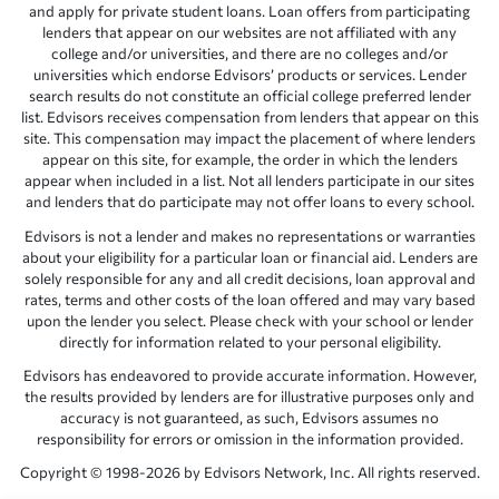
and apply for private student loans. Loan offers from participating
lenders that appear on our websites are not affiliated with any
college and/or universities, and there are no colleges and/or
universities which endorse Edvisors’ products or services. Lender
search results do not constitute an official college preferred lender
list. Edvisors receives compensation from lenders that appear on this
site. This compensation may impact the placement of where lenders
appear on this site, for example, the order in which the lenders
appear when included in a list. Not all lenders participate in our sites
and lenders that do participate may not offer loans to every school.
Edvisors is not a lender and makes no representations or warranties
about your eligibility for a particular loan or financial aid. Lenders are
solely responsible for any and all credit decisions, loan approval and
rates, terms and other costs of the loan offered and may vary based
upon the lender you select. Please check with your school or lender
directly for information related to your personal eligibility.
Edvisors has endeavored to provide accurate information. However,
the results provided by lenders are for illustrative purposes only and
accuracy is not guaranteed, as such, Edvisors assumes no
responsibility for errors or omission in the information provided.
Copyright © 1998-2026 by Edvisors Network, Inc. All rights reserved.