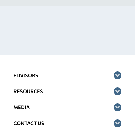
EDVISORS
RESOURCES
MEDIA
CONTACT US