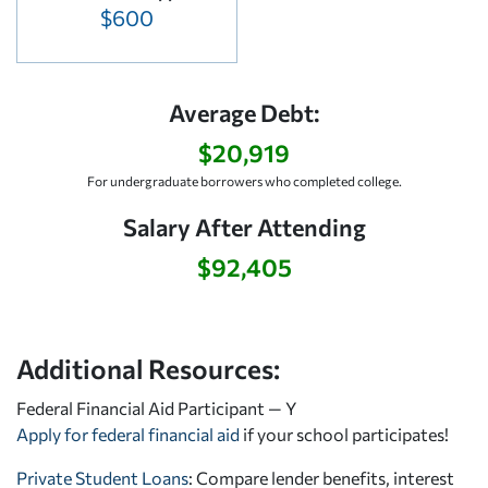
$600
Average Debt:
$20,919
For undergraduate borrowers who completed college.
Salary After Attending
$92,405
Additional Resources:
Federal Financial Aid Participant — Y
Apply for federal financial aid
if your school participates!
Private Student Loans
: Compare lender benefits, interest