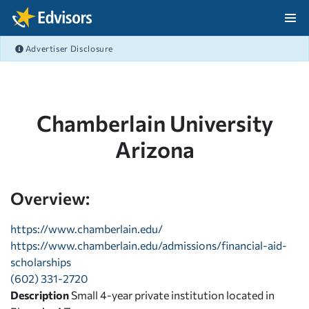
Skip Navigation
Advertiser Disclosure
After Navigation
Chamberlain University
Arizona
Overview:
https://www.chamberlain.edu/
https://www.chamberlain.edu/admissions/financial-aid-
scholarships
(602) 331-2720
Description
Small 4-year private institution located in