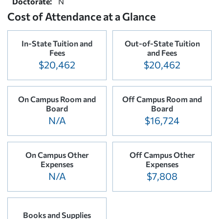
Doctorate:
N
Cost of Attendance at a Glance
In-State Tuition and
Out-of-State Tuition
Fees
and Fees
$20,462
$20,462
On Campus Room and
Off Campus Room and
Board
Board
N/A
$16,724
On Campus Other
Off Campus Other
Expenses
Expenses
N/A
$7,808
Books and Supplies