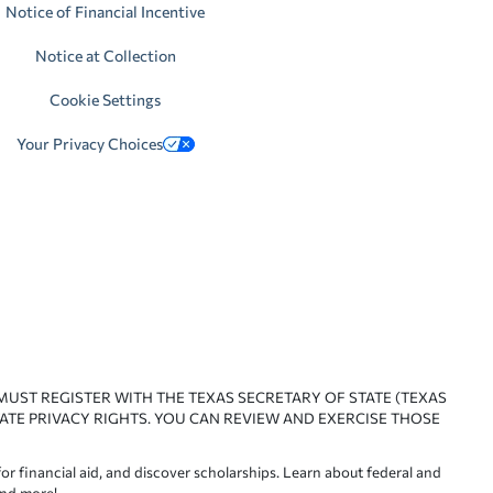
Notice of Financial Incentive
Notice at Collection
Cookie Settings
Your Privacy Choices
 MUST REGISTER WITH THE TEXAS SECRETARY OF STATE (TEXAS
ATE PRIVACY RIGHTS. YOU CAN REVIEW AND EXERCISE THOSE
or financial aid, and discover scholarships. Learn about federal and