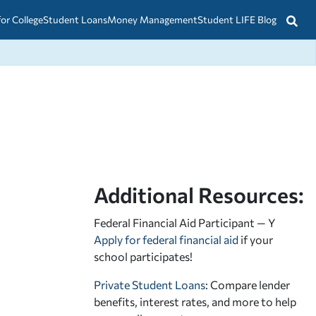
for College
Student Loans
Money Management
Student LIFE Blog
Additional Resources:
Federal Financial Aid Participant — Y
Apply for federal financial aid
if your
school participates!
Private Student Loans
: Compare lender
benefits, interest rates, and more to help