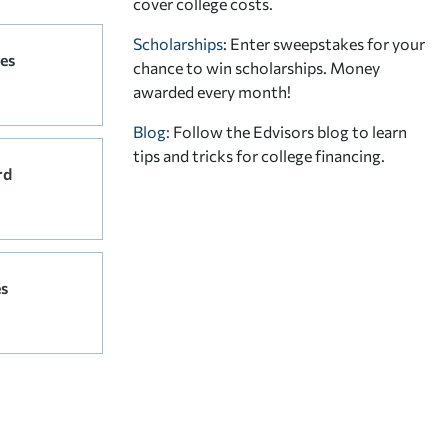
cover college costs.
Scholarships
: Enter sweepstakes for your
es
chance to win scholarships. Money
awarded every month!
Blog:
Follow the Edvisors blog to learn
tips and tricks for college financing.
rd
s