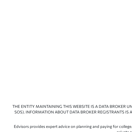
THE ENTITY MAINTAINING THIS WEBSITE IS A DATA BROKER U
SOS). INFORMATION ABOUT DATA BROKER REGISTRANTS IS A
Edvisors provides expert advice on planning and paying for college.