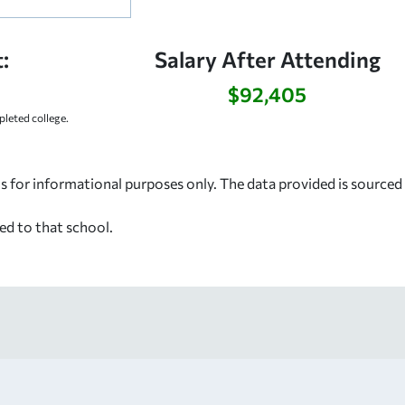
:
Salary After Attending
$92,405
leted college.
s for informational purposes only. The data provided is source
ed to that school.