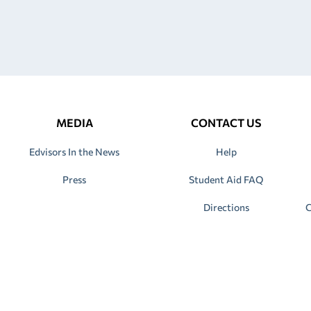
MEDIA
CONTACT US
Edvisors In the News
Help
Press
Student Aid FAQ
Directions
C