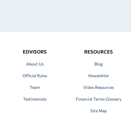
EDVISORS
RESOURCES
About Us
Blog
Official Rules
Newsletter
Team
Video Resources
Testimonials
Financial Terms Glossary
Site Map