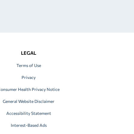
LEGAL
Terms of Use
Privacy
onsumer Health Privacy Notice
General Website Disclaimer
Accessibility Statement
Interest-Based Ads