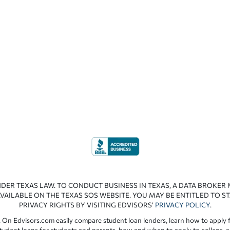
NDER TEXAS LAW. TO CONDUCT BUSINESS IN TEXAS, A DATA BROKER
VAILABLE ON THE TEXAS SOS WEBSITE. YOU MAY BE ENTITLED TO ST
PRIVACY RIGHTS BY VISITING EDVISORS’
PRIVACY POLICY
.
 On Edvisors.com easily compare student loan lenders, learn how to apply f