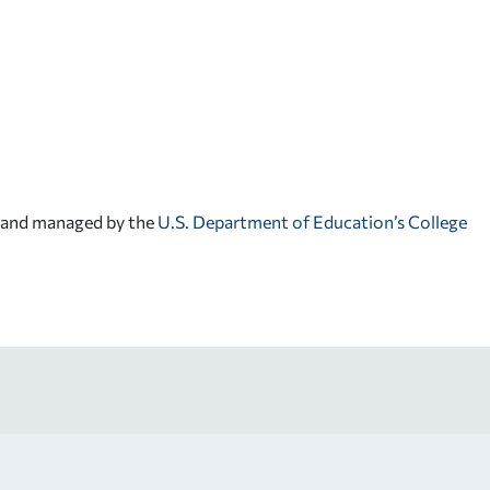
d and managed by the
U.S. Department of Education’s College