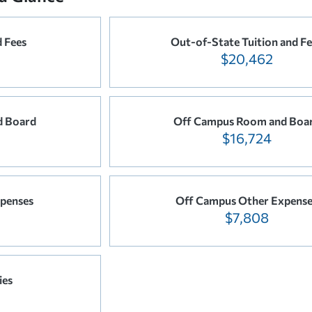
d Fees
Out-of-State Tuition and Fe
$20,462
 Board
Off Campus Room and Boa
$16,724
penses
Off Campus Other Expense
$7,808
ies