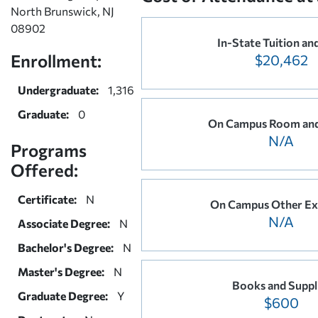
North Brunswick, NJ
08902
In-State Tuition an
Enrollment:
$20,462
Undergraduate:
1,316
Graduate:
0
On Campus Room and
N/A
Programs
Offered:
Certificate:
N
On Campus Other Ex
N/A
Associate Degree:
N
Bachelor's Degree:
N
Master's Degree:
N
Books and Suppl
Graduate Degree:
Y
$600