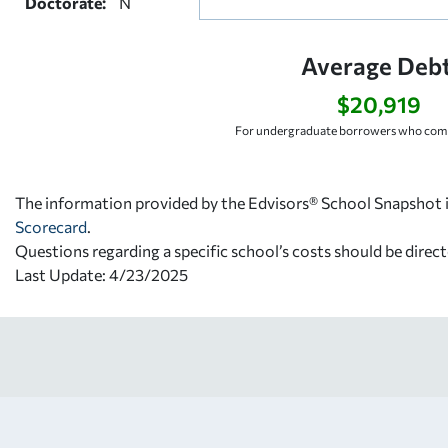
Doctorate:
N
Average Debt
$20,919
For undergraduate borrowers who comp
The information provided by the Edvisors® School Snapshot i
Scorecard
.
Questions regarding a specific school’s costs should be direct
Last Update: 4/23/2025