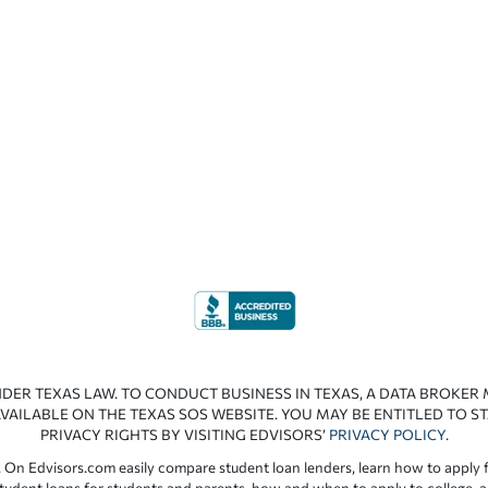
NDER TEXAS LAW. TO CONDUCT BUSINESS IN TEXAS, A DATA BROKER
VAILABLE ON THE TEXAS SOS WEBSITE. YOU MAY BE ENTITLED TO ST
PRIVACY RIGHTS BY VISITING EDVISORS’
PRIVACY POLICY
.
 On Edvisors.com easily compare student loan lenders, learn how to apply f