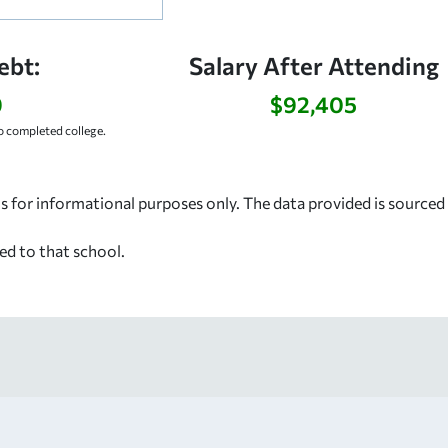
ebt:
Salary After Attending
9
$92,405
 completed college.
s for informational purposes only. The data provided is source
ed to that school.