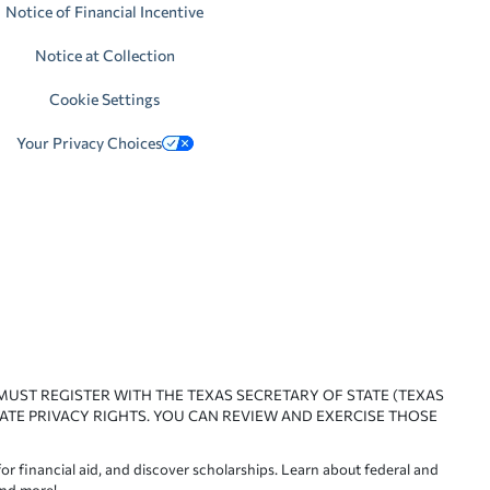
Notice of Financial Incentive
Notice at Collection
Cookie Settings
Your Privacy Choices
 MUST REGISTER WITH THE TEXAS SECRETARY OF STATE (TEXAS
ATE PRIVACY RIGHTS. YOU CAN REVIEW AND EXERCISE THOSE
or financial aid, and discover scholarships. Learn about federal and