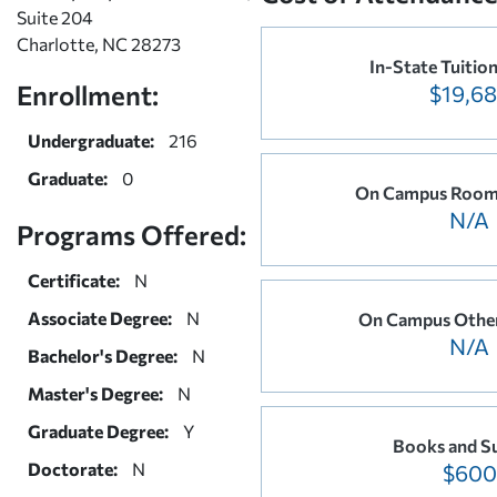
Suite 204
Charlotte, NC 28273
In-State Tuitio
Enrollment:
$19,6
Undergraduate:
216
Graduate:
0
On Campus Room
N/A
Programs Offered:
Certificate:
N
Associate Degree:
N
On Campus Othe
N/A
Bachelor's Degree:
N
Master's Degree:
N
Graduate Degree:
Y
Books and Su
Doctorate:
N
$600