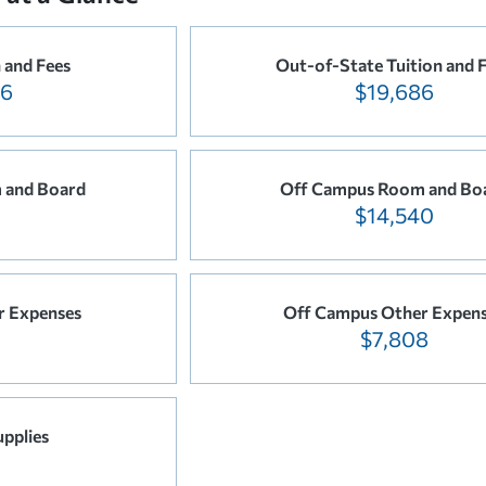
n and Fees
Out-of-State Tuition and 
86
$19,686
 and Board
Off Campus Room and Bo
$14,540
r Expenses
Off Campus Other Expen
$7,808
pplies