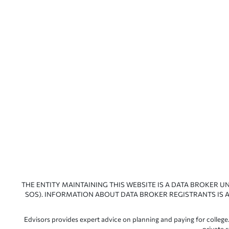
THE ENTITY MAINTAINING THIS WEBSITE IS A DATA BROKER U
SOS). INFORMATION ABOUT DATA BROKER REGISTRANTS IS A
Edvisors provides expert advice on planning and paying for college.