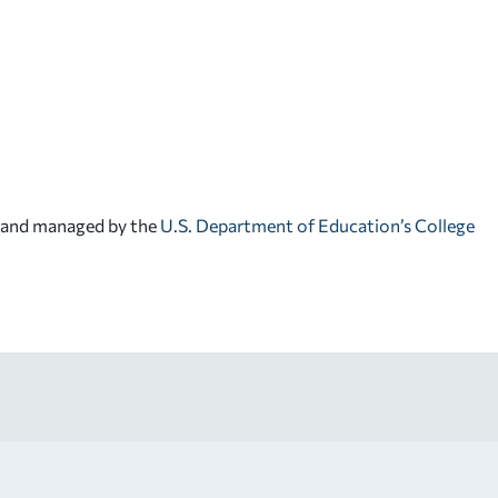
d and managed by the
U.S. Department of Education’s College