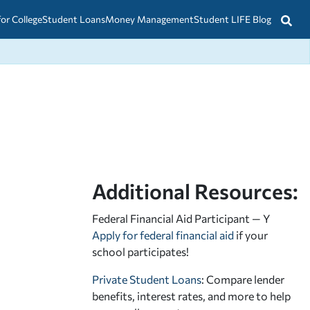
for College
Student Loans
Money Management
Student LIFE Blog
Additional Resources:
Federal Financial Aid Participant — Y
Apply for federal financial aid
if your
school participates!
Private Student Loans
: Compare lender
benefits, interest rates, and more to help