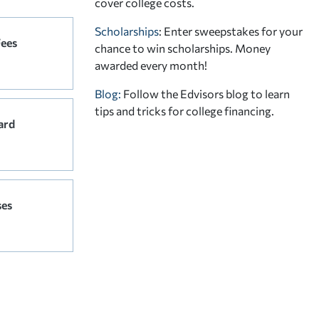
cover college costs.
Scholarships
: Enter sweepstakes for your
Fees
chance to win scholarships. Money
awarded every month!
Blog:
Follow the Edvisors blog to learn
tips and tricks for college financing.
ard
ses