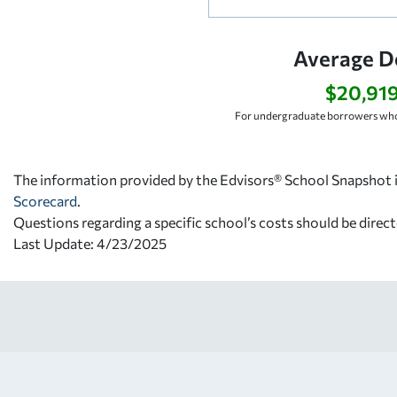
Average D
$20,91
For undergraduate borrowers who
The information provided by the Edvisors® School Snapshot i
Scorecard
.
Questions regarding a specific school’s costs should be direct
Last Update: 4/23/2025