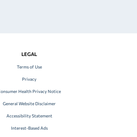
LEGAL
Terms of Use
Privacy
onsumer Health Privacy Notice
General Website Disclaimer
Accessibility Statement
Interest-Based Ads