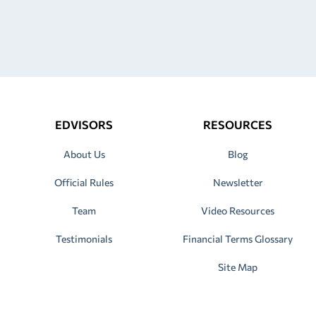
EDVISORS
RESOURCES
About Us
Blog
Official Rules
Newsletter
Team
Video Resources
Testimonials
Financial Terms Glossary
Site Map