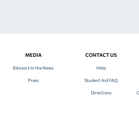
MEDIA
CONTACT US
Edvisors In the News
Help
Press
Student Aid FAQ
Directions
C