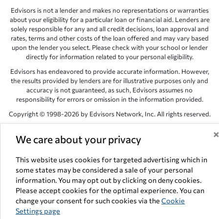
Edvisors is not a lender and makes no representations or warranties
about your eligibility for a particular loan or financial aid. Lenders are
solely responsible for any and all credit decisions, loan approval and
rates, terms and other costs of the loan offered and may vary based
upon the lender you select. Please check with your school or lender
directly for information related to your personal eligibility.
Edvisors has endeavored to provide accurate information. However,
the results provided by lenders are for illustrative purposes only and
accuracy is not guaranteed, as such, Edvisors assumes no
responsibility for errors or omission in the information provided.
Copyright © 1998-2026 by Edvisors Network, Inc. All rights reserved.
All other trademarks and service marks displayed on Edvisors
We care about your privacy
Network, Inc. websites are the property of their respective owners.
Edvisors Network, Inc.
350 S. Rampart Blvd, Suite 200, Las Vegas,
This website uses cookies for targeted advertising which in
NV 89145
some states may be considered a sale of your personal
information. You may opt out by clicking on deny cookies.
Please accept cookies for the optimal experience. You can
change your consent for such cookies via the
Cookie
Settings page