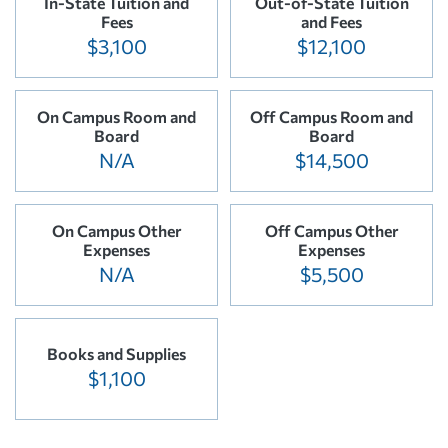
In-State Tuition and
Out-of-State Tuition
Fees
and Fees
$3,100
$12,100
On Campus Room and
Off Campus Room and
Board
Board
N/A
$14,500
On Campus Other
Off Campus Other
Expenses
Expenses
N/A
$5,500
Books and Supplies
$1,100