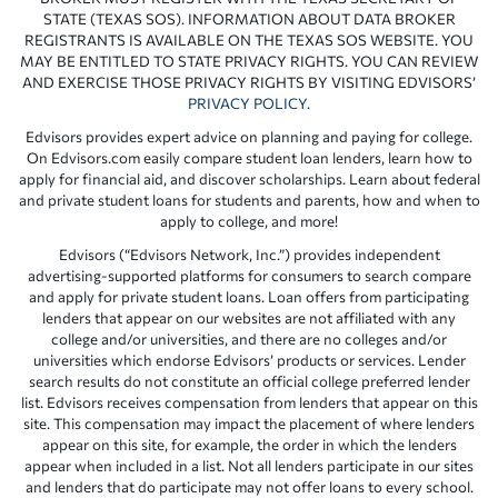
STATE (TEXAS SOS). INFORMATION ABOUT DATA BROKER
REGISTRANTS IS AVAILABLE ON THE TEXAS SOS WEBSITE. YOU
MAY BE ENTITLED TO STATE PRIVACY RIGHTS. YOU CAN REVIEW
AND EXERCISE THOSE PRIVACY RIGHTS BY VISITING EDVISORS’
PRIVACY POLICY
.
Edvisors provides expert advice on planning and paying for college.
On Edvisors.com easily compare student loan lenders, learn how to
apply for financial aid, and discover scholarships. Learn about federal
and private student loans for students and parents, how and when to
apply to college, and more!
Edvisors (“Edvisors Network, Inc.”) provides independent
advertising-supported platforms for consumers to search compare
and apply for private student loans. Loan offers from participating
lenders that appear on our websites are not affiliated with any
college and/or universities, and there are no colleges and/or
universities which endorse Edvisors’ products or services. Lender
search results do not constitute an official college preferred lender
list. Edvisors receives compensation from lenders that appear on this
site. This compensation may impact the placement of where lenders
appear on this site, for example, the order in which the lenders
appear when included in a list. Not all lenders participate in our sites
and lenders that do participate may not offer loans to every school.