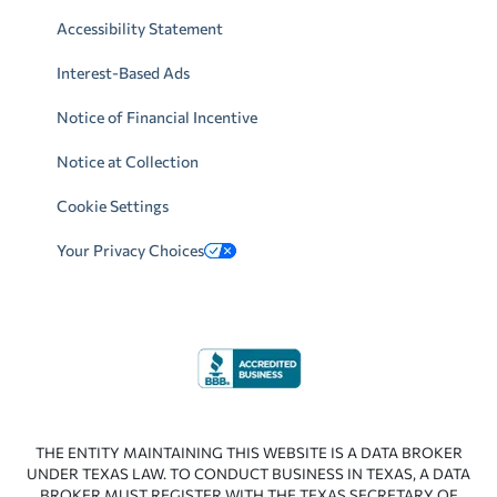
Accessibility Statement
Interest-Based Ads
Notice of Financial Incentive
Notice at Collection
Cookie Settings
Your Privacy Choices
THE ENTITY MAINTAINING THIS WEBSITE IS A DATA BROKER
UNDER TEXAS LAW. TO CONDUCT BUSINESS IN TEXAS, A DATA
BROKER MUST REGISTER WITH THE TEXAS SECRETARY OF