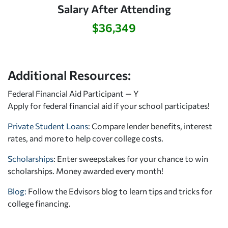
Salary After Attending
$36,349
Additional Resources:
Federal Financial Aid Participant — Y
Apply for federal financial aid
if your school participates!
Private Student Loans
: Compare lender benefits, interest
rates, and more to help cover college costs.
Scholarships
: Enter sweepstakes for your chance to win
scholarships. Money awarded every month!
Blog:
Follow the Edvisors blog to learn tips and tricks for
college financing.