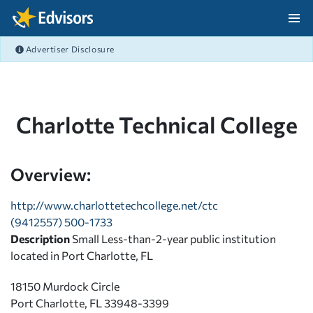
Skip Navigation
Advertiser Disclosure
After Navigation
Charlotte Technical College
Overview:
http://www.charlottetechcollege.net/ctc
(9412557) 500-1733
Description
Small Less-than-2-year public institution
located in Port Charlotte, FL
18150 Murdock Circle
Port Charlotte, FL 33948-3399