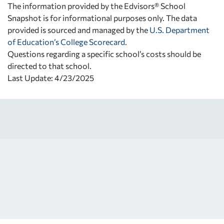
The information provided by the Edvisors® School
Snapshot is for informational purposes only. The data
provided is sourced and managed by the
U.S. Department
of Education’s College Scorecard
.
Questions regarding a specific school’s costs should be
directed to that school.
Last Update: 4/23/2025