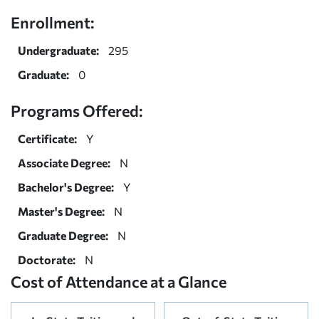
Enrollment:
Undergraduate:
295
Graduate:
0
Programs Offered:
Certificate:
Y
Associate Degree:
N
Bachelor's Degree:
Y
Master's Degree:
N
Graduate Degree:
N
Doctorate:
N
Cost of Attendance at a Glance