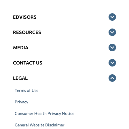
EDVISORS
RESOURCES
MEDIA
CONTACT US
LEGAL
Terms of Use
Privacy
Consumer Health Privacy Notice
General Website Disclaimer