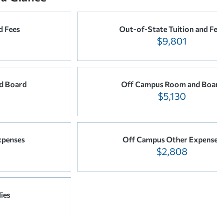
d Fees
Out-of-State Tuition and F
$9,801
d Board
Off Campus Room and Boa
$5,130
xpenses
Off Campus Other Expens
$2,808
ies