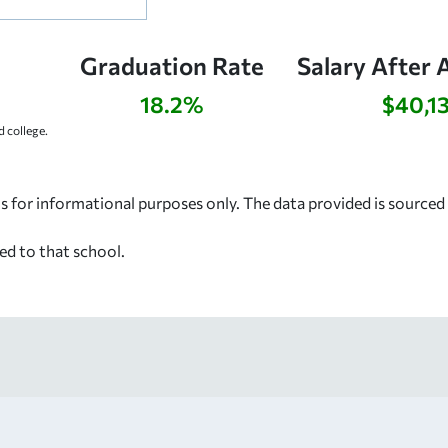
Graduation Rate
Salary After 
18.2%
$40,1
 college.
s for informational purposes only. The data provided is source
ed to that school.