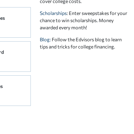
cover college costs.
Scholarships
: Enter sweepstakes for your
ees
chance to win scholarships. Money
awarded every month!
Blog:
Follow the Edvisors blog to learn
tips and tricks for college financing.
rd
es