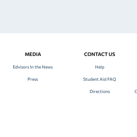
MEDIA
CONTACT US
Edvisors In the News
Help
Press
Student Aid FAQ
Directions
C