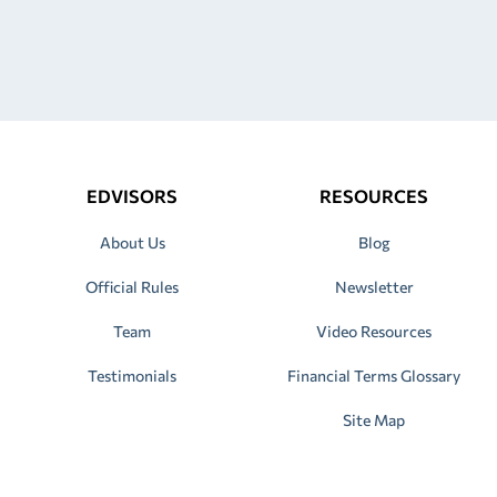
EDVISORS
RESOURCES
About Us
Blog
Official Rules
Newsletter
Team
Video Resources
Testimonials
Financial Terms Glossary
Site Map