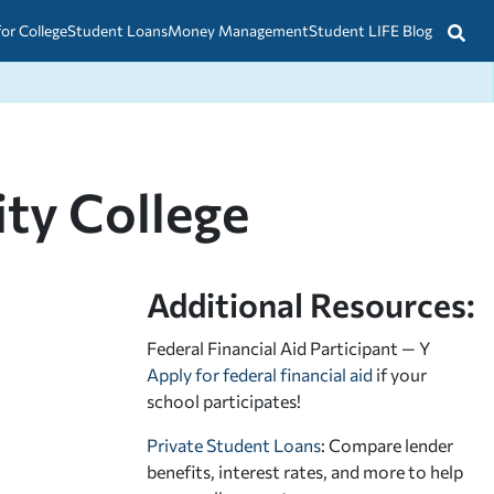
for College
Student Loans
Money Management
Student LIFE Blog
ty College
Additional Resources:
Federal Financial Aid Participant — Y
Apply for federal financial aid
if your
school participates!
Private Student Loans
: Compare lender
benefits, interest rates, and more to help