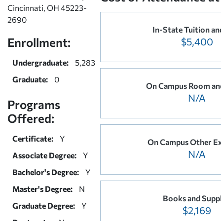
Cincinnati, OH 45223-
2690
In-State Tuition an
Enrollment:
$5,400
Undergraduate:
5,283
Graduate:
0
On Campus Room an
N/A
Programs
Offered:
Certificate:
Y
On Campus Other E
N/A
Associate Degree:
Y
Bachelor's Degree:
Y
Master's Degree:
N
Books and Suppl
Graduate Degree:
Y
$2,169