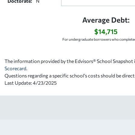
Doctorate:
N
Average Debt:
$14,715
For undergraduate borrowers who completed
The information provided by the Edvisors® School Snapshot i
Scorecard
.
Questions regarding a specific school’s costs should be direct
Last Update: 4/23/2025