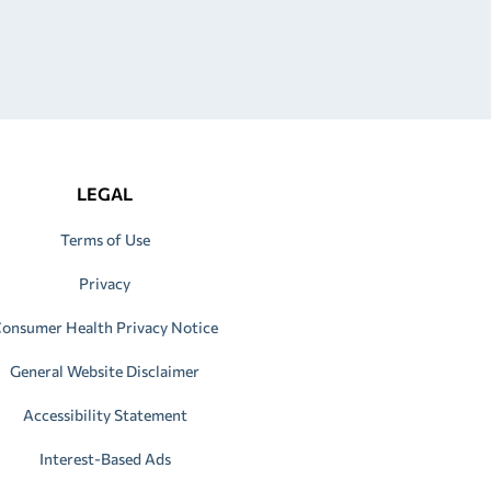
LEGAL
Terms of Use
Privacy
onsumer Health Privacy Notice
General Website Disclaimer
Accessibility Statement
Interest-Based Ads