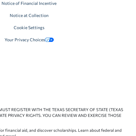
Notice of Financial Incentive
Notice at Collection
Cookie Settings
Your Privacy Choices
 MUST REGISTER WITH THE TEXAS SECRETARY OF STATE (TEXAS
ATE PRIVACY RIGHTS. YOU CAN REVIEW AND EXERCISE THOSE
or financial aid, and discover scholarships. Learn about federal and