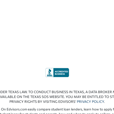
NDER TEXAS LAW. TO CONDUCT BUSINESS IN TEXAS, A DATA BROKER
VAILABLE ON THE TEXAS SOS WEBSITE. YOU MAY BE ENTITLED TO ST
PRIVACY RIGHTS BY VISITING EDVISORS’
PRIVACY POLICY
.
 On Edvisors.com easily compare student loan lenders, learn how to apply f