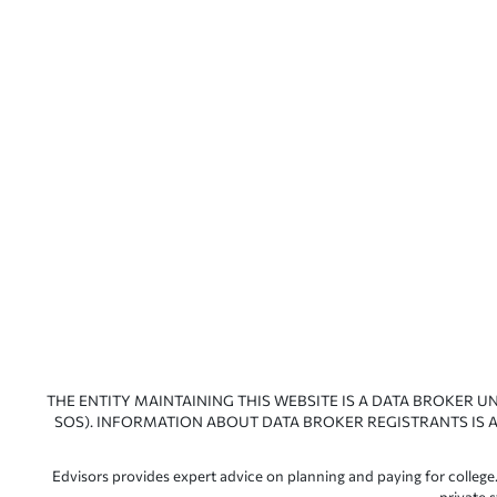
THE ENTITY MAINTAINING THIS WEBSITE IS A DATA BROKER U
SOS). INFORMATION ABOUT DATA BROKER REGISTRANTS IS A
Edvisors provides expert advice on planning and paying for college.