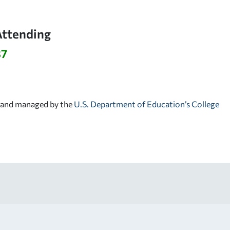
Attending
37
d and managed by the
U.S. Department of Education’s College