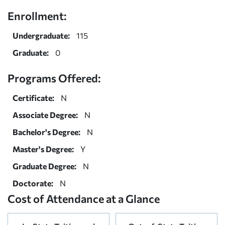
Enrollment:
Undergraduate:
115
Graduate:
0
Programs Offered:
Certificate:
N
Associate Degree:
N
Bachelor's Degree:
N
Master's Degree:
Y
Graduate Degree:
N
Doctorate:
N
Cost of Attendance at a Glance