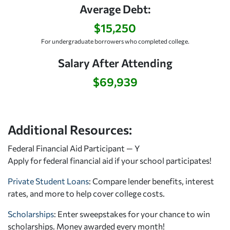
Average Debt:
$15,250
For undergraduate borrowers who completed college.
Salary After Attending
$69,939
Additional Resources:
Federal Financial Aid Participant — Y
Apply for federal financial aid
if your school participates!
Private Student Loans
: Compare lender benefits, interest
rates, and more to help cover college costs.
Scholarships
: Enter sweepstakes for your chance to win
scholarships. Money awarded every month!