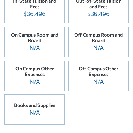
In-State Tuition and
Out-of-State Tuition
Fees
and Fees
$36,496
$36,496
On Campus Room and
Off Campus Room and
Board
Board
N/A
N/A
On Campus Other
Off Campus Other
Expenses
Expenses
N/A
N/A
Books and Supplies
N/A