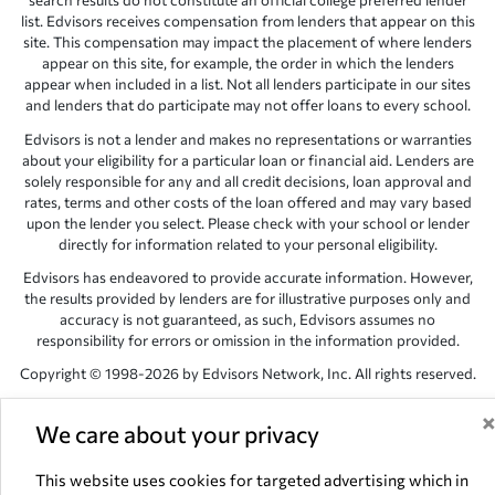
search results do not constitute an official college preferred lender
list. Edvisors receives compensation from lenders that appear on this
site. This compensation may impact the placement of where lenders
appear on this site, for example, the order in which the lenders
appear when included in a list. Not all lenders participate in our sites
and lenders that do participate may not offer loans to every school.
Edvisors is not a lender and makes no representations or warranties
about your eligibility for a particular loan or financial aid. Lenders are
solely responsible for any and all credit decisions, loan approval and
rates, terms and other costs of the loan offered and may vary based
upon the lender you select. Please check with your school or lender
directly for information related to your personal eligibility.
Edvisors has endeavored to provide accurate information. However,
the results provided by lenders are for illustrative purposes only and
accuracy is not guaranteed, as such, Edvisors assumes no
responsibility for errors or omission in the information provided.
Copyright © 1998-2026 by Edvisors Network, Inc. All rights reserved.
All other trademarks and service marks displayed on Edvisors
Network, Inc. websites are the property of their respective owners.
We care about your privacy
Edvisors Network, Inc.
350 S. Rampart Blvd, Suite 200, Las Vegas,
This website uses cookies for targeted advertising which in
NV 89145