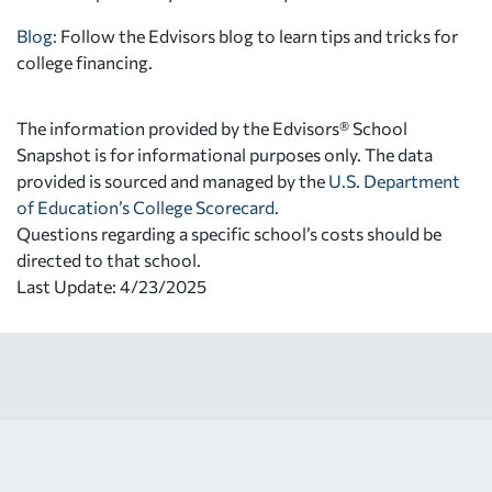
Blog:
Follow the Edvisors blog to learn tips and tricks for
college financing.
The information provided by the Edvisors® School
Snapshot is for informational purposes only. The data
provided is sourced and managed by the
U.S. Department
of Education’s College Scorecard
.
Questions regarding a specific school’s costs should be
directed to that school.
Last Update: 4/23/2025