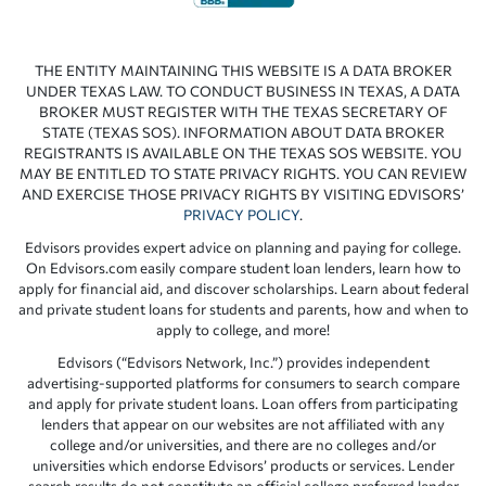
THE ENTITY MAINTAINING THIS WEBSITE IS A DATA BROKER
UNDER TEXAS LAW. TO CONDUCT BUSINESS IN TEXAS, A DATA
BROKER MUST REGISTER WITH THE TEXAS SECRETARY OF
STATE (TEXAS SOS). INFORMATION ABOUT DATA BROKER
REGISTRANTS IS AVAILABLE ON THE TEXAS SOS WEBSITE. YOU
MAY BE ENTITLED TO STATE PRIVACY RIGHTS. YOU CAN REVIEW
AND EXERCISE THOSE PRIVACY RIGHTS BY VISITING EDVISORS’
PRIVACY POLICY
.
Edvisors provides expert advice on planning and paying for college.
On Edvisors.com easily compare student loan lenders, learn how to
apply for financial aid, and discover scholarships. Learn about federal
and private student loans for students and parents, how and when to
apply to college, and more!
Edvisors (“Edvisors Network, Inc.”) provides independent
advertising-supported platforms for consumers to search compare
and apply for private student loans. Loan offers from participating
lenders that appear on our websites are not affiliated with any
college and/or universities, and there are no colleges and/or
universities which endorse Edvisors’ products or services. Lender