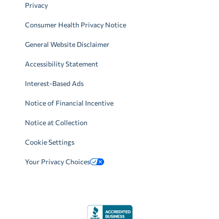
Privacy
Consumer Health Privacy Notice
General Website Disclaimer
Accessibility Statement
Interest-Based Ads
Notice of Financial Incentive
Notice at Collection
Cookie Settings
Your Privacy Choices