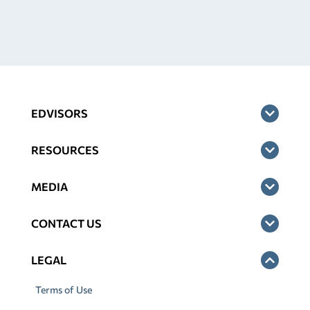
EDVISORS
RESOURCES
MEDIA
CONTACT US
LEGAL
Terms of Use