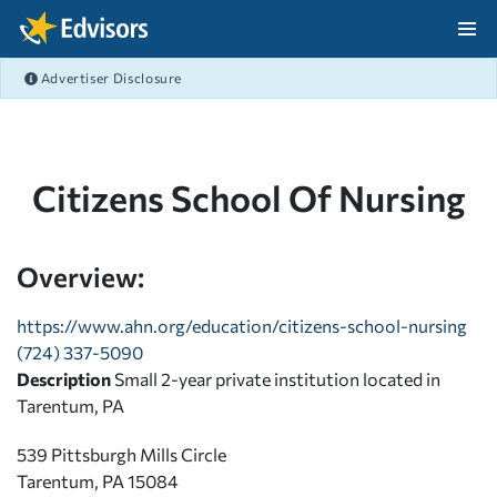
Skip Navigation
Advertiser Disclosure
After Navigation
Citizens School Of Nursing
Overview:
https://www.ahn.org/education/citizens-school-nursing
(724) 337-5090
Description
Small 2-year private institution located in
Tarentum, PA
539 Pittsburgh Mills Circle
Tarentum, PA 15084