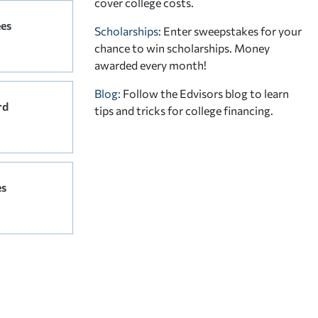
cover college costs.
ees
Scholarships
: Enter sweepstakes for your
chance to win scholarships. Money
awarded every month!
Blog:
Follow the Edvisors blog to learn
rd
tips and tricks for college financing.
es