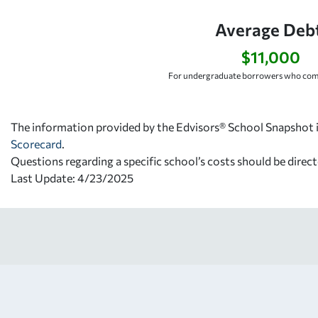
Average Debt
$11,000
For undergraduate borrowers who comp
The information provided by the Edvisors® School Snapshot i
Scorecard
.
Questions regarding a specific school’s costs should be direct
Last Update: 4/23/2025