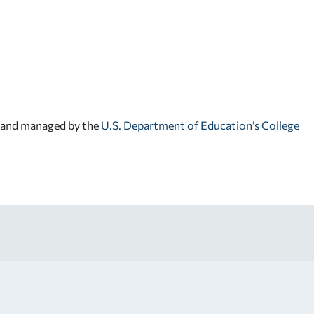
d and managed by the
U.S. Department of Education’s College