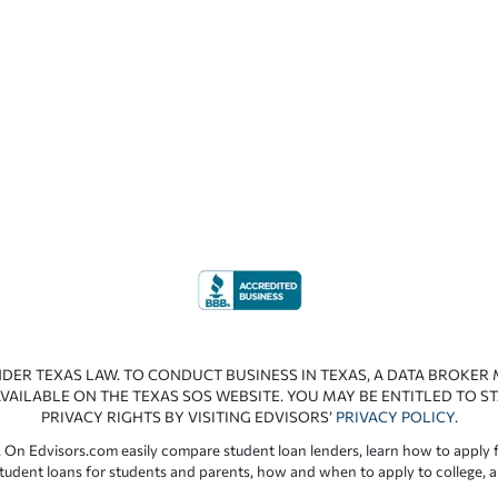
NDER TEXAS LAW. TO CONDUCT BUSINESS IN TEXAS, A DATA BROKER
VAILABLE ON THE TEXAS SOS WEBSITE. YOU MAY BE ENTITLED TO ST
PRIVACY RIGHTS BY VISITING EDVISORS’
PRIVACY POLICY
.
 On Edvisors.com easily compare student loan lenders, learn how to apply f
student loans for students and parents, how and when to apply to college, 