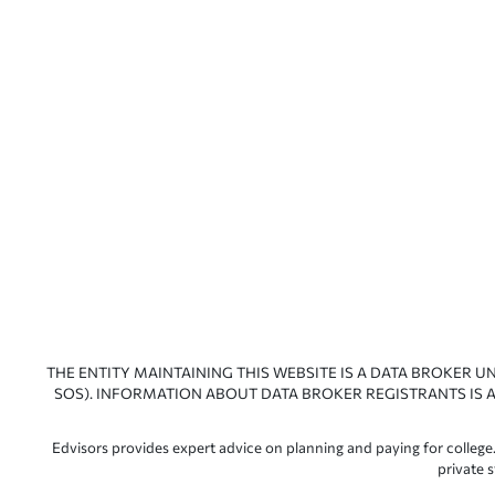
THE ENTITY MAINTAINING THIS WEBSITE IS A DATA BROKER U
SOS). INFORMATION ABOUT DATA BROKER REGISTRANTS IS A
Edvisors provides expert advice on planning and paying for college.
private 