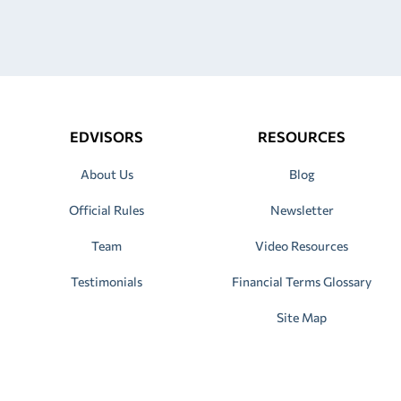
EDVISORS
RESOURCES
About Us
Blog
Official Rules
Newsletter
Team
Video Resources
Testimonials
Financial Terms Glossary
Site Map