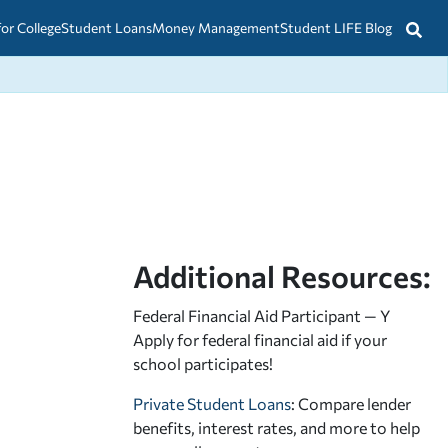
for College
Student Loans
Money Management
Student LIFE Blog
Additional Resources:
Federal Financial Aid Participant — Y
Apply for federal financial aid
if your
school participates!
Private Student Loans
: Compare lender
benefits, interest rates, and more to help