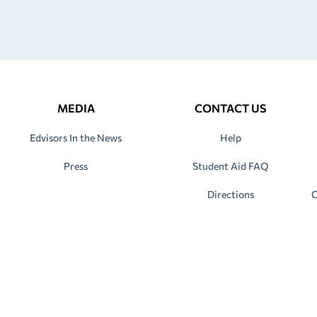
MEDIA
CONTACT US
Edvisors In the News
Help
Press
Student Aid FAQ
Directions
C