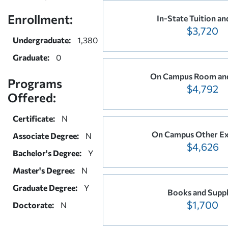
Enrollment:
In-State Tuition an
$3,720
Undergraduate:
1,380
Graduate:
0
On Campus Room an
Programs
$4,792
Offered:
Certificate:
N
On Campus Other E
Associate Degree:
N
$4,626
Bachelor's Degree:
Y
Master's Degree:
N
Graduate Degree:
Y
Books and Suppl
$1,700
Doctorate:
N