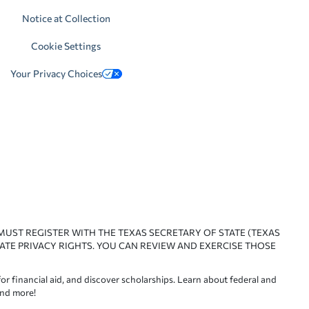
Notice at Collection
Cookie Settings
Your Privacy Choices
 MUST REGISTER WITH THE TEXAS SECRETARY OF STATE (TEXAS
ATE PRIVACY RIGHTS. YOU CAN REVIEW AND EXERCISE THOSE
or financial aid, and discover scholarships. Learn about federal and
and more!