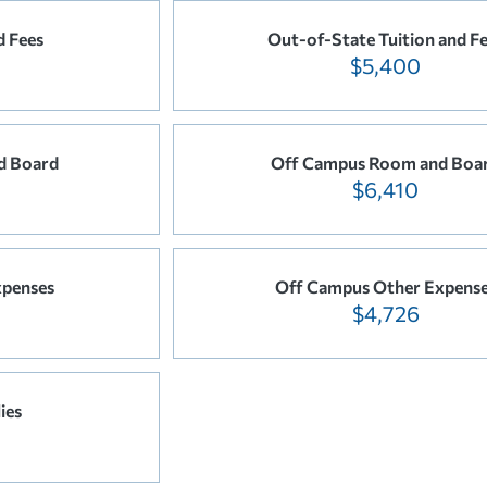
d Fees
Out-of-State Tuition and F
$5,400
d Board
Off Campus Room and Boa
$6,410
xpenses
Off Campus Other Expens
$4,726
ies