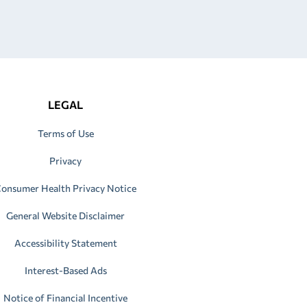
LEGAL
Terms of Use
Privacy
onsumer Health Privacy Notice
General Website Disclaimer
Accessibility Statement
Interest-Based Ads
Notice of Financial Incentive