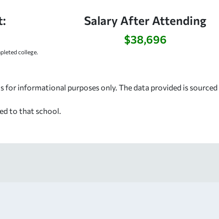
:
Salary After Attending
$38,696
leted college.
s for informational purposes only. The data provided is source
ed to that school.