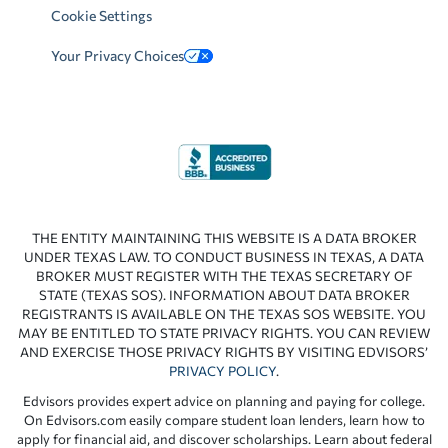
Cookie Settings
Your Privacy Choices
THE ENTITY MAINTAINING THIS WEBSITE IS A DATA BROKER
UNDER TEXAS LAW. TO CONDUCT BUSINESS IN TEXAS, A DATA
BROKER MUST REGISTER WITH THE TEXAS SECRETARY OF
STATE (TEXAS SOS). INFORMATION ABOUT DATA BROKER
REGISTRANTS IS AVAILABLE ON THE TEXAS SOS WEBSITE. YOU
MAY BE ENTITLED TO STATE PRIVACY RIGHTS. YOU CAN REVIEW
AND EXERCISE THOSE PRIVACY RIGHTS BY VISITING EDVISORS’
PRIVACY POLICY
.
Edvisors provides expert advice on planning and paying for college.
On Edvisors.com easily compare student loan lenders, learn how to
apply for financial aid, and discover scholarships. Learn about federal