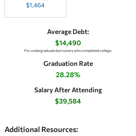
$1,464
Average Debt:
$14,490
For undergraduate borrowers who completed college.
Graduation Rate
28.28%
Salary After Attending
$39,584
Additional Resources: