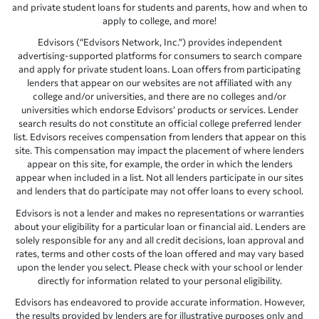
and private student loans for students and parents, how and when to
apply to college, and more!
Edvisors (“Edvisors Network, Inc.”) provides independent
advertising-supported platforms for consumers to search compare
and apply for private student loans. Loan offers from participating
lenders that appear on our websites are not affiliated with any
college and/or universities, and there are no colleges and/or
universities which endorse Edvisors’ products or services. Lender
search results do not constitute an official college preferred lender
list. Edvisors receives compensation from lenders that appear on this
site. This compensation may impact the placement of where lenders
appear on this site, for example, the order in which the lenders
appear when included in a list. Not all lenders participate in our sites
and lenders that do participate may not offer loans to every school.
Edvisors is not a lender and makes no representations or warranties
about your eligibility for a particular loan or financial aid. Lenders are
solely responsible for any and all credit decisions, loan approval and
rates, terms and other costs of the loan offered and may vary based
upon the lender you select. Please check with your school or lender
directly for information related to your personal eligibility.
Edvisors has endeavored to provide accurate information. However,
the results provided by lenders are for illustrative purposes only and