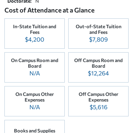
Doctorate:
N
Cost of Attendance at a Glance
In-State Tuition and
Out-of-State Tuition
Fees
and Fees
$4,200
$7,809
On Campus Room and
Off Campus Room and
Board
Board
N/A
$12,264
On Campus Other
Off Campus Other
Expenses
Expenses
N/A
$5,616
Books and Supplies