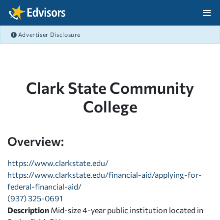
Skip Navigation
Advertiser Disclosure
After Navigation
Clark State Community
College
Overview:
https://www.clarkstate.edu/
https://www.clarkstate.edu/financial-aid/applying-for-
federal-financial-aid/
(937) 325-0691
Description
Mid-size 4-year public institution located in