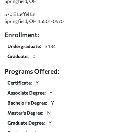
Springfield, OH
570 E Leffel Ln
Springfield, OH 45501-0570
Enrollment:
Undergraduate:
3,134
Graduate:
0
Programs Offered:
Certificate:
Y
Associate Degree:
Y
Bachelor's Degree:
Y
Master's Degree:
N
Graduate Degree:
Y