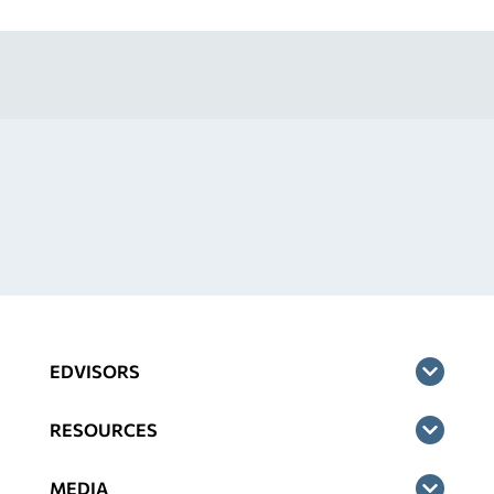
EDVISORS
RESOURCES
MEDIA