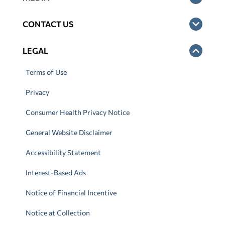
CONTACT US
LEGAL
Terms of Use
Privacy
Consumer Health Privacy Notice
General Website Disclaimer
Accessibility Statement
Interest-Based Ads
Notice of Financial Incentive
Notice at Collection