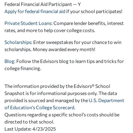
Federal Financial Aid Participant — Y
Apply for federal financial aid
if your school participates!
Private Student Loans
: Compare lender benefits, interest
rates, and more to help cover college costs.
Scholarships
: Enter sweepstakes for your chance to win
scholarships. Money awarded every month!
Blog:
Follow the Edvisors blog to learn tips and tricks for
college financing.
The information provided by the Edvisors® School
Snapshot is for informational purposes only. The data
provided is sourced and managed by the
U.S. Department
of Education’s College Scorecard
.
Questions regarding a specific school’s costs should be
directed to that school.
Last Update: 4/23/2025