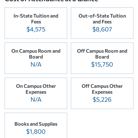
In-State Tuition and
Out-of-State Tuition
Fees
and Fees
$4,575
$8,607
On Campus Room and
Off Campus Room and
Board
Board
N/A
$15,750
On Campus Other
Off Campus Other
Expenses
Expenses
N/A
$5,226
Books and Supplies
$1,800