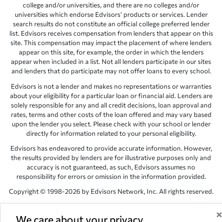
college and/or universities, and there are no colleges and/or
universities which endorse Edvisors’ products or services. Lender
search results do not constitute an official college preferred lender
list. Edvisors receives compensation from lenders that appear on this
site. This compensation may impact the placement of where lenders
appear on this site, for example, the order in which the lenders
appear when included in a list. Not all lenders participate in our sites
and lenders that do participate may not offer loans to every school.
Edvisors is not a lender and makes no representations or warranties
about your eligibility for a particular loan or financial aid. Lenders are
solely responsible for any and all credit decisions, loan approval and
rates, terms and other costs of the loan offered and may vary based
upon the lender you select. Please check with your school or lender
directly for information related to your personal eligibility.
Edvisors has endeavored to provide accurate information. However,
the results provided by lenders are for illustrative purposes only and
accuracy is not guaranteed, as such, Edvisors assumes no
responsibility for errors or omission in the information provided.
Copyright © 1998-2026 by Edvisors Network, Inc. All rights reserved.
All other trademarks and service marks displayed on Edvisors
Network, Inc. websites are the property of their respective owners.
We care about your privacy