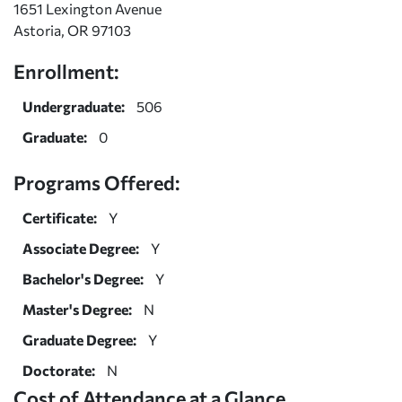
1651 Lexington Avenue
Astoria, OR 97103
Enrollment:
Undergraduate:
506
Graduate:
0
Programs Offered:
Certificate:
Y
Associate Degree:
Y
Bachelor's Degree:
Y
Master's Degree:
N
Graduate Degree:
Y
Doctorate:
N
Cost of Attendance at a Glance