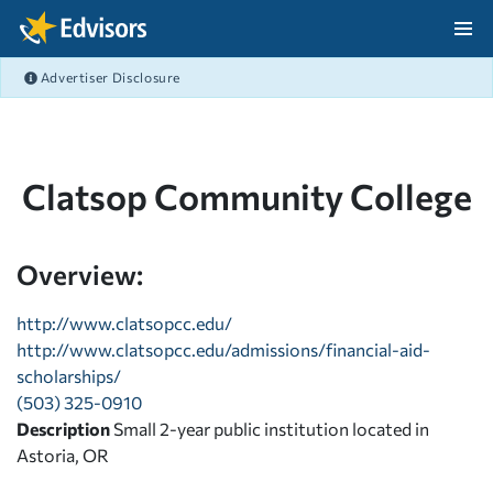
Skip Navigation
Advertiser Disclosure
After Navigation
Clatsop Community College
Overview:
http://www.clatsopcc.edu/
http://www.clatsopcc.edu/admissions/financial-aid-
scholarships/
(503) 325-0910
Description
Small 2-year public institution located in
Astoria, OR