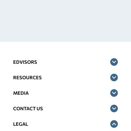
EDVISORS
RESOURCES
MEDIA
CONTACT US
LEGAL