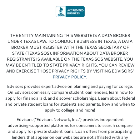
THE ENTITY MAINTAINING THIS WEBSITE IS A DATA BROKER
UNDER TEXAS LAW. TO CONDUCT BUSINESS IN TEXAS, A DATA
BROKER MUST REGISTER WITH THE TEXAS SECRETARY OF
STATE (TEXAS SOS). INFORMATION ABOUT DATA BROKER
REGISTRANTS IS AVAILABLE ON THE TEXAS SOS WEBSITE. YOU
MAY BE ENTITLED TO STATE PRIVACY RIGHTS. YOU CAN REVIEW
AND EXERCISE THOSE PRIVACY RIGHTS BY VISITING EDVISORS’
PRIVACY POLICY
.
Edvisors provides expert advice on planning and paying for college.
On Edvisors.com easily compare student loan lenders, learn how to
apply for financial aid, and discover scholarships. Learn about federal
and private student loans for students and parents, how and when to
apply to college, and more!
Edvisors (“Edvisors Network, Inc.”) provides independent
advertising-supported platforms for consumers to search compare
and apply for private student loans. Loan offers from participating
lenders that appear on our websites are not affiliated with any