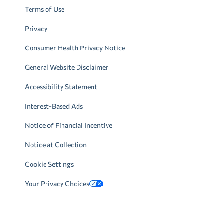
Terms of Use
Privacy
Consumer Health Privacy Notice
General Website Disclaimer
Accessibility Statement
Interest-Based Ads
Notice of Financial Incentive
Notice at Collection
Cookie Settings
Your Privacy Choices