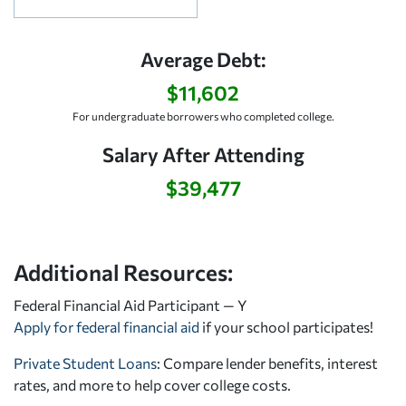
Average Debt:
$11,602
For undergraduate borrowers who completed college.
Salary After Attending
$39,477
Additional Resources:
Federal Financial Aid Participant — Y
Apply for federal financial aid
if your school participates!
Private Student Loans
: Compare lender benefits, interest
rates, and more to help cover college costs.