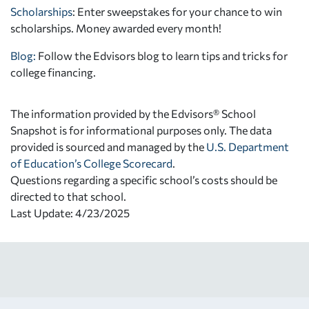
Scholarships
: Enter sweepstakes for your chance to win
scholarships. Money awarded every month!
Blog:
Follow the Edvisors blog to learn tips and tricks for
college financing.
The information provided by the Edvisors® School
Snapshot is for informational purposes only. The data
provided is sourced and managed by the
U.S. Department
of Education’s College Scorecard
.
Questions regarding a specific school’s costs should be
directed to that school.
Last Update: 4/23/2025