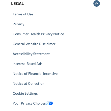
LEGAL
Terms of Use
Privacy
Consumer Health Privacy Notice
General Website Disclaimer
Accessibility Statement
Interest-Based Ads
Notice of Financial Incentive
Notice at Collection
Cookie Settings
Your Privacy Choices