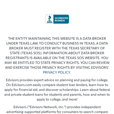
THE ENTITY MAINTAINING THIS WEBSITE IS A DATA BROKER
UNDER TEXAS LAW. TO CONDUCT BUSINESS IN TEXAS, A DATA
BROKER MUST REGISTER WITH THE TEXAS SECRETARY OF
STATE (TEXAS SOS). INFORMATION ABOUT DATA BROKER
REGISTRANTS IS AVAILABLE ON THE TEXAS SOS WEBSITE. YOU
MAY BE ENTITLED TO STATE PRIVACY RIGHTS. YOU CAN REVIEW
AND EXERCISE THOSE PRIVACY RIGHTS BY VISITING EDVISORS’
PRIVACY POLICY
.
Edvisors provides expert advice on planning and paying for college.
On Edvisors.com easily compare student loan lenders, learn how to
apply for financial aid, and discover scholarships. Learn about federal
and private student loans for students and parents, how and when to
apply to college, and more!
Edvisors (“Edvisors Network, Inc.”) provides independent
advertising-supported platforms for consumers to search compare