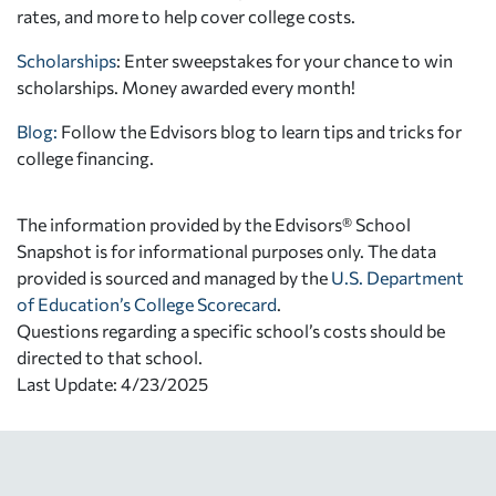
rates, and more to help cover college costs.
Scholarships
: Enter sweepstakes for your chance to win
scholarships. Money awarded every month!
Blog:
Follow the Edvisors blog to learn tips and tricks for
college financing.
The information provided by the Edvisors® School
Snapshot is for informational purposes only. The data
provided is sourced and managed by the
U.S. Department
of Education’s College Scorecard
.
Questions regarding a specific school’s costs should be
directed to that school.
Last Update: 4/23/2025