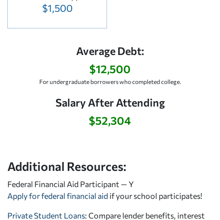
$1,500
Average Debt:
$12,500
For undergraduate borrowers who completed college.
Salary After Attending
$52,304
Additional Resources:
Federal Financial Aid Participant — Y
Apply for federal financial aid
if your school participates!
Private Student Loans
: Compare lender benefits, interest