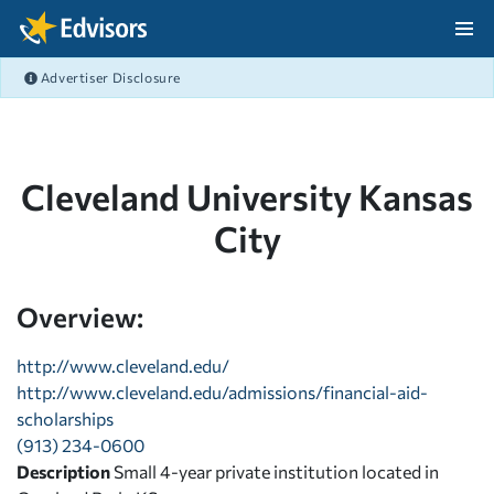
Skip Navigation
Advertiser Disclosure
After Navigation
Cleveland University Kansas
City
Overview:
http://www.cleveland.edu/
http://www.cleveland.edu/admissions/financial-aid-
scholarships
(913) 234-0600
Description
Small 4-year private institution located in