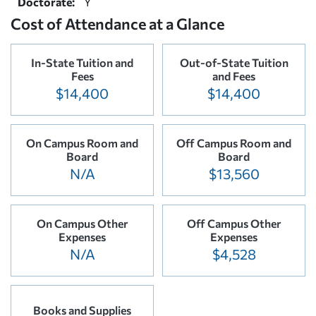
Doctorate:
Y
Cost of Attendance at a Glance
In-State Tuition and
Out-of-State Tuition
Fees
and Fees
$14,400
$14,400
On Campus Room and
Off Campus Room and
Board
Board
N/A
$13,560
On Campus Other
Off Campus Other
Expenses
Expenses
N/A
$4,528
Books and Supplies