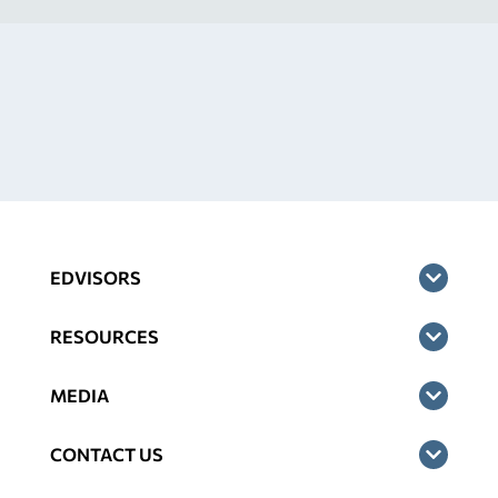
EDVISORS
RESOURCES
MEDIA
CONTACT US