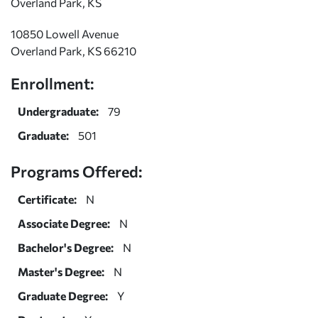
Overland Park, KS
10850 Lowell Avenue
Overland Park, KS 66210
Enrollment:
Undergraduate:
79
Graduate:
501
Programs Offered:
Certificate:
N
Associate Degree:
N
Bachelor's Degree:
N
Master's Degree:
N
Graduate Degree:
Y