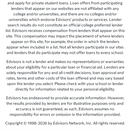
and apply for private student loans. Loan offers from participating
lenders that appear on our websites are not affiliated with any
college and/or universities, and there are no colleges and/or
universities which endorse Edvisors’ products or services. Lender
search results do not constitute an official college preferred lender
list. Edvisors receives compensation from lenders that appear on this
site. This compensation may impact the placement of where lenders
appear on this site, for example, the order in which the lenders
appear when included in a list. Not all lenders participate in our sites
and lenders that do participate may not offer loans to every school.
Edvisors is not a lender and makes no representations or warranties
about your eligibility for a particular loan or financial aid. Lenders are
solely responsible for any and all credit decisions, loan approval and
rates, terms and other costs of the loan offered and may vary based
upon the lender you select. Please check with your school or lender
directly for information related to your personal eligibility.
Edvisors has endeavored to provide accurate information. However,
the results provided by lenders are for illustrative purposes only and
accuracy is not guaranteed, as such, Edvisors assumes no
responsibility for errors or omission in the information provided.
Copyright © 1998-2026 by Edvisors Network, Inc. All rights reserved.