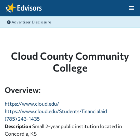
Skip Navigation
Advertiser Disclosure
After Navigation
Cloud County Community
College
Overview:
https://www.cloud.edu/
https://www.cloud.edu/Students/financialaid
(785) 243-1435
Description
Small 2-year public institution located in
Concordia, KS