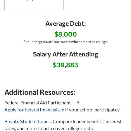
Average Debt:
$8,000
For undergraduate borrowers who completed college.
Salary After Attending
$39,883
Additional Resources:
Federal Financial Aid Participant — Y
Apply for federal financial aid
if your school participates!
Private Student Loans
: Compare lender benefits, interest
rates, and more to help cover college costs.