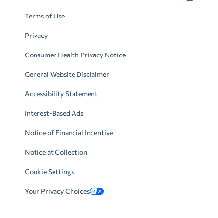
Terms of Use
Privacy
Consumer Health Privacy Notice
General Website Disclaimer
Accessibility Statement
Interest-Based Ads
Notice of Financial Incentive
Notice at Collection
Cookie Settings
Your Privacy Choices