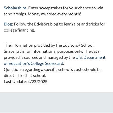
Scholarships
: Enter sweepstakes for your chance to win
scholarships. Money awarded every month!
Blog:
Follow the Edvisors blog to learn tips and tricks for
college financing.
The information provided by the Edvisors® School
Snapshot is for informational purposes only. The data
provided is sourced and managed by the
U.S. Department
of Education’s College Scorecard
.
Questions regarding a specific school’s costs should be
directed to that school.
Last Update: 4/23/2025