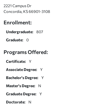
2221 Campus Dr
Concordia, KS 66901-3108
Enrollment:
Undergraduate:
807
Graduate:
0
Programs Offered:
Certificate:
Y
Associate Degree:
Y
Bachelor's Degree:
Y
Master's Degree:
N
Graduate Degree:
Y
Doctorate:
N