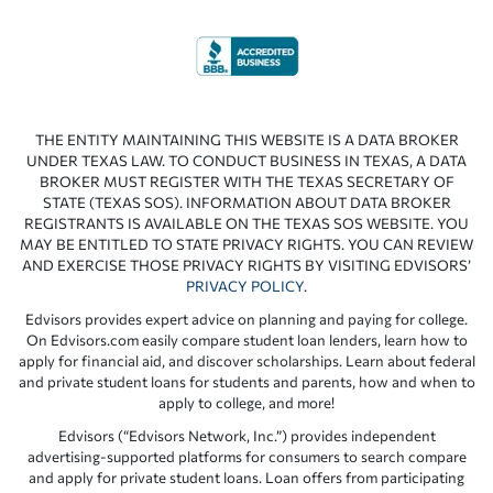
THE ENTITY MAINTAINING THIS WEBSITE IS A DATA BROKER
UNDER TEXAS LAW. TO CONDUCT BUSINESS IN TEXAS, A DATA
BROKER MUST REGISTER WITH THE TEXAS SECRETARY OF
STATE (TEXAS SOS). INFORMATION ABOUT DATA BROKER
REGISTRANTS IS AVAILABLE ON THE TEXAS SOS WEBSITE. YOU
MAY BE ENTITLED TO STATE PRIVACY RIGHTS. YOU CAN REVIEW
AND EXERCISE THOSE PRIVACY RIGHTS BY VISITING EDVISORS’
PRIVACY POLICY
.
Edvisors provides expert advice on planning and paying for college.
On Edvisors.com easily compare student loan lenders, learn how to
apply for financial aid, and discover scholarships. Learn about federal
and private student loans for students and parents, how and when to
apply to college, and more!
Edvisors (“Edvisors Network, Inc.”) provides independent
advertising-supported platforms for consumers to search compare
and apply for private student loans. Loan offers from participating