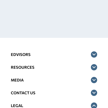
EDVISORS
RESOURCES
MEDIA
CONTACT US
LEGAL