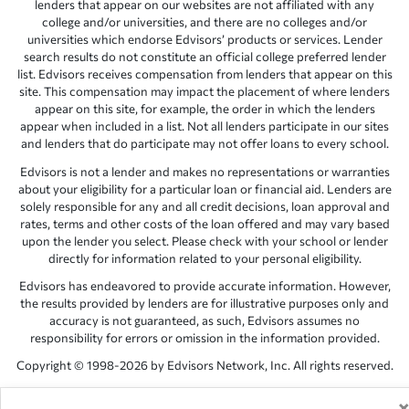
lenders that appear on our websites are not affiliated with any
college and/or universities, and there are no colleges and/or
universities which endorse Edvisors’ products or services. Lender
search results do not constitute an official college preferred lender
list. Edvisors receives compensation from lenders that appear on this
site. This compensation may impact the placement of where lenders
appear on this site, for example, the order in which the lenders
appear when included in a list. Not all lenders participate in our sites
and lenders that do participate may not offer loans to every school.
Edvisors is not a lender and makes no representations or warranties
about your eligibility for a particular loan or financial aid. Lenders are
solely responsible for any and all credit decisions, loan approval and
rates, terms and other costs of the loan offered and may vary based
upon the lender you select. Please check with your school or lender
directly for information related to your personal eligibility.
Edvisors has endeavored to provide accurate information. However,
the results provided by lenders are for illustrative purposes only and
accuracy is not guaranteed, as such, Edvisors assumes no
responsibility for errors or omission in the information provided.
Copyright © 1998-2026 by Edvisors Network, Inc. All rights reserved.
All other trademarks and service marks displayed on Edvisors