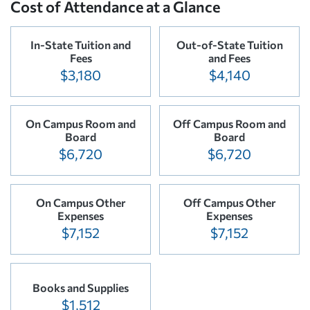
Cost of Attendance at a Glance
In-State Tuition and
Out-of-State Tuition
Fees
and Fees
$3,180
$4,140
On Campus Room and
Off Campus Room and
Board
Board
$6,720
$6,720
On Campus Other
Off Campus Other
Expenses
Expenses
$7,152
$7,152
Books and Supplies
$1,512