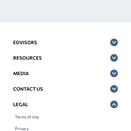
EDVISORS
RESOURCES
MEDIA
CONTACT US
LEGAL
Terms of Use
Privacy