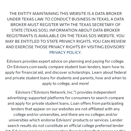
THE ENTITY MAINTAINING THIS WEBSITE IS A DATA BROKER
UNDER TEXAS LAW. TO CONDUCT BUSINESS IN TEXAS, A DATA
BROKER MUST REGISTER WITH THE TEXAS SECRETARY OF
STATE (TEXAS SOS). INFORMATION ABOUT DATA BROKER
REGISTRANTS IS AVAILABLE ON THE TEXAS SOS WEBSITE. YOU
MAY BE ENTITLED TO STATE PRIVACY RIGHTS. YOU CAN REVIEW
AND EXERCISE THOSE PRIVACY RIGHTS BY VISITING EDVISORS’
PRIVACY POLICY
.
Edvisors provides expert advice on planning and paying for college.
On Edvisors.com easily compare student loan lenders, learn how to
apply for financial aid, and discover scholarships. Learn about federal
and private student loans for students and parents, how and when to
apply to college, and more!
Edvisors (“Edvisors Network, Inc.”) provides independent
advertising-supported platforms for consumers to search compare
and apply for private student loans. Loan offers from participating
lenders that appear on our websites are not affiliated with any
college and/or universities, and there are no colleges and/or
universities which endorse Edvisors’ products or services. Lender
search results do not constitute an official college preferred lender