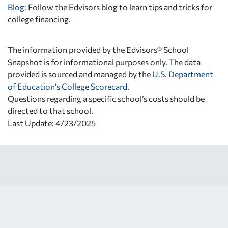
Blog:
Follow the Edvisors blog to learn tips and tricks for
college financing.
The information provided by the Edvisors® School
Snapshot is for informational purposes only. The data
provided is sourced and managed by the
U.S. Department
of Education’s College Scorecard
.
Questions regarding a specific school’s costs should be
directed to that school.
Last Update: 4/23/2025