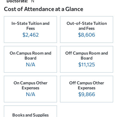
Doctorate:
N
Cost of Attendance at a Glance
In-State Tuition and
Out-of-State Tuition
Fees
and Fees
$2,462
$8,606
On Campus Room and
Off Campus Room and
Board
Board
N/A
$11,125
On Campus Other
Off Campus Other
Expenses
Expenses
N/A
$9,866
Books and Supplies