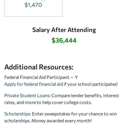
$1,470
Salary After Attending
$36,444
Additional Resources:
Federal Financial Aid Participant — Y
Apply for federal financial aid
if your school participates!
Private Student Loans
: Compare lender benefits, interest
rates, and more to help cover college costs.
Scholarships
: Enter sweepstakes for your chance to win
scholarships. Money awarded every month!