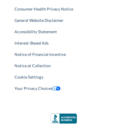
Consumer Health Privacy Notice
General Website Disclaimer
Accessibility Statement
Interest-Based Ads
Notice of Financial Incentive
Notice at Collection
Cookie Settings
Your Privacy Choices