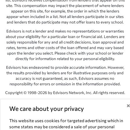
list. Edvisors receives compensation from lenders that appear on this
site. This compensation may impact the placement of where lenders
appear on this site, for example, the order in which the lenders
appear when included in a list. Not all lenders participate in our sites
and lenders that do participate may not offer loans to every school.
Edvisors is not a lender and makes no representations or warranties
about your eligibility for a particular loan or financial aid. Lenders are
solely responsible for any and all credit decisions, loan approval and
rates, terms and other costs of the loan offered and may vary based
upon the lender you select. Please check with your school or lender
directly for information related to your personal eligibility.
Edvisors has endeavored to provide accurate information. However,
the results provided by lenders are for illustrative purposes only and
accuracy is not guaranteed, as such, Edvisors assumes no
responsibility for errors or omission in the information provided.
Copyright © 1998-2026 by Edvisors Network, Inc. All rights reserved.
All other trademarks and service marks displayed on Edvisors
Network, Inc. websites are the property of their respective owners.
We care about your privacy
Edvisors Network, Inc.
350 S. Rampart Blvd, Suite 200, Las Vegas,
This website uses cookies for targeted advertising which in
NV 89145
some states may be considered a sale of your personal