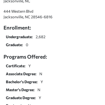
Jacksonville, NC
444 Western Blvd
Jacksonville, NC 28546-6816
Enrollment:
Undergraduate:
2,682
Graduate:
0
Programs Offered:
Certificate:
Y
Associate Degree:
N
Bachelor's Degree:
Y
Master's Degree:
N
Graduate Degree:
Y