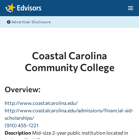
Skip Navigation
Advertiser Disclosure
After Navigation
Coastal Carolina
Community College
Overview:
http://www.coastalcarolina.edu/
http://www.coastalcarolina.edu/admissions/financial-aid-
scholarships/
(910) 455-1221
Description
Mid-size 2-year public institution located in