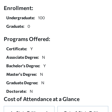
Enrollment:
Undergraduate:
100
Graduate:
0
Programs Offered:
Certificate:
Y
Associate Degree:
N
Bachelor's Degree:
Y
Master's Degree:
N
Graduate Degree:
N
Doctorate:
N
Cost of Attendance at a Glance