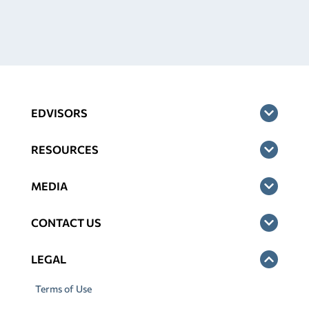
EDVISORS
RESOURCES
MEDIA
CONTACT US
LEGAL
Terms of Use