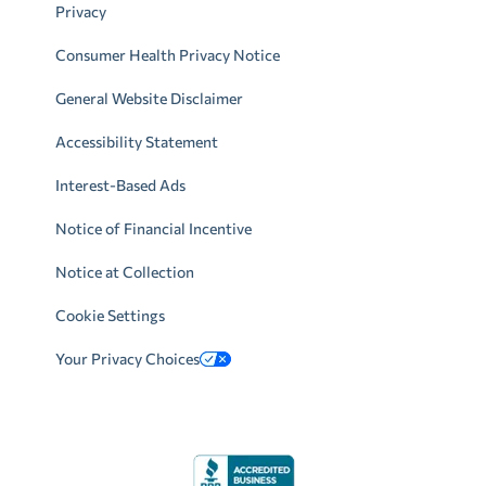
Privacy
Consumer Health Privacy Notice
General Website Disclaimer
Accessibility Statement
Interest-Based Ads
Notice of Financial Incentive
Notice at Collection
Cookie Settings
Your Privacy Choices