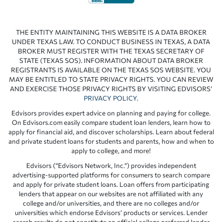
THE ENTITY MAINTAINING THIS WEBSITE IS A DATA BROKER
UNDER TEXAS LAW. TO CONDUCT BUSINESS IN TEXAS, A DATA
BROKER MUST REGISTER WITH THE TEXAS SECRETARY OF
STATE (TEXAS SOS). INFORMATION ABOUT DATA BROKER
REGISTRANTS IS AVAILABLE ON THE TEXAS SOS WEBSITE. YOU
MAY BE ENTITLED TO STATE PRIVACY RIGHTS. YOU CAN REVIEW
AND EXERCISE THOSE PRIVACY RIGHTS BY VISITING EDVISORS’
PRIVACY POLICY
.
Edvisors provides expert advice on planning and paying for college.
On Edvisors.com easily compare student loan lenders, learn how to
apply for financial aid, and discover scholarships. Learn about federal
and private student loans for students and parents, how and when to
apply to college, and more!
Edvisors (“Edvisors Network, Inc.”) provides independent
advertising-supported platforms for consumers to search compare
and apply for private student loans. Loan offers from participating
lenders that appear on our websites are not affiliated with any
college and/or universities, and there are no colleges and/or
universities which endorse Edvisors’ products or services. Lender