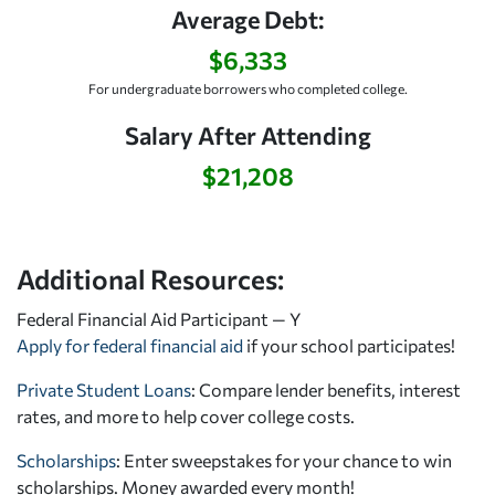
Average Debt:
$6,333
For undergraduate borrowers who completed college.
Salary After Attending
$21,208
Additional Resources:
Federal Financial Aid Participant — Y
Apply for federal financial aid
if your school participates!
Private Student Loans
: Compare lender benefits, interest
rates, and more to help cover college costs.
Scholarships
: Enter sweepstakes for your chance to win
scholarships. Money awarded every month!