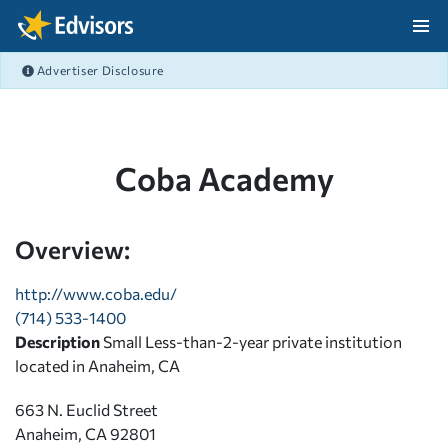
Skip Navigation
Advertiser Disclosure
After Navigation
Coba Academy
Overview:
http://www.coba.edu/
(714) 533-1400
Description
Small Less-than-2-year private institution
located in Anaheim, CA
663 N. Euclid Street
Anaheim, CA 92801