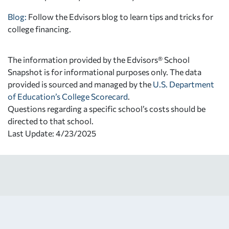
Blog:
Follow the Edvisors blog to learn tips and tricks for
college financing.
The information provided by the Edvisors® School
Snapshot is for informational purposes only. The data
provided is sourced and managed by the
U.S. Department
of Education’s College Scorecard
.
Questions regarding a specific school’s costs should be
directed to that school.
Last Update: 4/23/2025