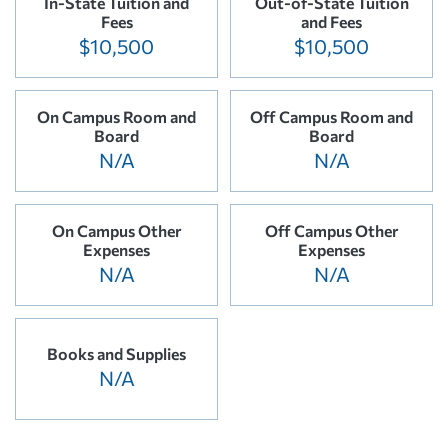
In-State Tuition and
Out-of-State Tuition
Fees
and Fees
$10,500
$10,500
On Campus Room and
Off Campus Room and
Board
Board
N/A
N/A
On Campus Other
Off Campus Other
Expenses
Expenses
N/A
N/A
Books and Supplies
N/A