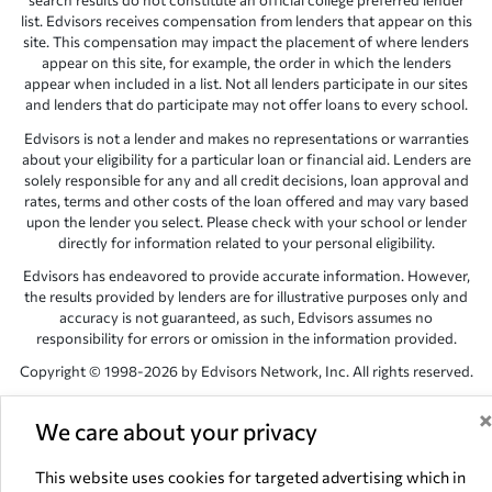
search results do not constitute an official college preferred lender
list. Edvisors receives compensation from lenders that appear on this
site. This compensation may impact the placement of where lenders
appear on this site, for example, the order in which the lenders
appear when included in a list. Not all lenders participate in our sites
and lenders that do participate may not offer loans to every school.
Edvisors is not a lender and makes no representations or warranties
about your eligibility for a particular loan or financial aid. Lenders are
solely responsible for any and all credit decisions, loan approval and
rates, terms and other costs of the loan offered and may vary based
upon the lender you select. Please check with your school or lender
directly for information related to your personal eligibility.
Edvisors has endeavored to provide accurate information. However,
the results provided by lenders are for illustrative purposes only and
accuracy is not guaranteed, as such, Edvisors assumes no
responsibility for errors or omission in the information provided.
Copyright © 1998-2026 by Edvisors Network, Inc. All rights reserved.
All other trademarks and service marks displayed on Edvisors
Network, Inc. websites are the property of their respective owners.
We care about your privacy
Edvisors Network, Inc.
350 S. Rampart Blvd, Suite 200, Las Vegas,
This website uses cookies for targeted advertising which in
NV 89145