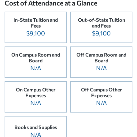
Cost of Attendance at a Glance
In-State Tuition and
Out-of-State Tuition
Fees
and Fees
$9,100
$9,100
On Campus Room and
Off Campus Room and
Board
Board
N/A
N/A
On Campus Other
Off Campus Other
Expenses
Expenses
N/A
N/A
Books and Supplies
N/A