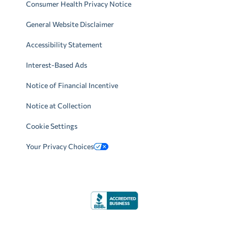
Consumer Health Privacy Notice
General Website Disclaimer
Accessibility Statement
Interest-Based Ads
Notice of Financial Incentive
Notice at Collection
Cookie Settings
Your Privacy Choices