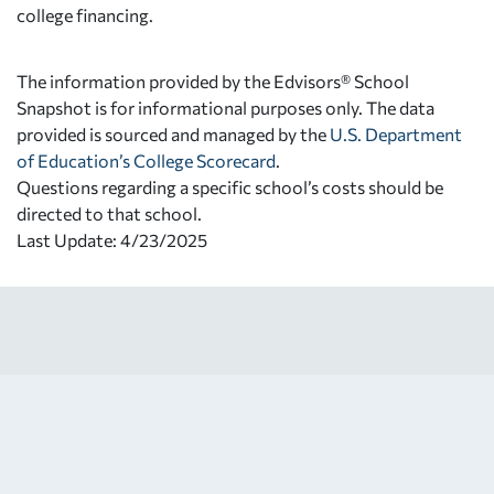
college financing.
The information provided by the Edvisors® School
Snapshot is for informational purposes only. The data
provided is sourced and managed by the
U.S. Department
of Education’s College Scorecard
.
Questions regarding a specific school’s costs should be
directed to that school.
Last Update: 4/23/2025