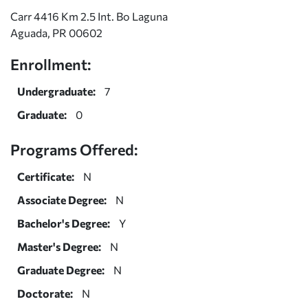
Carr 4416 Km 2.5 Int. Bo Laguna
Aguada, PR 00602
Enrollment:
Undergraduate:
7
Graduate:
0
Programs Offered:
Certificate:
N
Associate Degree:
N
Bachelor's Degree:
Y
Master's Degree:
N
Graduate Degree:
N
Doctorate:
N