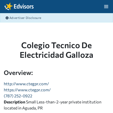
Skip Navigation
Advertiser Disclosure
After Navigation
Colegio Tecnico De
Electricidad Galloza
Overview:
http://www.ctegpr.com/
https://www.ctegpr.com/
(787) 252-0922
Description
Small Less-than-2-year private institution
located in Aguada, PR