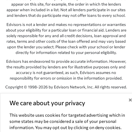
appear on this site, for example, the order in which the lenders
appear when included in a list. Not all lenders participate in our sites
and lenders that do participate may not offer loans to every school.
Edvisors is not a lender and makes no representations or warranties
about your eligibility for a particular loan or financial aid. Lenders are
solely responsible for any and all credit decisions, loan approval and
rates, terms and other costs of the loan offered and may vary based
upon the lender you select. Please check with your school or lender
directly for information related to your personal eligibility.
Edvisors has endeavored to provide accurate information. However,
the results provided by lenders are for illustrative purposes only and
accuracy is not guaranteed, as such, Edvisors assumes no
responsibility for errors or omission in the information provided.
Copyright © 1998-2026 by Edvisors Network, Inc. All rights reserved.
All other trademarks and service marks displayed on Edvisors
We care about your privacy
Network, Inc. websites are the property of their respective owners.
Edvisors Network, Inc.
350 S. Rampart Blvd, Suite 200, Las Vegas,
This website uses cookies for targeted advertising which in
NV 89145
some states may be considered a sale of your personal
information. You may opt out by clicking on deny cookies.