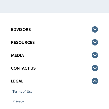
EDVISORS
RESOURCES
MEDIA
CONTACT US
LEGAL
Terms of Use
Privacy