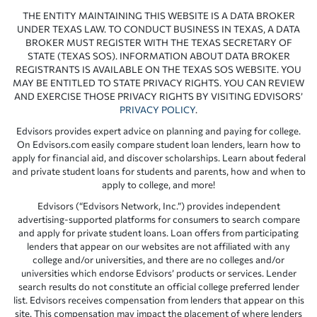
THE ENTITY MAINTAINING THIS WEBSITE IS A DATA BROKER
UNDER TEXAS LAW. TO CONDUCT BUSINESS IN TEXAS, A DATA
BROKER MUST REGISTER WITH THE TEXAS SECRETARY OF
STATE (TEXAS SOS). INFORMATION ABOUT DATA BROKER
REGISTRANTS IS AVAILABLE ON THE TEXAS SOS WEBSITE. YOU
MAY BE ENTITLED TO STATE PRIVACY RIGHTS. YOU CAN REVIEW
AND EXERCISE THOSE PRIVACY RIGHTS BY VISITING EDVISORS’
PRIVACY POLICY
.
Edvisors provides expert advice on planning and paying for college.
On Edvisors.com easily compare student loan lenders, learn how to
apply for financial aid, and discover scholarships. Learn about federal
and private student loans for students and parents, how and when to
apply to college, and more!
Edvisors (“Edvisors Network, Inc.”) provides independent
advertising-supported platforms for consumers to search compare
and apply for private student loans. Loan offers from participating
lenders that appear on our websites are not affiliated with any
college and/or universities, and there are no colleges and/or
universities which endorse Edvisors’ products or services. Lender
search results do not constitute an official college preferred lender
list. Edvisors receives compensation from lenders that appear on this
site. This compensation may impact the placement of where lenders