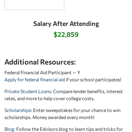
Salary After Attending
$22,859
Additional Resources:
Federal Financial Aid Participant — Y
Apply for federal financial aid
if your school participates!
Private Student Loans
: Compare lender benefits, interest
rates, and more to help cover college costs.
Scholarships
: Enter sweepstakes for your chance to win
scholarships. Money awarded every month!
Blog:
Follow the Edvisors blog to learn tips and tricks for