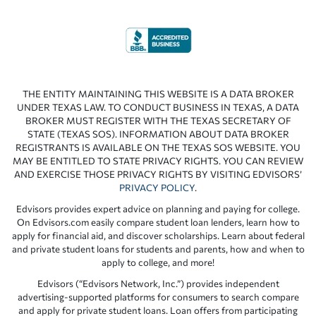
THE ENTITY MAINTAINING THIS WEBSITE IS A DATA BROKER
UNDER TEXAS LAW. TO CONDUCT BUSINESS IN TEXAS, A DATA
BROKER MUST REGISTER WITH THE TEXAS SECRETARY OF
STATE (TEXAS SOS). INFORMATION ABOUT DATA BROKER
REGISTRANTS IS AVAILABLE ON THE TEXAS SOS WEBSITE. YOU
MAY BE ENTITLED TO STATE PRIVACY RIGHTS. YOU CAN REVIEW
AND EXERCISE THOSE PRIVACY RIGHTS BY VISITING EDVISORS’
PRIVACY POLICY
.
Edvisors provides expert advice on planning and paying for college.
On Edvisors.com easily compare student loan lenders, learn how to
apply for financial aid, and discover scholarships. Learn about federal
and private student loans for students and parents, how and when to
apply to college, and more!
Edvisors (“Edvisors Network, Inc.”) provides independent
advertising-supported platforms for consumers to search compare
and apply for private student loans. Loan offers from participating