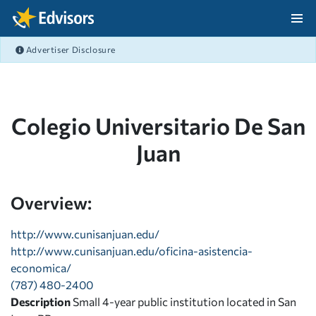
Skip Navigation
Advertiser Disclosure
After Navigation
Colegio Universitario De San
Juan
Overview:
http://www.cunisanjuan.edu/
http://www.cunisanjuan.edu/oficina-asistencia-
economica/
(787) 480-2400
Description
Small 4-year public institution located in San