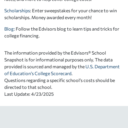
Scholarships
: Enter sweepstakes for your chance to win
scholarships. Money awarded every month!
Blog:
Follow the Edvisors blog to learn tips and tricks for
college financing.
The information provided by the Edvisors® School
Snapshot is for informational purposes only. The data
provided is sourced and managed by the
U.S. Department
of Education’s College Scorecard
.
Questions regarding a specific school’s costs should be
directed to that school.
Last Update: 4/23/2025