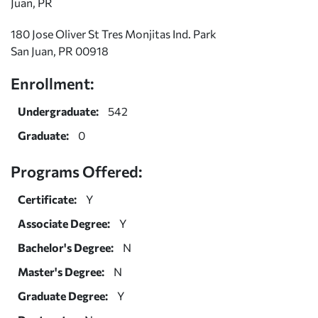
Juan, PR
180 Jose Oliver St Tres Monjitas Ind. Park
San Juan, PR 00918
Enrollment:
Undergraduate:
542
Graduate:
0
Programs Offered:
Certificate:
Y
Associate Degree:
Y
Bachelor's Degree:
N
Master's Degree:
N
Graduate Degree:
Y