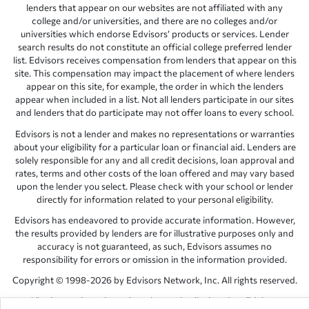
lenders that appear on our websites are not affiliated with any
college and/or universities, and there are no colleges and/or
universities which endorse Edvisors’ products or services. Lender
search results do not constitute an official college preferred lender
list. Edvisors receives compensation from lenders that appear on this
site. This compensation may impact the placement of where lenders
appear on this site, for example, the order in which the lenders
appear when included in a list. Not all lenders participate in our sites
and lenders that do participate may not offer loans to every school.
Edvisors is not a lender and makes no representations or warranties
about your eligibility for a particular loan or financial aid. Lenders are
solely responsible for any and all credit decisions, loan approval and
rates, terms and other costs of the loan offered and may vary based
upon the lender you select. Please check with your school or lender
directly for information related to your personal eligibility.
Edvisors has endeavored to provide accurate information. However,
the results provided by lenders are for illustrative purposes only and
accuracy is not guaranteed, as such, Edvisors assumes no
responsibility for errors or omission in the information provided.
Copyright © 1998-2026 by Edvisors Network, Inc. All rights reserved.
All other trademarks and service marks displayed on Edvisors