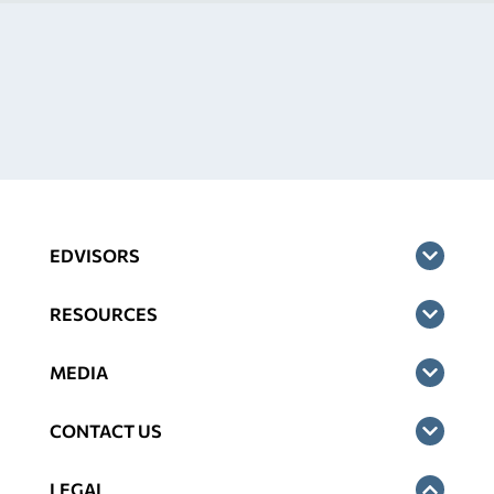
EDVISORS
RESOURCES
MEDIA
CONTACT US
LEGAL