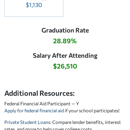
$1,130
Graduation Rate
28.89%
Salary After Attending
$26,510
Additional Resources:
Federal Financial Aid Participant — Y
Apply for federal financial aid
if your school participates!
Private Student Loans
: Compare lender benefits, interest
rates, and more to help cover college costs.