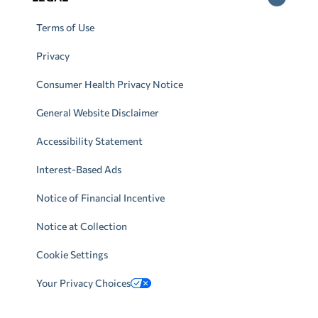
Terms of Use
Privacy
Consumer Health Privacy Notice
General Website Disclaimer
Accessibility Statement
Interest-Based Ads
Notice of Financial Incentive
Notice at Collection
Cookie Settings
Your Privacy Choices