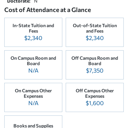
Doctorate:
N
Cost of Attendance at a Glance
In-State Tuition and
Out-of-State Tuition
Fees
and Fees
$2,340
$2,340
On Campus Room and
Off Campus Room and
Board
Board
N/A
$7,350
On Campus Other
Off Campus Other
Expenses
Expenses
N/A
$1,600
Books and Supplies