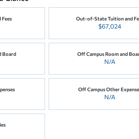
d Fees
Out-of-State Tuition and Fe
$67,024
 Board
Off Campus Room and Boa
N/A
penses
Off Campus Other Expense
N/A
ies