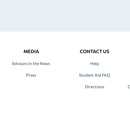
MEDIA
CONTACT US
Edvisors In the News
Help
Press
Student Aid FAQ
Directions
C