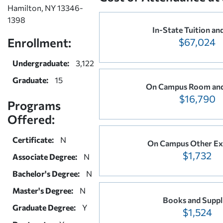
Hamilton, NY 13346-
1398
In-State Tuition an
Enrollment:
$67,024
Undergraduate:
3,122
Graduate:
15
On Campus Room and
$16,790
Programs
Offered:
Certificate:
N
On Campus Other Ex
$1,732
Associate Degree:
N
Bachelor's Degree:
N
Master's Degree:
N
Books and Suppl
Graduate Degree:
Y
$1,524