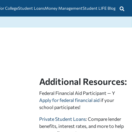
for College
Student Loans
Money Management
Student LIFE Blog
Additional Resources:
Federal Financial Aid Participant — Y
Apply for federal financial aid
if your
school participates!
Private Student Loans
: Compare lender
benefits, interest rates, and more to help