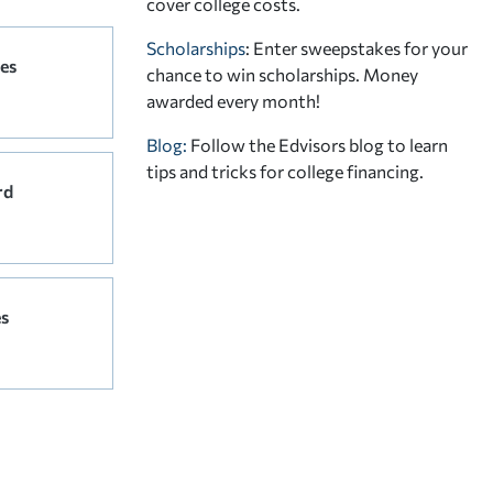
cover college costs.
Scholarships
: Enter sweepstakes for your
es
chance to win scholarships. Money
awarded every month!
Blog:
Follow the Edvisors blog to learn
tips and tricks for college financing.
rd
s