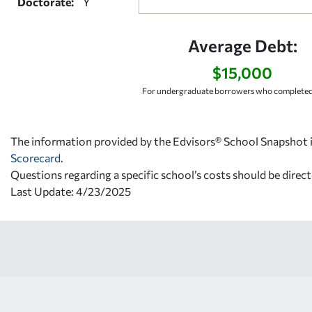
Doctorate:
Y
Average Debt:
$15,000
For undergraduate borrowers who completed 
The information provided by the Edvisors® School Snapshot i
Scorecard
.
Questions regarding a specific school’s costs should be direct
Last Update: 4/23/2025