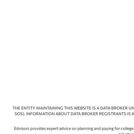
THE ENTITY MAINTAINING THIS WEBSITE IS A DATA BROKER U
SOS). INFORMATION ABOUT DATA BROKER REGISTRANTS IS A
Edvisors provides expert advice on planning and paying for college.