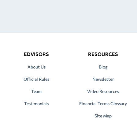
EDVISORS
RESOURCES
About Us
Blog
Official Rules
Newsletter
Team
Video Resources
Testimonials
Financial Terms Glossary
Site Map