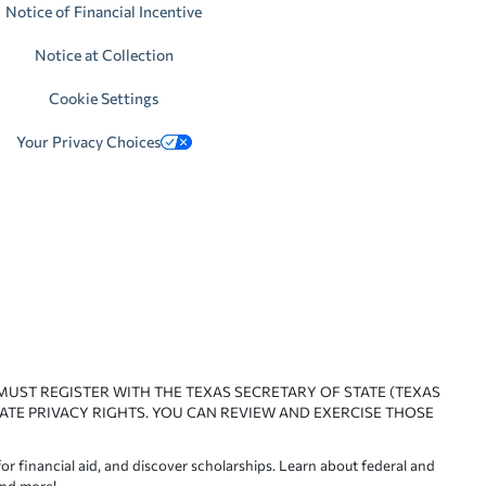
Notice of Financial Incentive
Notice at Collection
Cookie Settings
Your Privacy Choices
 MUST REGISTER WITH THE TEXAS SECRETARY OF STATE (TEXAS
ATE PRIVACY RIGHTS. YOU CAN REVIEW AND EXERCISE THOSE
or financial aid, and discover scholarships. Learn about federal and