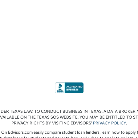
NDER TEXAS LAW. TO CONDUCT BUSINESS IN TEXAS, A DATA BROKER
VAILABLE ON THE TEXAS SOS WEBSITE. YOU MAY BE ENTITLED TO ST
PRIVACY RIGHTS BY VISITING EDVISORS’
PRIVACY POLICY
.
 On Edvisors.com easily compare student loan lenders, learn how to apply f