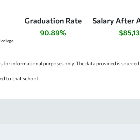
Graduation Rate
Salary After 
90.89%
$85,1
college.
s for informational purposes only. The data provided is source
ed to that school.