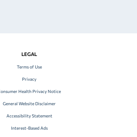
LEGAL
Terms of Use
Privacy
onsumer Health Privacy Notice
General Website Disclaimer
Accessibility Statement
Interest-Based Ads