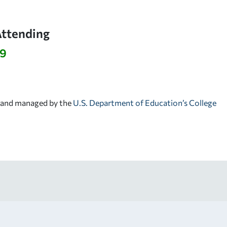
Attending
39
d and managed by the
U.S. Department of Education’s College