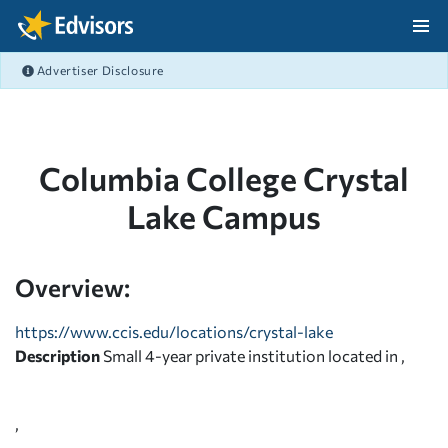
Skip Navigation
Advertiser Disclosure
After Navigation
Columbia College Crystal
Lake Campus
Overview:
https://www.ccis.edu/locations/crystal-lake
Description
Small 4-year private institution located in ,
,