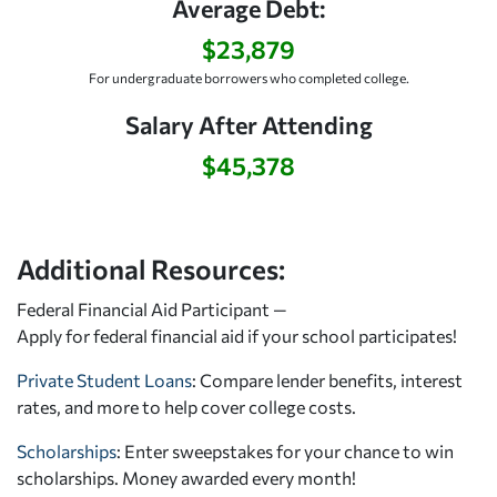
Average Debt:
$23,879
For undergraduate borrowers who completed college.
Salary After Attending
$45,378
Additional Resources:
Federal Financial Aid Participant —
Apply for federal financial aid
if your school participates!
Private Student Loans
: Compare lender benefits, interest
rates, and more to help cover college costs.
Scholarships
: Enter sweepstakes for your chance to win
scholarships. Money awarded every month!