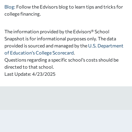
Blog:
Follow the Edvisors blog to learn tips and tricks for
college financing.
The information provided by the Edvisors® School
Snapshot is for informational purposes only. The data
provided is sourced and managed by the
U.S. Department
of Education’s College Scorecard
.
Questions regarding a specific school’s costs should be
directed to that school.
Last Update: 4/23/2025