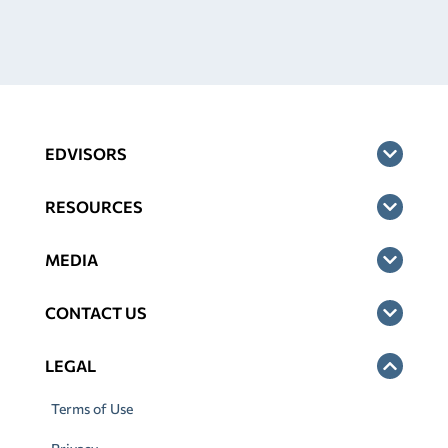
EDVISORS
RESOURCES
MEDIA
CONTACT US
LEGAL
Terms of Use