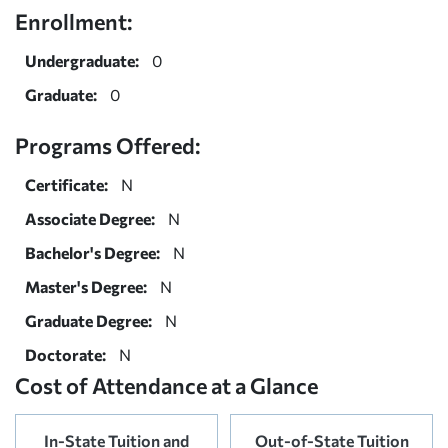
Enrollment:
Undergraduate:
0
Graduate:
0
Programs Offered:
Certificate:
N
Associate Degree:
N
Bachelor's Degree:
N
Master's Degree:
N
Graduate Degree:
N
Doctorate:
N
Cost of Attendance at a Glance
In-State Tuition and
Out-of-State Tuition