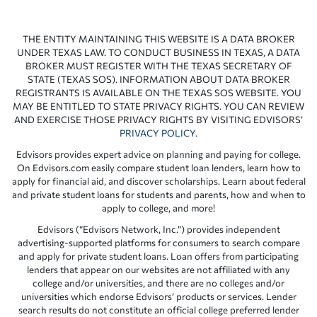
THE ENTITY MAINTAINING THIS WEBSITE IS A DATA BROKER
UNDER TEXAS LAW. TO CONDUCT BUSINESS IN TEXAS, A DATA
BROKER MUST REGISTER WITH THE TEXAS SECRETARY OF
STATE (TEXAS SOS). INFORMATION ABOUT DATA BROKER
REGISTRANTS IS AVAILABLE ON THE TEXAS SOS WEBSITE. YOU
MAY BE ENTITLED TO STATE PRIVACY RIGHTS. YOU CAN REVIEW
AND EXERCISE THOSE PRIVACY RIGHTS BY VISITING EDVISORS’
PRIVACY POLICY
.
Edvisors provides expert advice on planning and paying for college.
On Edvisors.com easily compare student loan lenders, learn how to
apply for financial aid, and discover scholarships. Learn about federal
and private student loans for students and parents, how and when to
apply to college, and more!
Edvisors (“Edvisors Network, Inc.”) provides independent
advertising-supported platforms for consumers to search compare
and apply for private student loans. Loan offers from participating
lenders that appear on our websites are not affiliated with any
college and/or universities, and there are no colleges and/or
universities which endorse Edvisors’ products or services. Lender
search results do not constitute an official college preferred lender