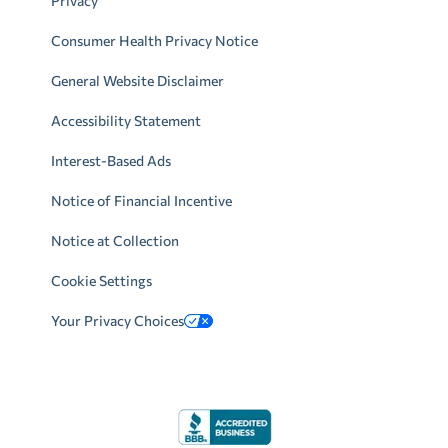
Privacy
Consumer Health Privacy Notice
General Website Disclaimer
Accessibility Statement
Interest-Based Ads
Notice of Financial Incentive
Notice at Collection
Cookie Settings
Your Privacy Choices