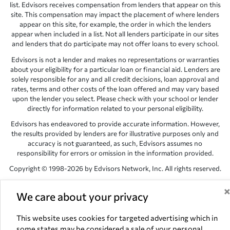
list. Edvisors receives compensation from lenders that appear on this
site. This compensation may impact the placement of where lenders
appear on this site, for example, the order in which the lenders
appear when included in a list. Not all lenders participate in our sites
and lenders that do participate may not offer loans to every school.
Edvisors is not a lender and makes no representations or warranties
about your eligibility for a particular loan or financial aid. Lenders are
solely responsible for any and all credit decisions, loan approval and
rates, terms and other costs of the loan offered and may vary based
upon the lender you select. Please check with your school or lender
directly for information related to your personal eligibility.
Edvisors has endeavored to provide accurate information. However,
the results provided by lenders are for illustrative purposes only and
accuracy is not guaranteed, as such, Edvisors assumes no
responsibility for errors or omission in the information provided.
Copyright © 1998-2026 by Edvisors Network, Inc. All rights reserved.
All other trademarks and service marks displayed on Edvisors
Network, Inc. websites are the property of their respective owners.
We care about your privacy
Edvisors Network, Inc.
350 S. Rampart Blvd, Suite 200, Las Vegas,
This website uses cookies for targeted advertising which in
NV 89145
some states may be considered a sale of your personal