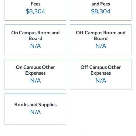
Fees
and Fees
$8,304
$8,304
On Campus Room and
Off Campus Room and
Board
Board
N/A
N/A
On Campus Other
Off Campus Other
Expenses
Expenses
N/A
N/A
Books and Supplies
N/A